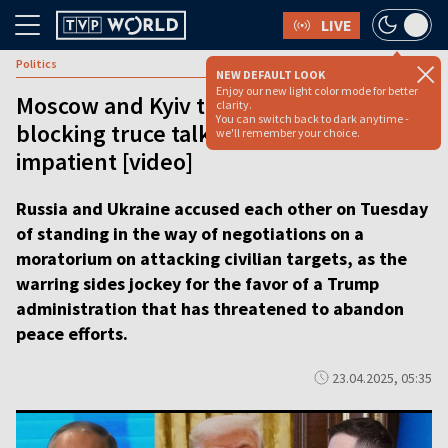
LIVE
Politics
NEW DEFAULT LOOK
Enjoy our new light color mode for better
Moscow and Kyiv trade blame for
clarity.
You can switch back to dark anytime -
blocking truce talks as Trump gets
we'll remember your choice.
impatient [video]
Russia and Ukraine accused each other on Tuesday
of standing in the way of negotiations on a
moratorium on attacking civilian targets, as the
warring sides jockey for the favor of a Trump
administration that has threatened to abandon
peace efforts.
23.04.2025, 05:35