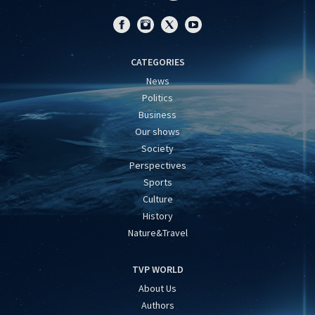
CATEGORIES
News
Politics
Business
Our shows
Society
Perspectives
Sports
Culture
History
Nature&Travel
TVP WORLD
About Us
Authors