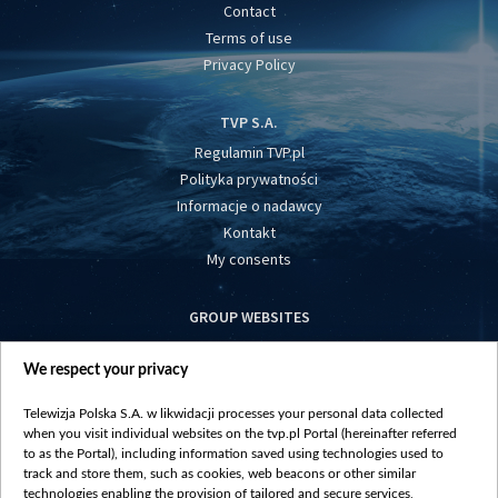
Contact
Terms of use
Privacy Policy
TVP S.A.
Regulamin TVP.pl
Polityka prywatności
Informacje o nadawcy
Kontakt
My consents
GROUP WEBSITES
centrumeuropy.pl
We respect your privacy
belsat.eu
slawa.tv
Telewizja Polska S.A. w likwidacji processes your personal data collected
vot-tak.tv
when you visit individual websites on the tvp.pl Portal (hereinafter referred
to as the Portal), including information saved using technologies used to
track and store them, such as cookies, web beacons or other similar
technologies enabling the provision of tailored and secure services,