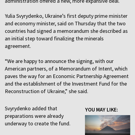
administration offered a new, more expansive deal.
Yulia Svyrydenko, Ukraine’s first deputy prime minister
and economy minister, said on Thursday that the two
countries had signed a memorandum she described as
an initial step toward finalizing the minerals
agreement.
“We are happy to announce the signing, with our
American partners, of a Memorandum of Intent, which
paves the way for an Economic Partnership Agreement
and the establishment of the Investment Fund for the
Reconstruction of Ukraine,” she said.
Svyrydenko added that
YOU MAY LIKE:
preparations were already
underway to create the fund.