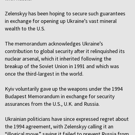
Zelenskyy has been hoping to secure such guarantees
in exchange for opening up Ukraine’s vast mineral
wealth to the U.S.
The memorandum acknowledges Ukraine’s
contribution to global security after it relinquished its
nuclear arsenal, which it inherited following the
breakup of the Soviet Union in 1991 and which was
once the third-largest in the world.
Kyiv voluntarily gave up the weapons under the 1994
Budapest Memorandum in exchange for security
assurances from the U.S., U.K. and Russia.
Ukrainian politicians have since expressed regret about
the 1994 agreement, with Zelenskyy calling it an
“illogical move,” saying it failed to prevent Russia from