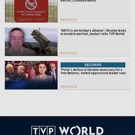
Baltics, Lithuania warns
POLITICS
‘NATO is yesterday’s alliance’: Ukraine leads
in modern warfare, analyst tells TVP World
POLITICS
EXCLUSIVE
‘Putin’s defeat in Ukraine necessary for a
free Belarus,’ exiled opposition leader says
POLITICS