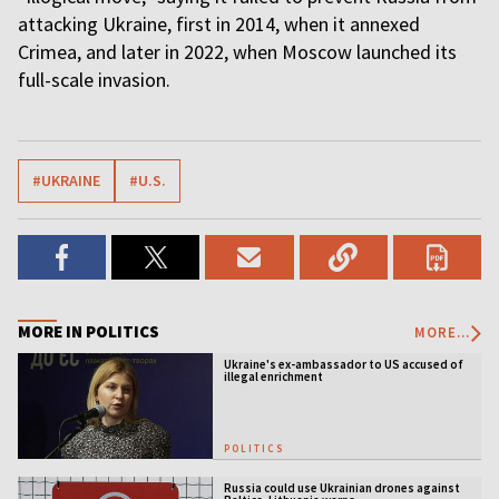
attacking Ukraine, first in 2014, when it annexed
Crimea, and later in 2022, when Moscow launched its
full-scale invasion.
#UKRAINE
#U.S.
MORE IN POLITICS
MORE...
Ukraine's ex-ambassador to US accused of
illegal enrichment
POLITICS
Russia could use Ukrainian drones against