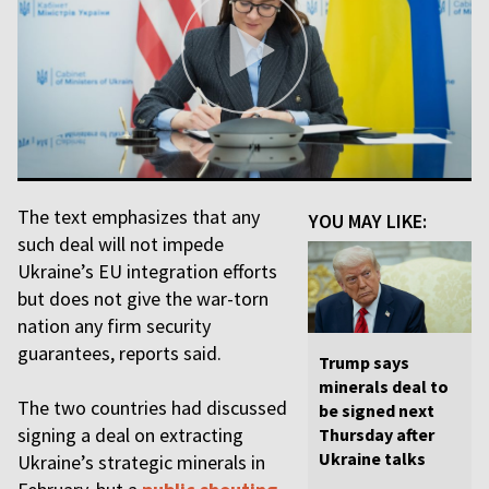
The text emphasizes that any
YOU MAY LIKE:
such deal will not impede
Ukraine’s EU integration efforts
but does not give the war-torn
nation any firm security
guarantees, reports said.
Trump says
minerals deal to
The two countries had discussed
be signed next
signing a deal on extracting
Thursday after
Ukraine talks
Ukraine’s strategic minerals in