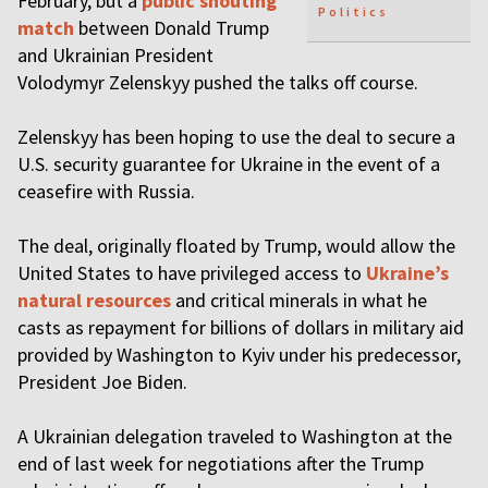
February, but a
public shouting
Politics
match
between Donald Trump
and Ukrainian President
Volodymyr Zelenskyy pushed the talks off course.
Zelenskyy has been hoping to use the deal to secure a
U.S. security guarantee for Ukraine in the event of a
ceasefire with Russia.
The deal, originally floated by Trump, would allow the
United States to have privileged access to
Ukraine’s
natural resources
and critical minerals in what he
casts as repayment for billions of dollars in military aid
provided by Washington to Kyiv under his predecessor,
President Joe Biden.
A Ukrainian delegation traveled to Washington at the
end of last week for negotiations after the Trump