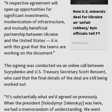
“A respective agreement will
open up opportunities for
New U.S. minerals
significant investments,
deal for Ukraine
modernization of infrastructure,
an ‘unfair
and mutually beneficial
robbery,’ Kyiv
officials tell FT
partnership between Ukraine
and the United States — it is
Politics
with this goal that the teams are
working on the document.”
The signing was conducted via an online call between
Svyrydenko and U.S. Treasury Secretary Scott Bessent,
who said that the final details of the deal are still being
worked out.
“It's substantially what we’d agreed on previously.
When the president [Volodymyr Zelenskyy] was here,
we had a memorandum of understanding. We went