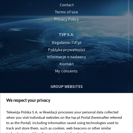
Contact
Terms of use
Privacy Policy
TVP S.A.
Regulamin TVP.pl
Polityka prywatności
Informacje o nadawcy
Kontakt
My consents
GROUP WEBSITES
centrumeuropy.pl
We respect your privacy
belsat.eu
slawa.tv
Telewizja Polska S.A. w likwidacji processes your personal data collected
vot-tak.tv
when you visit individual websites on the tvp.pl Portal (hereinafter referred
to as the Portal), including information saved using technologies used to
track and store them, such as cookies, web beacons or other similar