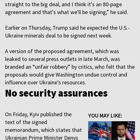
straight to the big deal, and I think it's an 80-page
agreement and that's what we'll be signing,” he said.
Earlier on Thursday, Trump said he expected the U.S.-
Ukraine minerals deal to be signed next week.
A version of the proposed agreement, which was
leaked to several press outlets in late March, was
branded an “unfair robbery” by critics, who felt that the
proposals would give Washington undue control and
influence over Ukraine’s resources.
No security assurances
On Friday, Kyiv published the
YOU MAY LIKE:
text of the signed
memorandum, which states that
Ukrainian Prime Minister Denys