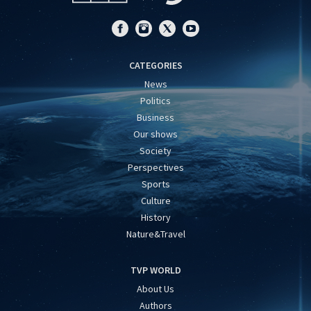
CATEGORIES
News
Politics
Business
Our shows
Society
Perspectives
Sports
Culture
History
Nature&Travel
TVP WORLD
About Us
Authors