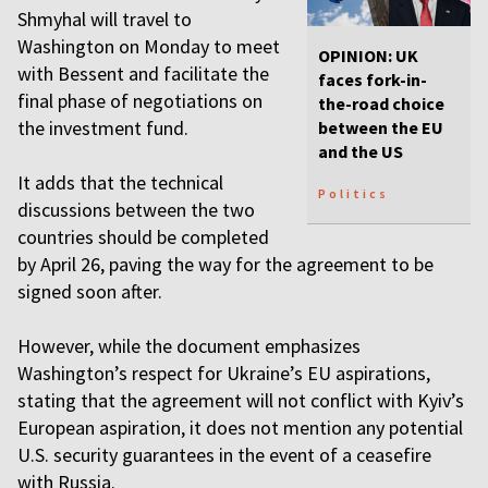
Shmyhal will travel to
Washington on Monday to meet
OPINION: UK
with Bessent and facilitate the
faces fork-in-
final phase of negotiations on
the-road choice
the investment fund.
between the EU
and the US
It adds that the technical
Politics
discussions between the two
countries should be completed
by April 26, paving the way for the agreement to be
signed soon after.
However, while the document emphasizes
Washington’s respect for Ukraine’s EU aspirations,
stating that the agreement will not conflict with Kyiv’s
European aspiration, it does not mention any potential
U.S. security guarantees in the event of a ceasefire
with Russia.