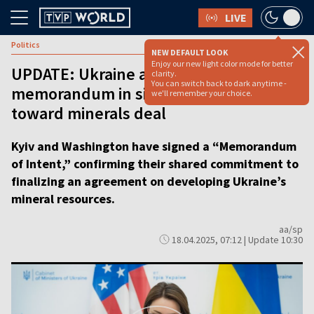
LIVE
Politics
NEW DEFAULT LOOK
Enjoy our new light color mode for better
UPDATE: Ukraine and US sign
clarity.
You can switch back to dark anytime -
memorandum in significant step
we'll remember your choice.
toward minerals deal
Kyiv and Washington have signed a “Memorandum
of Intent,” confirming their shared commitment to
finalizing an agreement on developing Ukraine’s
mineral resources.
aa/sp
18.04.2025, 07:12 | Update 10:30