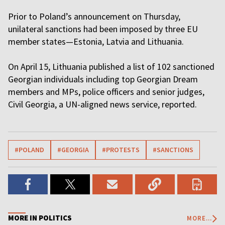
Prior to Poland’s announcement on Thursday,
unilateral sanctions had been imposed by three EU
member states—Estonia, Latvia and Lithuania.
On April 15, Lithuania published a list of 102 sanctioned
Georgian individuals including top Georgian Dream
members and MPs, police officers and senior judges,
Civil Georgia, a UN-aligned news service, reported.
#POLAND
#GEORGIA
#PROTESTS
#SANCTIONS
MORE IN POLITICS
MORE...