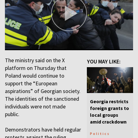
The ministry said on the X
YOU MAY LIKE:
platform on Thursday that
Poland would continue to
support the “European
aspirations” of Georgian society.
The identities of the sanctioned
Georgia restricts
individuals were not made
foreign grants to
public.
local groups
amid crackdown
Demonstrators have held regular
Politics
protests against the ruling