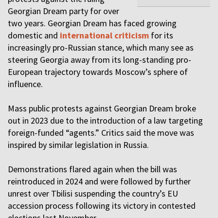
Georgian Dream party for over
two years. Georgian Dream has faced growing
domestic and
international criticism
for its
increasingly pro-Russian stance, which many see as
steering Georgia away from its long-standing pro-
European trajectory towards Moscow’s sphere of
influence.
Mass public protests against Georgian Dream broke
out in 2023 due to the introduction of a law targeting
foreign-funded “agents.” Critics said the move was
inspired by similar legislation in Russia.
Demonstrations flared again when the bill was
reintroduced in 2024 and were followed by further
unrest over Tbilisi suspending the country’s EU
accession process following its victory in contested
elections last November.