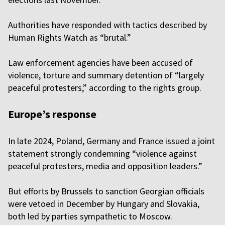
Authorities have responded with tactics described by
Human Rights Watch as “brutal.”
Law enforcement agencies have been accused of
violence, torture and summary detention of “largely
peaceful protesters,” according to the rights group.
Europe’s response
In late 2024, Poland, Germany and France issued a joint
statement strongly condemning “violence against
peaceful protesters, media and opposition leaders.”
But efforts by Brussels to sanction Georgian officials
were vetoed in December by Hungary and Slovakia,
both led by parties sympathetic to Moscow.