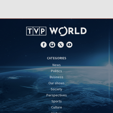
CATEGORIES
News
Politics
Business
Our shows
Society
Perspectives
Sports
Culture