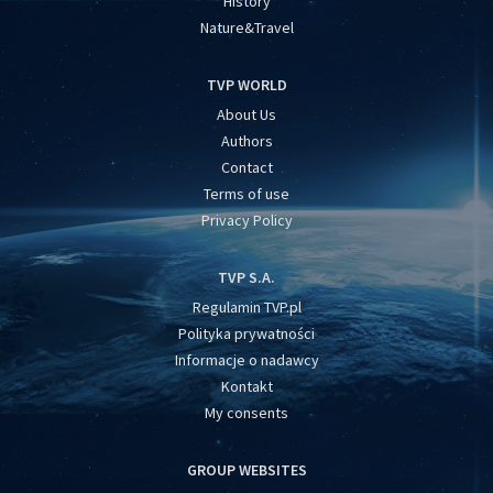
History
Nature&Travel
TVP WORLD
About Us
Authors
Contact
Terms of use
Privacy Policy
TVP S.A.
Regulamin TVP.pl
Polityka prywatności
Informacje o nadawcy
Kontakt
My consents
GROUP WEBSITES