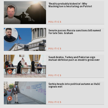
‘Reality probably kicked in’: Why
Washington is hesitating on Patriot
licensing
POLITICS
Senate passes Russia sanctions bill named
for late Sen. Graham
POLITICS
Saudi Arabia, Turkey and Pakistan sign
mutual-defense pact as doubts grow over
US security guarantees
POLITICS
Serbia heads into political autumn as Vučić
signals exit
POLITICS