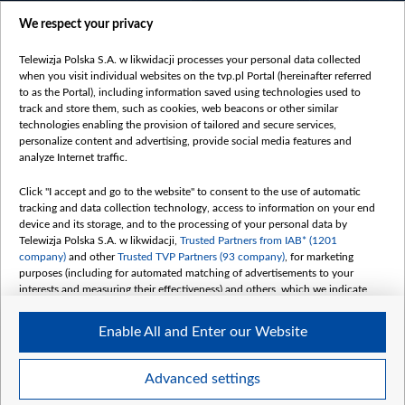
centrumeuropy.pl
We respect your privacy
belsat.eu
slawa.tv
Telewizja Polska S.A. w likwidacji processes your personal data collected
vot-tak.tv
when you visit individual websites on the tvp.pl Portal (hereinafter referred
to as the Portal), including information saved using technologies used to
track and store them, such as cookies, web beacons or other similar
technologies enabling the provision of tailored and secure services,
personalize content and advertising, provide social media features and
analyze Internet traffic.
Click "I accept and go to the website" to consent to the use of automatic
tracking and data collection technology, access to information on your end
device and its storage, and to the processing of your personal data by
Telewizja Polska S.A. w likwidacji,
Trusted Partners from IAB* (1201
company)
and other
Trusted TVP Partners (93 company)
, for marketing
purposes (including for automated matching of advertisements to your
interests and measuring their effectiveness) and others, which we indicate
below.
Enable All and Enter our Website
The purposes of processing your data by TVP S.A. w likwidacji are as
follows:
Store and/or access information on a device
©2026 Telewizja Polska S. A. w likwidacji
Advanced settings
Use limited data to select advertising
Create profiles for personalised advertising