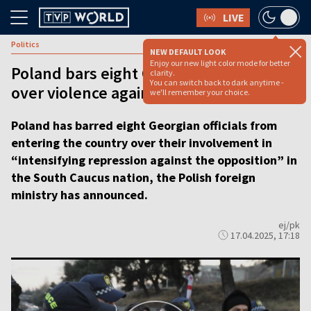
LIVE
Politics
NEW DEFAULT LOOK
Enjoy our new light color mode for better
Poland bars eight Georgian officials
clarity.
You can switch back to dark anytime -
over violence against protestors
we'll remember your choice.
Poland has barred eight Georgian officials from
entering the country over their involvement in
“intensifying repression against the opposition” in
the South Caucus nation, the Polish foreign
ministry has announced.
ej/pk
17.04.2025, 17:18