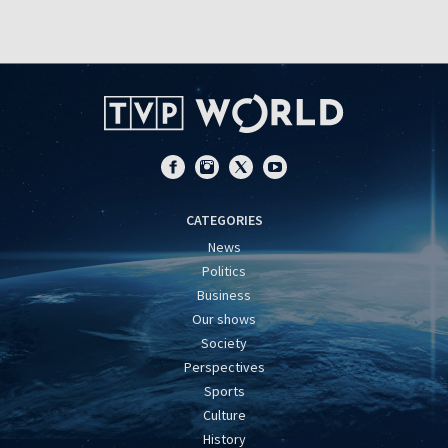
CATEGORIES
News
Politics
Business
Our shows
Society
Perspectives
Sports
Culture
History