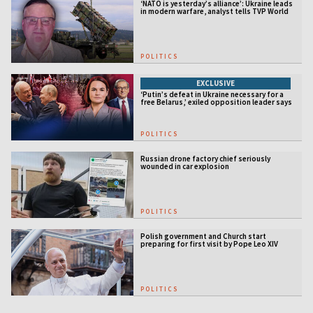
‘NATO is yesterday’s alliance’: Ukraine leads
in modern warfare, analyst tells TVP World
POLITICS
EXCLUSIVE
‘Putin’s defeat in Ukraine necessary for a
free Belarus,’ exiled opposition leader says
POLITICS
Russian drone factory chief seriously
wounded in car explosion
POLITICS
Polish government and Church start
preparing for first visit by Pope Leo XIV
POLITICS