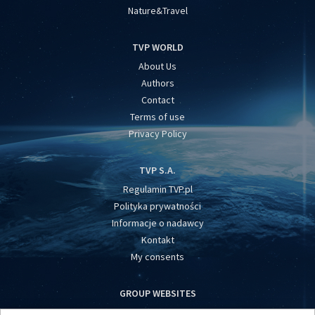
Nature&Travel
TVP WORLD
About Us
Authors
Contact
Terms of use
Privacy Policy
TVP S.A.
Regulamin TVP.pl
Polityka prywatności
Informacje o nadawcy
Kontakt
My consents
GROUP WEBSITES
centrumeuropy.pl