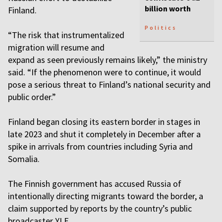
billion worth
Finland.
Politics
“The risk that instrumentalized
migration will resume and
expand as seen previously remains likely,” the ministry
said. “If the phenomenon were to continue, it would
pose a serious threat to Finland’s national security and
public order.”
Finland began closing its eastern border in stages in
late 2023 and shut it completely in December after a
spike in arrivals from countries including Syria and
Somalia.
The Finnish government has accused Russia of
intentionally directing migrants toward the border, a
claim supported by reports by the country’s public
broadcaster YLE.