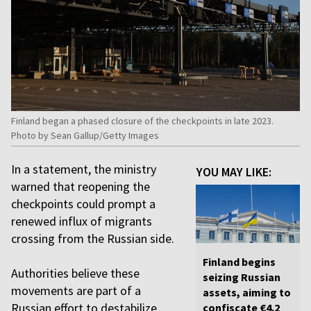
Finland began a phased closure of the checkpoints in late 2023.
Photo by Sean Gallup/Getty Images
In a statement, the ministry
YOU MAY LIKE:
warned that reopening the
checkpoints could prompt a
renewed influx of migrants
crossing from the Russian side.
Finland begins
Authorities believe these
seizing Russian
movements are part of a
assets, aiming to
Russian effort to destabilize
confiscate €4.2