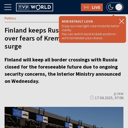
LIVE
Politics
NEW DEFAULT LOOK
Enjoy our new light color mode for better
Finland keeps Russia border closed
clarity.
You can switch back to dark anytime -
over fears of Kremlin-backed migrant
we'll remember your choice.
surge
Finland will keep all border crossings with Russia
closed for the foreseeable future due to ongoing
security concerns, the Interior Ministry announced
on Wednesday.
jc/ew
17.04.2025, 07:06