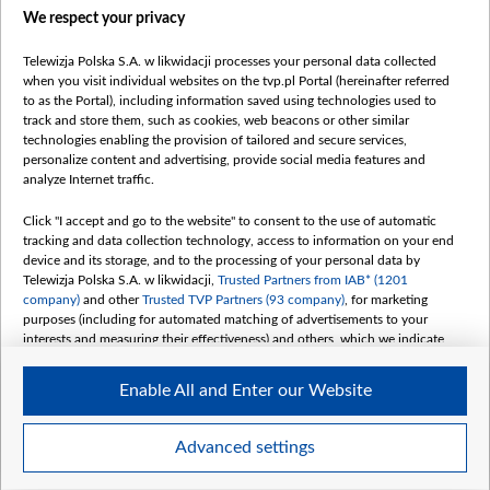
We respect your privacy
belsat.eu
slawa.tv
Telewizja Polska S.A. w likwidacji processes your personal data collected
vot-tak.tv
when you visit individual websites on the tvp.pl Portal (hereinafter referred
to as the Portal), including information saved using technologies used to
track and store them, such as cookies, web beacons or other similar
technologies enabling the provision of tailored and secure services,
personalize content and advertising, provide social media features and
analyze Internet traffic.
Click "I accept and go to the website" to consent to the use of automatic
tracking and data collection technology, access to information on your end
device and its storage, and to the processing of your personal data by
Telewizja Polska S.A. w likwidacji,
Trusted Partners from IAB* (1201
company)
and other
Trusted TVP Partners (93 company)
, for marketing
purposes (including for automated matching of advertisements to your
interests and measuring their effectiveness) and others, which we indicate
below.
Enable All and Enter our Website
The purposes of processing your data by TVP S.A. w likwidacji are as
follows:
Store and/or access information on a device
©2026 Telewizja Polska S. A. w likwidacji
Advanced settings
Use limited data to select advertising
Create profiles for personalised advertising