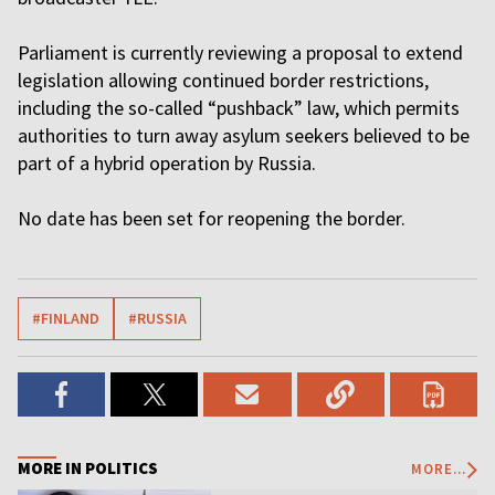
Parliament is currently reviewing a proposal to extend
legislation allowing continued border restrictions,
including the so-called “pushback” law, which permits
authorities to turn away asylum seekers believed to be
part of a hybrid operation by Russia.
No date has been set for reopening the border.
#FINLAND
#RUSSIA
MORE IN POLITICS
MORE...