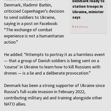
Denmark ready to
Denmark, Vladimir Barbin,
station troops in
criticized Copenhagen’s decision
Ukraine, minister
to send soldiers to Ukraine,
says
saying in a post on Facebook:
Politics
“The exchange of combat
experience is not a humanitarian
action.”
He added: “Attempts to portray it as a harmless event
— that a group of Danish soldiers is being sent on a
‘course’ in Ukraine to learn how to kill Russians with
drones — is a lie and a deliberate provocation.”
Denmark has been a strong supporter of Ukraine since
Russia’s full-scale invasion in February 2022,
contributing military aid and training alongside other
NATO allies.