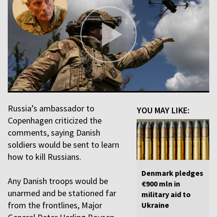
Russia’s ambassador to
YOU MAY LIKE:
Copenhagen criticized the
comments, saying Danish
soldiers would be sent to learn
how to kill Russians.
Denmark pledges
Any Danish troops would be
€900 mln in
unarmed and be stationed far
military aid to
from the frontlines, Major
Ukraine