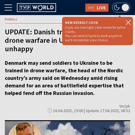
LIVE
Politics
NEW DEFAULT LOOK
Enjoy our new light color mode for better
UPDATE: Danish troops could learn
clarity.
You can switch back to dark anytime -
drone warfare in Ukraine, Russia
we'll remember your choice.
unhappy
Denmark may send soldiers to Ukraine to be
trained in drone warfare, the head of the Nordic
country’s army said on Wednesday amid rising
demand for an area of battlefield expertise that
helped fend off the Russian invasion.
tm/pk
16.04.2025, 19:00 | Update 17.04.2025, 08:52