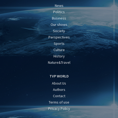
News
Politics
Business
Our shows
Society
Perspectives
Sports
Culture
History
Nature&Travel
TVP WORLD
About Us
Authors
Contact
Terms of use
Privacy Policy