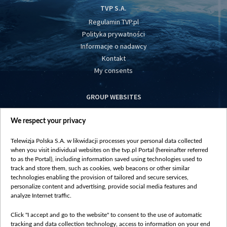
TVP S.A.
Regulamin TVP.pl
Polityka prywatności
Informacje o nadawcy
Kontakt
My consents
GROUP WEBSITES
centrumeuropy.pl
We respect your privacy
belsat.eu
slawa.tv
Telewizja Polska S.A. w likwidacji processes your personal data collected
vot-tak.tv
when you visit individual websites on the tvp.pl Portal (hereinafter referred
to as the Portal), including information saved using technologies used to
track and store them, such as cookies, web beacons or other similar
technologies enabling the provision of tailored and secure services,
personalize content and advertising, provide social media features and
analyze Internet traffic.
Click "I accept and go to the website" to consent to the use of automatic
tracking and data collection technology, access to information on your end