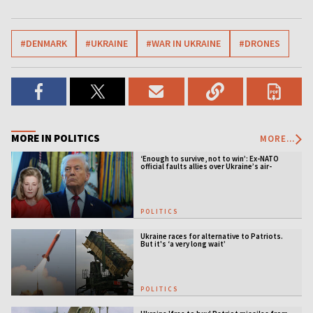
#DENMARK
#UKRAINE
#WAR IN UKRAINE
#DRONES
MORE IN POLITICS
MORE...
‘Enough to survive, not to win’: Ex-NATO
official faults allies over Ukraine’s air-
defense gap
POLITICS
Ukraine races for alternative to Patriots.
But it's ‘a very long wait’
POLITICS