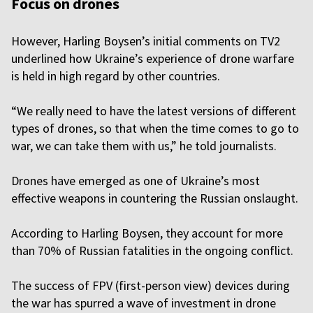
Focus on drones
However, Harling Boysen’s initial comments on TV2
underlined how Ukraine’s experience of drone warfare
is held in high regard by other countries.
“We really need to have the latest versions of different
types of drones, so that when the time comes to go to
war, we can take them with us,” he told journalists.
Drones have emerged as one of Ukraine’s most
effective weapons in countering the Russian onslaught.
According to Harling Boysen, they account for more
than 70% of Russian fatalities in the ongoing conflict.
The success of FPV (first-person view) devices during
the war has spurred a wave of investment in drone