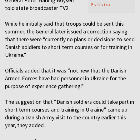
General Peter Harling Boysen
Politics
told state broadcaster TV2.
While he initially said that troops could be sent this
summer, the General later issued a correction saying
that there were “currently no plans or decisions to send
Danish soldiers to short term courses or for training in
Ukraine.”
Officials added that it was “not new that the Danish
Armed Forces have had personnel in Ukraine for the
purpose of experience gathering.”
The suggestion that “Danish soldiers could take part in
short term courses and training in Ukraine” came up
during a Danish Army visit to the country earlier this
year, they added.