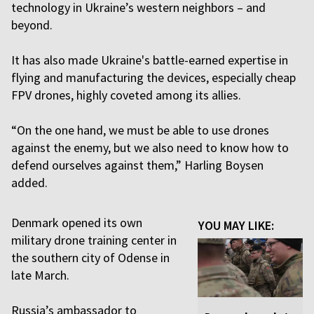
technology in Ukraine’s western neighbors – and
beyond.
It has also made Ukraine's battle-earned expertise in
flying and manufacturing the devices, especially cheap
FPV drones, highly coveted among its allies.
“On the one hand, we must be able to use drones
against the enemy, but we also need to know how to
defend ourselves against them,” Harling Boysen
added.
Denmark opened its own
YOU MAY LIKE:
military drone training center in
the southern city of Odense in
late March.
Russia’s ambassador to