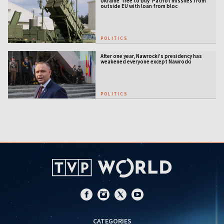
Ukraine 'free to buy' Patriot missiles from
outside EU with loan from bloc
POLITICS
After one year, Nawrocki’s presidency has
weakened everyone except Nawrocki
[ANALYSIS]
POLITICS
CATEGORIES