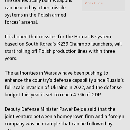
the domestically built weapons
Politics
can be used by other missile
systems in the Polish armed
forces’ arsenal.
It is hoped that missiles for the Homar-K system,
based on South Korea’s K239 Chunmoo launchers, will
start rolling off Polish production lines within three
years.
The authorities in Warsaw have been pushing to
enhance the country’s defense capability since Russia’s
full-scale invasion of Ukraine in 2022, and the defense
budget this year is set to reach 4.7% of GDP.
Deputy Defense Minister Paweł Bejda said that the
joint venture between a homegrown firm and a foreign
company was an example that can be followed by