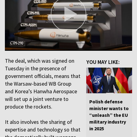
The deal, which was signed on
YOU MAY LIKE:
Tuesday in the presence of
government officials, means that
the Warsaw-based WB Group
and Korea’s Hanwha Aerospace
will set up a joint venture to
Polish defense
produce the rockets.
minister wants to
“unleash” the EU
It also involves the sharing of
military industry
in 2025
expertise and technology so that