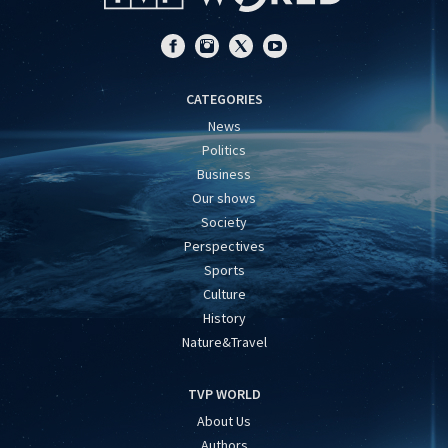
CATEGORIES
News
Politics
Business
Our shows
Society
Perspectives
Sports
Culture
History
Nature&Travel
TVP WORLD
About Us
Authors