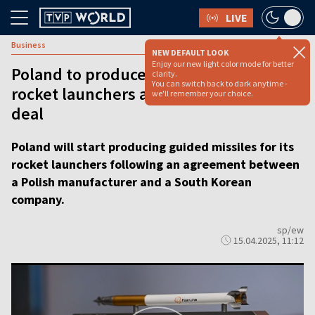
LIVE
Business
NEW DEFAULT LOOK
Enjoy our new light color mode for better
Poland to produce guided missiles for
clarity.
You can switch back to dark anytime -
rocket launchers after S. Korea defense
we'll remember your choice.
deal
Poland will start producing guided missiles for its
rocket launchers following an agreement between
a Polish manufacturer and a South Korean
company.
sp/ew
15.04.2025, 11:12