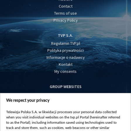
Contact
Terms of use
Privacy Policy
TVP S.A.
Regulamin TVP.pl
Polityka prywatności
Informacje o nadawcy
Kontakt
My consents
GROUP WEBSITES
centrumeuropy.pl
We respect your privacy
belsat.eu
slawa.tv
Telewizja Polska S.A. w likwidacji processes your personal data collected
vot-tak.tv
when you visit individual websites on the tvp.pl Portal (hereinafter referred
to as the Portal), including information saved using technologies used to
track and store them, such as cookies, web beacons or other similar