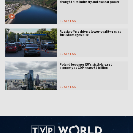
drought hits industry and nuclear power
BUSINESS
Russia offers drivers lower-quality gas as
fuel shortages bite
BUSINESS
Poland becomes EU’s sixth-largest
economy as GDP nears €1 trillion
BUSINESS