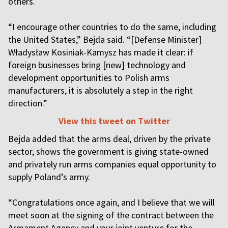
others.
“I encourage other countries to do the same, including
the United States,” Bejda said. “[Defense Minister]
Władysław Kosiniak-Kamysz has made it clear: if
foreign businesses bring [new] technology and
development opportunities to Polish arms
manufacturers, it is absolutely a step in the right
direction.”
View this tweet on Twitter
Bejda added that the arms deal, driven by the private
sector, shows the government is giving state-owned
and privately run arms companies equal opportunity to
supply Poland’s army.
“Congratulations once again, and I believe that we will
meet soon at the signing of the contract between the
Armament Agency and your joint venture for the