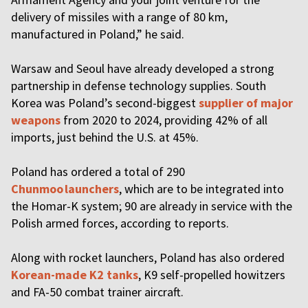
delivery of missiles with a range of 80 km,
manufactured in Poland,” he said.
Warsaw and Seoul have already developed a strong
partnership in defense technology supplies. South
Korea was Poland’s second-biggest
supplier of major
weapons
from 2020 to 2024, providing 42% of all
imports, just behind the U.S. at 45%.
Poland has ordered a total of 290
Chunmoo launchers
, which are to be integrated into
the Homar-K system; 90 are already in service with the
Polish armed forces, according to reports.
Along with rocket launchers, Poland has also ordered
Korean-made K2 tanks
, K9 self-propelled howitzers
and FA-50 combat trainer aircraft.