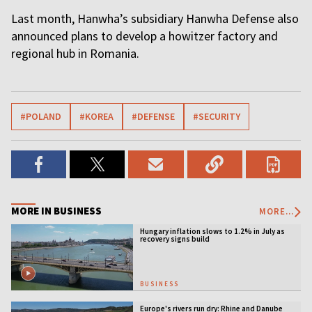
Last month, Hanwha’s subsidiary Hanwha Defense also
announced plans to develop a howitzer factory and
regional hub in Romania.
#POLAND
#KOREA
#DEFENSE
#SECURITY
MORE IN BUSINESS
MORE...
Hungary inflation slows to 1.2% in July as
recovery signs build
BUSINESS
Europe's rivers run dry: Rhine and Danube