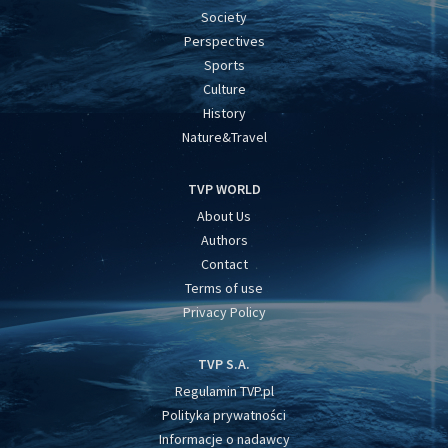
Society
Perspectives
Sports
Culture
History
Nature&Travel
TVP WORLD
About Us
Authors
Contact
Terms of use
Privacy Policy
TVP S.A.
Regulamin TVP.pl
Polityka prywatności
Informacje o nadawcy