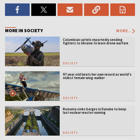
MORE IN SOCIETY
MORE...
Colombian cartels reportedly sending
fighters to Ukraine to learn drone warfare
SOCIETY
97-year-old beats her own record as world's
oldest female wing-walker
SOCIETY
Romania sinks barges in Danube to keep
last nuclear reactor running
SOCIETY