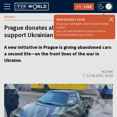
LIVE
Society
NEW DEFAULT LOOK
Enjoy our new light color mode for better
Prague donates abandoned vehicles to
clarity.
You can switch back to dark anytime -
support Ukrainian front lines
we'll remember your choice.
A new initiative in Prague is giving abandoned cars
a second life—on the front lines of the war in
Ukraine.
MZ/HW
12.04.2025, 15:50