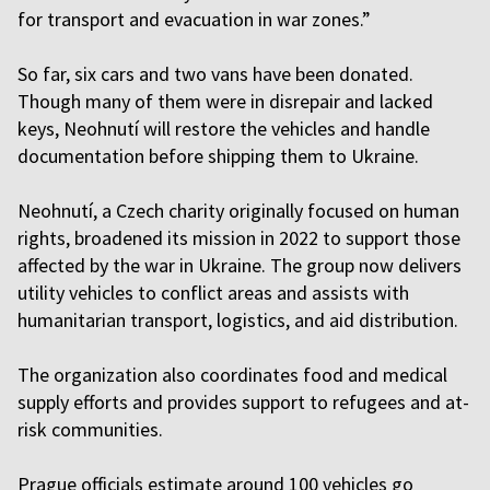
for transport and evacuation in war zones.”
So far, six cars and two vans have been donated.
Though many of them were in disrepair and lacked
keys, Neohnutí will restore the vehicles and handle
documentation before shipping them to Ukraine.
Neohnutí, a Czech charity originally focused on human
rights, broadened its mission in 2022 to support those
affected by the war in Ukraine. The group now delivers
utility vehicles to conflict areas and assists with
humanitarian transport, logistics, and aid distribution.
The organization also coordinates food and medical
supply efforts and provides support to refugees and at-
risk communities.
Prague officials estimate around 100 vehicles go