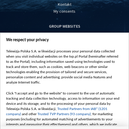
Kontakt
My consents
GROUP WEBSITES
centrumeuropy.pl
We respect your privacy
belsat.eu
slawa.tv
Telewizja Polska S.A. w likwidacji processes your personal data collected
vot-tak.tv
when you visit individual websites on the tvp.pl Portal (hereinafter referred
to as the Portal), including information saved using technologies used to
track and store them, such as cookies, web beacons or other similar
technologies enabling the provision of tailored and secure services,
personalize content and advertising, provide social media features and
analyze Internet traffic.
Click "I accept and go to the website" to consent to the use of automatic
tracking and data collection technology, access to information on your end
device and its storage, and to the processing of your personal data by
Telewizja Polska S.A. w likwidacji,
Trusted Partners from IAB* (1201
company)
and other
Trusted TVP Partners (93 company)
, for marketing
purposes (including for automated matching of advertisements to your
interests and measuring their effectiveness) and others, which we indicate