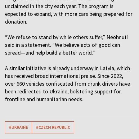
unclaimed in the city each year. The program is
expected to expand, with more cars being prepared for
donation.
“We refuse to stand by while others suffer,” Neohnutí
said in a statement. “We believe acts of good can
spread—and help build a better world.”
A similar initiative is already underway in Latvia, which
has received broad international praise. Since 2022,
over 660 vehicles confiscated from drunk drivers have
been redirected to Ukraine, bolstering support for
frontline and humanitarian needs.
#UKRAINE
#CZECH REPUBLIC