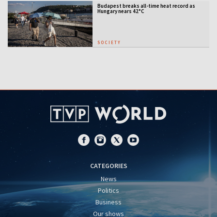
Budapest breaks all-time heat record as
Hungary nears 42°C
SOCIETY
CATEGORIES
News
Politics
Business
Our shows