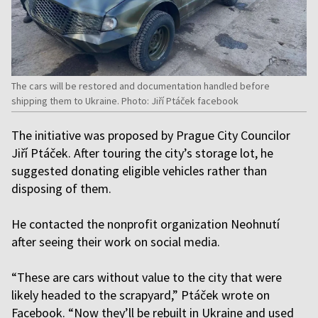
The cars will be restored and documentation handled before
shipping them to Ukraine. Photo: Jiří Ptáček facebook
The initiative was proposed by Prague City Councilor
Jiří Ptáček. After touring the city’s storage lot, he
suggested donating eligible vehicles rather than
disposing of them.
He contacted the nonprofit organization Neohnutí
after seeing their work on social media.
“These are cars without value to the city that were
likely headed to the scrapyard,” Ptáček wrote on
Facebook. “Now they’ll be rebuilt in Ukraine and used