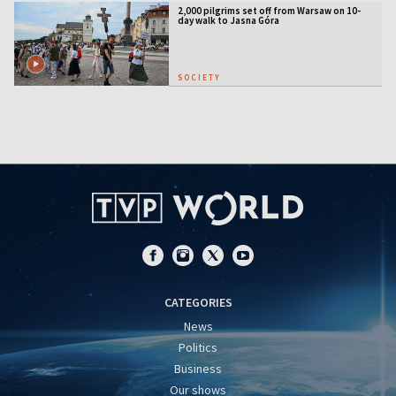
2,000 pilgrims set off from Warsaw on 10-
day walk to Jasna Góra
SOCIETY
CATEGORIES
News
Politics
Business
Our shows