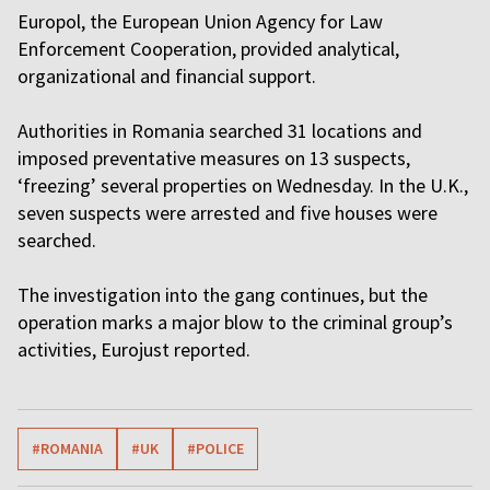
Europol, the European Union Agency for Law
Enforcement Cooperation, provided analytical,
organizational and financial support.
Authorities in Romania searched 31 locations and
imposed preventative measures on 13 suspects,
‘freezing’ several properties on Wednesday. In the U.K.,
seven suspects were arrested and five houses were
searched.
The investigation into the gang continues, but the
operation marks a major blow to the criminal group’s
activities, Eurojust reported.
#ROMANIA
#UK
#POLICE