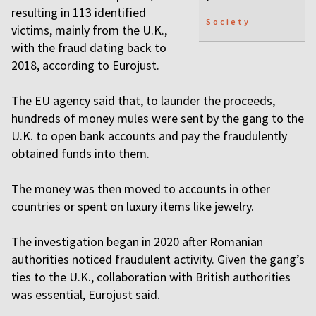
resulting in 113 identified
Society
victims, mainly from the U.K.,
with the fraud dating back to
2018, according to Eurojust.
The EU agency said that, to launder the proceeds,
hundreds of money mules were sent by the gang to the
U.K. to open bank accounts and pay the fraudulently
obtained funds into them.
The money was then moved to accounts in other
countries or spent on luxury items like jewelry.
The investigation began in 2020 after Romanian
authorities noticed fraudulent activity. Given the gang’s
ties to the U.K., collaboration with British authorities
was essential, Eurojust said.