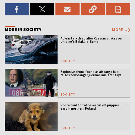
MORE IN SOCIETY
MORE...
At least six dead after Russian strikes on
Ukraine's Balakliia, Sumy
SOCIETY
Explosive drone found at air cargo hub
raises new danger, German minister says
SOCIETY
Police hunt for whoever cut off puppies’
ears in northern Poland
SOCIETY