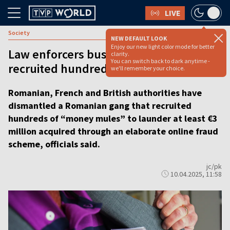
LIVE
Society
NEW DEFAULT LOOK
Enjoy our new light color mode for better
Law enforcers bust Romanian gang that
clarity.
You can switch back to dark anytime -
recruited hundreds of ‘money mules’
we'll remember your choice.
Romanian, French and British authorities have
dismantled a Romanian gang that recruited
hundreds of “money mules” to launder at least €3
million acquired through an elaborate online fraud
scheme, officials said.
jc/pk
10.04.2025, 11:58