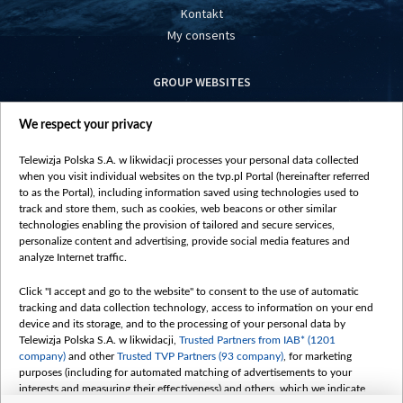
Kontakt
My consents
GROUP WEBSITES
centrumeuropy.pl
We respect your privacy
belsat.eu
slawa.tv
Telewizja Polska S.A. w likwidacji processes your personal data collected
vot-tak.tv
when you visit individual websites on the tvp.pl Portal (hereinafter referred
to as the Portal), including information saved using technologies used to
track and store them, such as cookies, web beacons or other similar
technologies enabling the provision of tailored and secure services,
personalize content and advertising, provide social media features and
analyze Internet traffic.
Click "I accept and go to the website" to consent to the use of automatic
tracking and data collection technology, access to information on your end
device and its storage, and to the processing of your personal data by
Telewizja Polska S.A. w likwidacji,
Trusted Partners from IAB* (1201
company)
and other
Trusted TVP Partners (93 company)
, for marketing
purposes (including for automated matching of advertisements to your
interests and measuring their effectiveness) and others, which we indicate