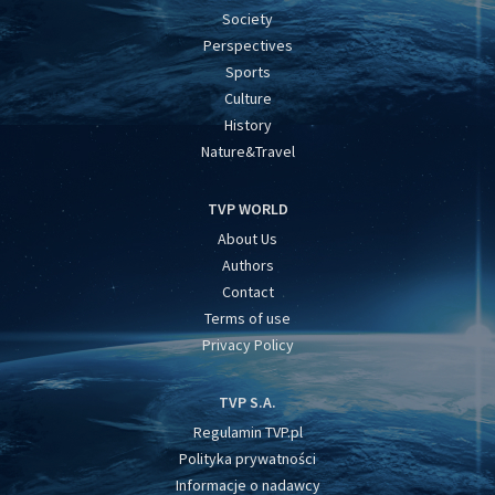
Society
Perspectives
Sports
Culture
History
Nature&Travel
TVP WORLD
About Us
Authors
Contact
Terms of use
Privacy Policy
TVP S.A.
Regulamin TVP.pl
Polityka prywatności
Informacje o nadawcy