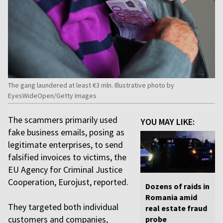
The gang laundered at least €3 mln. Illustrative photo by
EyesWideOpen/Getty Images
The scammers primarily used
YOU MAY LIKE:
fake business emails, posing as
legitimate enterprises, to send
falsified invoices to victims, the
EU Agency for Criminal Justice
Cooperation, Eurojust, reported.
Dozens of raids in
Romania amid
They targeted both individual
real estate fraud
customers and companies,
probe