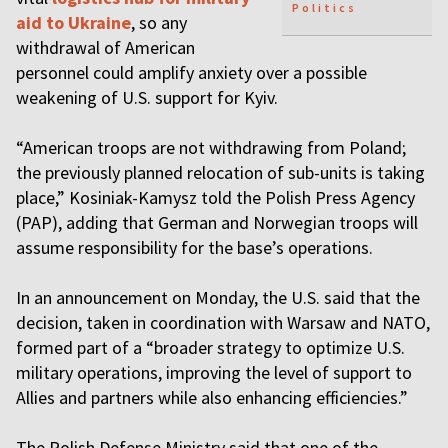
Politics
aid to Ukraine
, so any
withdrawal of American
personnel could amplify anxiety over a possible
weakening of U.S. support for Kyiv.
“American troops are not withdrawing from Poland;
the previously planned relocation of sub-units is taking
place,” Kosiniak-Kamysz told the Polish Press Agency
(PAP), adding that German and Norwegian troops will
assume responsibility for the base’s operations.
In an announcement on Monday, the U.S. said that the
decision, taken in coordination with Warsaw and NATO,
formed part of a “broader strategy to optimize U.S.
military operations, improving the level of support to
Allies and partners while also enhancing efficiencies.”
The Polish Defense Ministry said that one of the