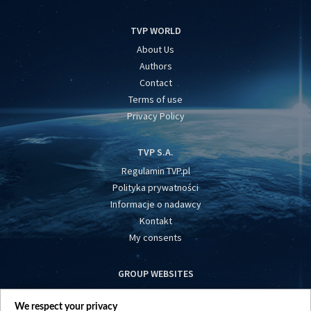
TVP WORLD
About Us
Authors
Contact
Terms of use
Privacy Policy
TVP S.A.
Regulamin TVP.pl
Polityka prywatności
Informacje o nadawcy
Kontakt
My consents
GROUP WEBSITES
centrumeuropy.pl
We respect your privacy
belsat.eu