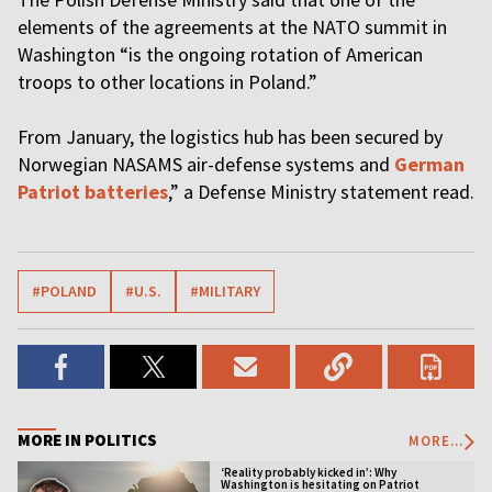
elements of the agreements at the NATO summit in
Washington “is the ongoing rotation of American
troops to other locations in Poland.”
From January, the logistics hub has been secured by
Norwegian NASAMS air-defense systems and
German
Patriot batteries
,” a Defense Ministry statement read.
#POLAND
#U.S.
#MILITARY
MORE IN POLITICS
MORE...
‘Reality probably kicked in’: Why
Washington is hesitating on Patriot