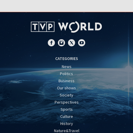
CATEGORIES
News
Politics
Business
Our shows
Society
Perspectives
Sports
Culture
History
Nature&Travel