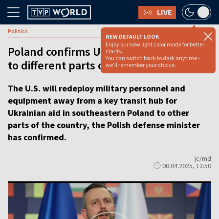
LIVE
Politics
NEW DEFAULT LOOK
Enjoy our new light color mode for better
Poland confirms US troops to relocate
clarity.
You can switch back to dark anytime -
to different parts of the country
we'll remember your choice.
The U.S. will redeploy military personnel and
equipment away from a key transit hub for
Ukrainian aid in southeastern Poland to other
parts of the country, the Polish defense minister
has confirmed.
jc/md
08.04.2025, 12:50