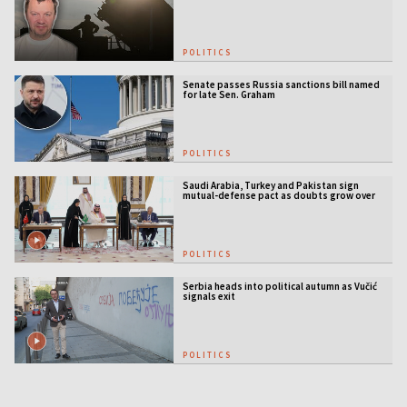
licensing
POLITICS
Senate passes Russia sanctions bill named
for late Sen. Graham
POLITICS
Saudi Arabia, Turkey and Pakistan sign
mutual-defense pact as doubts grow over
US security guarantees
POLITICS
Serbia heads into political autumn as Vučić
signals exit
POLITICS