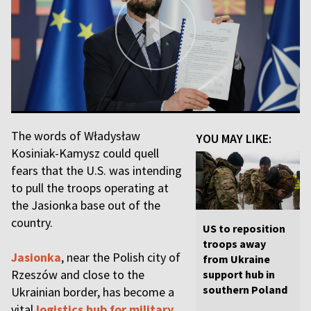
The words of Władysław
YOU MAY LIKE:
Kosiniak-Kamysz could quell
fears that the U.S. was intending
to pull the troops operating at
the Jasionka base out of the
country.
US to reposition
troops away
Jasionka
, near the Polish city of
from Ukraine
Rzeszów and close to the
support hub in
southern Poland
Ukrainian border, has become a
vital
logistics hub for military