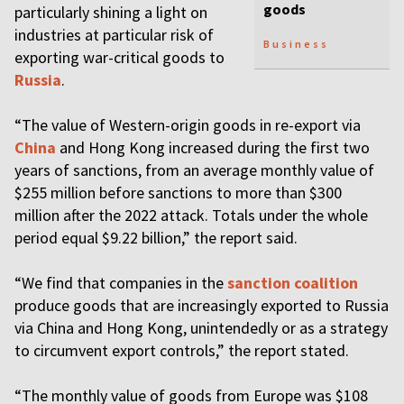
goods
particularly shining a light on
industries at particular risk of
Business
exporting war-critical goods to
Russia
.
“The value of Western-origin goods in re-export via
China
and Hong Kong increased during the first two
years of sanctions, from an average monthly value of
$255 million before sanctions to more than $300
million after the 2022 attack. Totals under the whole
period equal $9.22 billion,” the report said.
“We find that companies in the
sanction coalition
produce goods that are increasingly exported to Russia
via China and Hong Kong, unintendedly or as a strategy
to circumvent export controls,” the report stated.
“The monthly value of goods from Europe was $108