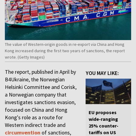
The value of Western-origin goods in re-export via China and Hong
Kong increased during the first two years of sanctions, the report
wrote. (Getty Images)
The report, published in April by
YOU MAY LIKE:
B4Ukraine, the Norwegian
Helsinki Committee and Corisk,
a Norwegian company that
investigates sanctions evasion,
focused on China and Hong
EU proposes
Kong's role as a route for
wide-ranging
Western indirect trade and
25% counter-
circumvention
of sanctions,
tariffs on US