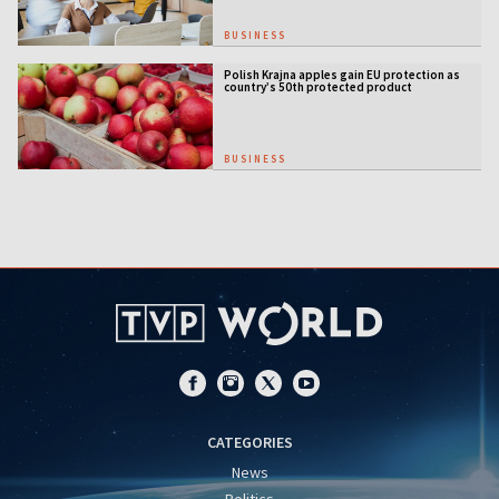
BUSINESS
Polish Krajna apples gain EU protection as
country’s 50th protected product
BUSINESS
CATEGORIES
News