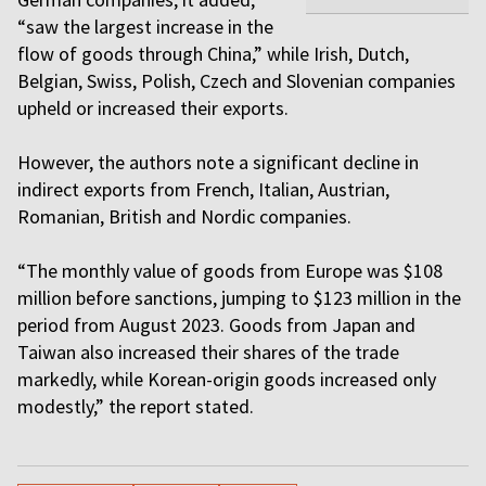
“saw the largest increase in the
flow of goods through China,” while Irish, Dutch,
Belgian, Swiss, Polish, Czech and Slovenian companies
upheld or increased their exports.
However, the authors note a significant decline in
indirect exports from French, Italian, Austrian,
Romanian, British and Nordic companies.
“The monthly value of goods from Europe was $108
million before sanctions, jumping to $123 million in the
period from August 2023. Goods from Japan and
Taiwan also increased their shares of the trade
markedly, while Korean-origin goods increased only
modestly,” the report stated.