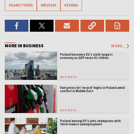
#SANCTIONS
#RUSSIA
#CHINA
MORE IN BUSINESS
MORE...
Poland becomes EU’s sixth-largest
economy as GDP nears €1 trillion
BUSINESS
Fuel prices hit ‘record’ highs in Poland amid
conflict in Middle East
BUSINESS
Poland among EU's jobs champions with
third-lowest unemployment