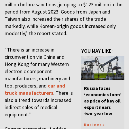
million before sanctions, jumping to $123 million in the
period from August 2023. Goods from Japan and
Taiwan also increased their shares of the trade
markedly, while Korean-origin goods increased only
modestly,” the report stated.
“There is an increase in
YOU MAY LIKE:
circumvention via China and
Hong Kong for many Western
electronic component
manufacturers, machinery and
tool producers, and
car and
Russia faces
truck manufacturers
. There is
‘economic storm’
also a trend towards increased
as price of key oil
indirect sales of medical
export nears
two-year low
equipment.”
Business
German companies, it added,