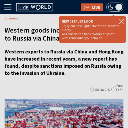
LIVE
Business
NEW DEFAULT LOOK
Enjoy our new light color mode for better
Western goods increasingly exported
clarity.
You can switch back to dark anytime -
to Russia via China despite sanctions
we'll remember your choice.
Western exports to Russia via China and Hong Kong
have increased in recent years, a new report has
found, despite sanctions imposed on Russia owing
to the invasion of Ukraine.
jc/md
08.04.2025, 09:53