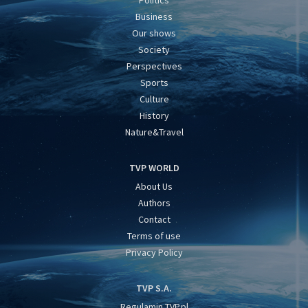
Politics
Business
Our shows
Society
Perspectives
Sports
Culture
History
Nature&Travel
TVP WORLD
About Us
Authors
Contact
Terms of use
Privacy Policy
TVP S.A.
Regulamin TVP.pl