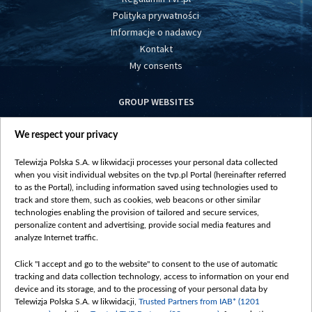
Polityka prywatności
Informacje o nadawcy
Kontakt
My consents
GROUP WEBSITES
centrumeuropy.pl
We respect your privacy
belsat.eu
slawa.tv
Telewizja Polska S.A. w likwidacji processes your personal data collected
vot-tak.tv
when you visit individual websites on the tvp.pl Portal (hereinafter referred
to as the Portal), including information saved using technologies used to
track and store them, such as cookies, web beacons or other similar
technologies enabling the provision of tailored and secure services,
personalize content and advertising, provide social media features and
analyze Internet traffic.
Click "I accept and go to the website" to consent to the use of automatic
tracking and data collection technology, access to information on your end
device and its storage, and to the processing of your personal data by
Telewizja Polska S.A. w likwidacji,
Trusted Partners from IAB* (1201