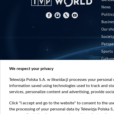
News
Politic
Busine
Our sh
Society
Perspe
Sports
Cultur
Histor
We respect your privacy
Nature
Telewizja Polska S.A. w likwidacji processes your personal d
information saved using technologies used to track and sto
services, personalize content and advertising, provide socia
Click "I accept and go to the website" to consent to the us
the processing of your personal data by Telewizja Polska S.