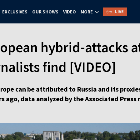
LIVE
EXCLUSIVES
OUR SHOWS
VIDEO
MORE
opean hybrid-attacks at
nalists find [VIDEO]
rope can be attributed to Russia and its proxies
rs ago, data analyzed by the Associated Press