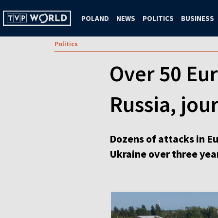
POLAND
NEWS
POLITICS
BUSINESS
Politics
Over 50 Eur
Russia, jour
Dozens of attacks in Eu
Ukraine over three yea