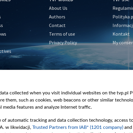
About Us
Regulamin
s
Authors
Polityka 
ss
Contact
Informacj
ows
Terms of use
Kontakt
Privacy Policy
My conse
ctives
e
y
&Travel
ata collected when you visit individual websites on the tvp.pl Por
re them, such as cookies, web beacons or other similar technolog
l media features and analyze Internet traffic.
e of automatic tracking and data collection technology, access t
A. w likwidacji,
Trusted Partners from IAB* (1201 company)
and