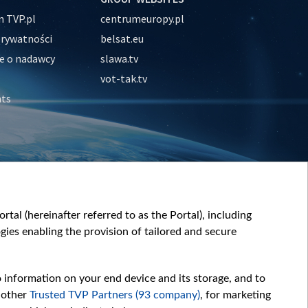
 TVP.pl
centrumeuropy.pl
prywatności
belsat.eu
e o nadawcy
slawa.tv
vot-tak.tv
nts
tal (hereinafter referred to as the Portal), including
ies enabling the provision of tailored and secure
o information on your end device and its storage, and to
 other
Trusted TVP Partners (93 company)
, for marketing