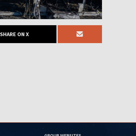
SHARE ON X
GROUP WEBSITES