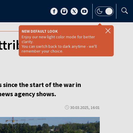
NEW DEFAULT LOOK
Enjoy our new light color mode for better
tributed to
clarity.
You can switch back to dark anytime - we'll
remember your choice.
 since the start of the war in
 news agency shows.
30.03.2025, 16:01