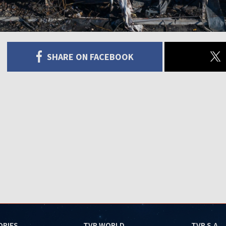
SHARE ON FACEBOOK
ORIES
TVP WORLD
TVP S.A.