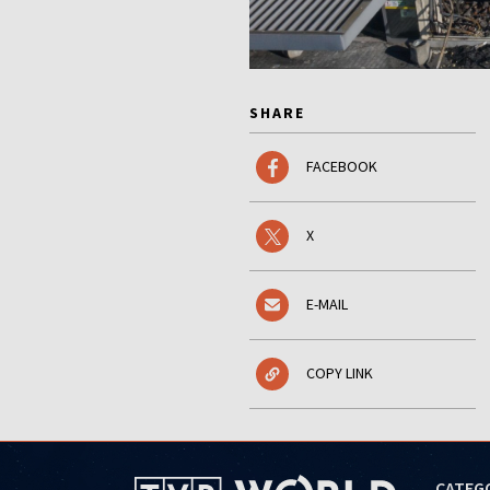
SHARE
FACEBOOK
X
E-MAIL
COPY LINK
CATEG