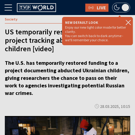
LIVE
Society
NEW DEFAULT LOOK
Enjoy our new light color mode for better
US temporarily restores funding for
clarity.
You can switch back to dark anytime -
project tracking abducted Ukrainian
we'll remember your choice.
children [video]
The U.S. has temporarily restored funding to a
project documenting abducted Ukrainian children,
giving researchers the chance to pass on their
work to agencies investigating potential Russian
war crimes.
28.03.2025, 10:15