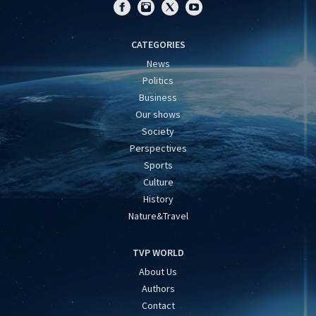
CATEGORIES
News
Politics
Business
Our shows
Society
Perspectives
Sports
Culture
History
Nature&Travel
TVP WORLD
About Us
Authors
Contact