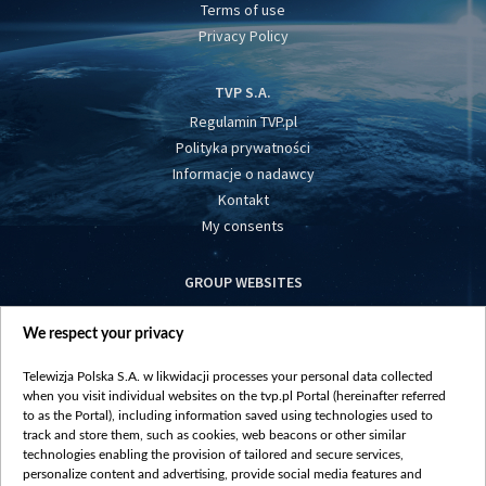
Terms of use
Privacy Policy
TVP S.A.
Regulamin TVP.pl
Polityka prywatności
Informacje o nadawcy
Kontakt
My consents
GROUP WEBSITES
centrumeuropy.pl
We respect your privacy
belsat.eu
slawa.tv
Telewizja Polska S.A. w likwidacji processes your personal data collected
vot-tak.tv
when you visit individual websites on the tvp.pl Portal (hereinafter referred
to as the Portal), including information saved using technologies used to
track and store them, such as cookies, web beacons or other similar
technologies enabling the provision of tailored and secure services,
personalize content and advertising, provide social media features and