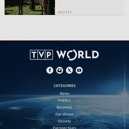
SOCIETY
CATEGORIES
News
Politics
Business
Our shows
Society
Perspectives