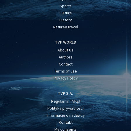
Sports
Culture
History
Nature&Travel
TVP WORLD
About Us
Authors
Contact
Terms of use
Privacy Policy
TVP S.A.
Regulamin TVP.pl
Polityka prywatności
Informacje o nadawcy
Kontakt
My consents