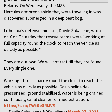
Belarus. On Wednesday, the M88
Hercules armored vehicle they were traveling in was
discovered submerged in a deep peat bog.
Lithuania’s defense minister, Dovilė Šakalienė, wrote
on X on Thursday that rescue teams were “working at
full capacity round the clock to reach the vehicle as
quickly as possible.”
They are our own. We will not rest till they are found.
Every single one.
Working at full capacity round the clock to reach the
vehicle as quickly as possible. Gas pipeline de-
pressurised, ground stabilised, water is being drained
continuosly, canal cleaner for mud extraction…
https://t.co/TWt0e84MV5
— Dovilė Šakalienė (@DSakaliene)
March 27, 2025