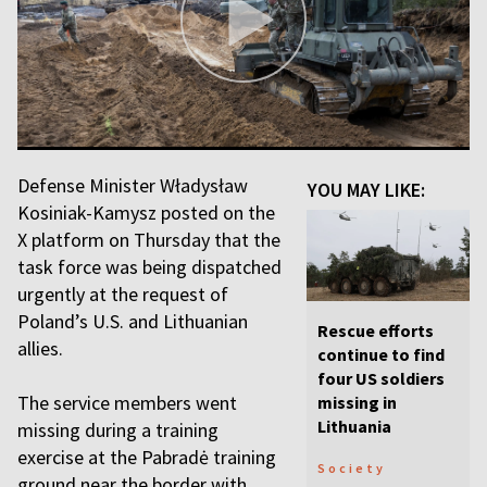
Defense Minister Władysław
YOU MAY LIKE:
Kosiniak-Kamysz posted on the
X platform on Thursday that the
task force was being dispatched
urgently at the request of
Poland’s U.S. and Lithuanian
Rescue efforts
allies.
continue to find
four US soldiers
The service members went
missing in
Lithuania
missing during a training
exercise at the Pabradė training
Society
ground near the border with