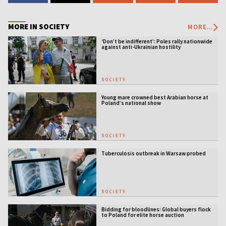
MORE IN SOCIETY
MORE...
‘Don’t be indifferent’: Poles rally nationwide
against anti-Ukrainian hostility
SOCIETY
Young mare crowned best Arabian horse at
Poland’s national show
SOCIETY
Tuberculosis outbreak in Warsaw probed
SOCIETY
Bidding for bloodlines: Global buyers flock
to Poland for elite horse auction