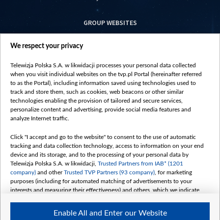
GROUP WEBSITES
centrumeuropy.pl
We respect your privacy
belsat.eu
slawa.tv
Telewizja Polska S.A. w likwidacji processes your personal data collected
vot-tak.tv
when you visit individual websites on the tvp.pl Portal (hereinafter referred
to as the Portal), including information saved using technologies used to
track and store them, such as cookies, web beacons or other similar
technologies enabling the provision of tailored and secure services,
personalize content and advertising, provide social media features and
analyze Internet traffic.
Click "I accept and go to the website" to consent to the use of automatic
tracking and data collection technology, access to information on your end
device and its storage, and to the processing of your personal data by
Telewizja Polska S.A. w likwidacji,
Trusted Partners from IAB* (1201
company)
and other
Trusted TVP Partners (93 company)
, for marketing
purposes (including for automated matching of advertisements to your
interests and measuring their effectiveness) and others, which we indicate
below.
Enable All and Enter our Website
The purposes of processing your data by TVP S.A. w likwidacji are as