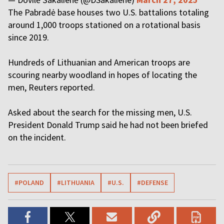
The Pabradė base houses two U.S. battalions totaling
around 1,000 troops stationed on a rotational basis
since 2019.
Hundreds of Lithuanian and American troops are
scouring nearby woodland in hopes of locating the
men, Reuters reported.
Asked about the search for the missing men, U.S.
President Donald Trump said he had not been briefed
on the incident.
#POLAND
#LITHUANIA
#U.S.
#DEFENSE