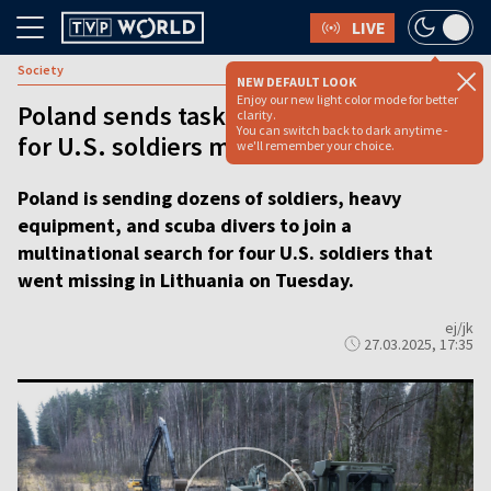
LIVE
Society
NEW DEFAULT LOOK
Enjoy our new light color mode for better
Poland sends task force to help search
clarity.
You can switch back to dark anytime -
for U.S. soldiers missing in Lithuania
we'll remember your choice.
Poland is sending dozens of soldiers, heavy
equipment, and scuba divers to join a
multinational search for four U.S. soldiers that
went missing in Lithuania on Tuesday.
ej/jk
27.03.2025, 17:35