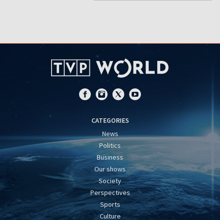
CATEGORIES
News
Politics
Business
Our shows
Society
Perspectives
Sports
Culture