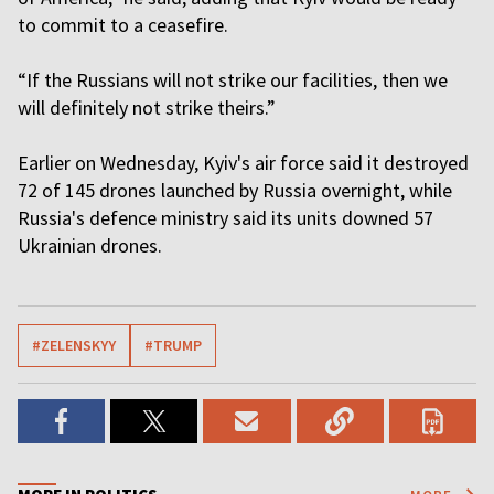
to commit to a ceasefire.
“If the Russians will not strike our facilities, then we
will definitely not strike theirs.”
Earlier on Wednesday, Kyiv's air force said it destroyed
72 of 145 drones launched by Russia overnight, while
Russia's defence ministry said its units downed 57
Ukrainian drones.
#ZELENSKYY
#TRUMP