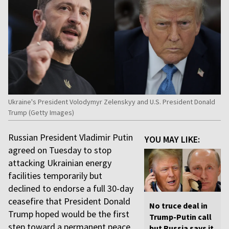
Ukraine's President Volodymyr Zelenskyy and U.S. President Donald
Trump (Getty Images)
Russian President Vladimir Putin
YOU MAY LIKE:
agreed on Tuesday to stop
attacking Ukrainian energy
facilities temporarily but
declined to endorse a full 30-day
ceasefire that President Donald
No truce deal in
Trump hoped would be the first
Trump-Putin call
step toward a permanent peace
but Russia says it