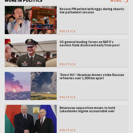
MORE IN POLITICS
MORE...
Kosovo PM pelted with eggs during chaotic
live parliament session
POLITICS
US general leading forces on NATO’s
eastern flank dismissed early from post
POLITICS
'Direct Hit': Ukrainian drones strike Russian
refineries over 1,000 km apart
POLITICS
Belarusian opposition moves to hold
Lukashenko regime accountable over
Ukraine war
POLITICS