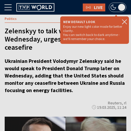
LIVE
Politics
NEW DEFAULT LOOK
Enjoy our new light color mode for better
Zelenskyy to talk with Trump on
clarity.
You can switch back to dark anytime -
Wednesday, urges US to monitor
we'll remember your choice.
ceasefire
Ukrainian President Volodymyr Zelenskyy said he
would speak to President Donald Trump later on
Wednesday, adding that the United States should
monitor any ceasefire between Ukraine and Russia
focusing on energy facilities.
Reuters, rl
19.03.2025, 11:24