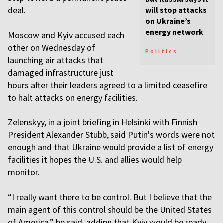
deal.
will stop attacks
on Ukraine’s
energy network
Moscow and Kyiv accused each
other on Wednesday of
Politics
launching air attacks that
damaged infrastructure just
hours after their leaders agreed to a limited ceasefire
to halt attacks on energy facilities.
Zelenskyy, in a joint briefing in Helsinki with Finnish
President Alexander Stubb, said Putin's words were not
enough and that Ukraine would provide a list of energy
facilities it hopes the U.S. and allies would help
monitor.
“I really want there to be control. But I believe that the
main agent of this control should be the United States
of America,” he said, adding that Kyiv would be ready