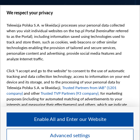
centrumeuropy.pl
We respect your privacy
belsat.eu
slawa.tv
Telewizja Polska S.A. w likwidacji processes your personal data collected
vot-tak.tv
when you visit individual websites on the tvp.pl Portal (hereinafter referred
to as the Portal), including information saved using technologies used to
track and store them, such as cookies, web beacons or other similar
technologies enabling the provision of tailored and secure services,
personalize content and advertising, provide social media features and
analyze Internet traffic.
Click "I accept and go to the website" to consent to the use of automatic
tracking and data collection technology, access to information on your end
device and its storage, and to the processing of your personal data by
Telewizja Polska S.A. w likwidacji,
Trusted Partners from IAB* (1201
company)
and other
Trusted TVP Partners (93 company)
, for marketing
purposes (including for automated matching of advertisements to your
interests and measuring their effectiveness) and others, which we indicate
below.
Enable All and Enter our Website
The purposes of processing your data by TVP S.A. w likwidacji are as
follows:
Store and/or access information on a device
©2026 Telewizja Polska S. A. w likwidacji
Advanced settings
Use limited data to select advertising