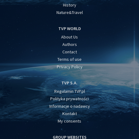
History
Nature&Travel
TVP WORLD
About Us
Authors
Contact
Terms of use
Privacy Policy
TVP S.A.
Regulamin TVP.pl
Polityka prywatności
Informacje o nadawcy
Kontakt
My consents
GROUP WEBSITES