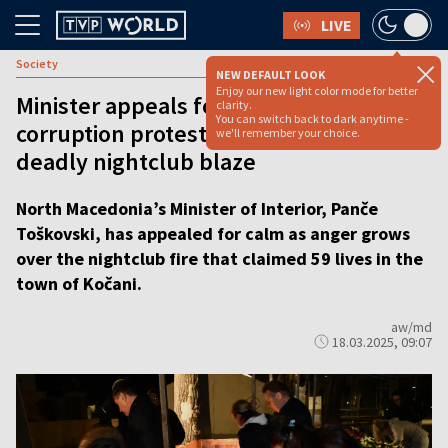
LIVE
Society
NEW DEFAULT LOOK
Enjoy our new light color mode for better
Minister appeals for calm as anti-
clarity.
You can switch back to dark anytime -
corruption protests erupt following
we'll remember your choice.
deadly nightclub blaze
North Macedonia’s Minister of Interior, Panče
Toškovski, has appealed for calm as anger grows
over the nightclub fire that claimed 59 lives in the
town of Kočani.
aw/md
18.03.2025, 09:07