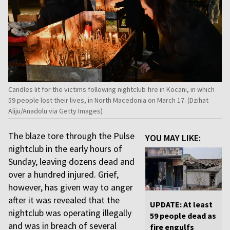
Candles lit for the victims following nightclub fire in Kocani, in which
59 people lost their lives, in North Macedonia on March 17. (Dzihat
Aliju/Anadolu via Getty Images)
The blaze tore through the Pulse
YOU MAY LIKE:
nightclub in the early hours of
Sunday, leaving dozens dead and
over a hundred injured. Grief,
however, has given way to anger
after it was revealed that the
UPDATE: At least
nightclub was operating illegally
59 people dead as
and was in breach of several
fire engulfs