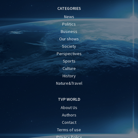
CATEGORIES
News
Politics
Business
Our shows
Society
Perspectives
Sports
Culture
History
Nature&Travel
TVP WORLD
About Us
Authors
Contact
Terms of use
Privacy Policy