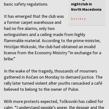
basic safety regulations.
nightclub in
North Macedonia
It has emerged that the club was
Society
a former carpet warehouse and
had no fire alarms, only two
extinguishers and a ceiling made from highly
flammable material. According to the prime minister,
Hristijan Mickoski, the club had obtained an invalid
license from the Economy Ministry “in exchange for a
bribe.”
In the wake of the tragedy, thousands of mourners
gathered in Kočani on Monday to demand justice. The
rally later turned violent after youths ransacked a café
believed to belong to the owner of Pulse.
With more protests expected, Toškovski has called for
calm. “I understand people’s anger, the despair and the