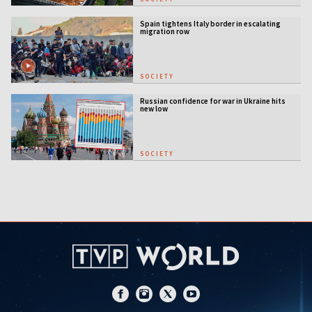
Spain tightens Italy border in escalating
migration row
SOCIETY
Russian confidence for war in Ukraine hits
new low
SOCIETY