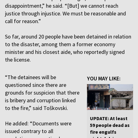
disappointment,” he said. “[But] we cannot reach
justice through injustice. We must be reasonable and
call for reason.”
So far, around 20 people have been detained in relation
to the disaster, among them a former economy
minister and his closest aide, who reportedly signed
the license.
“The detainees will be
YOU MAY LIKE:
questioned since there are
grounds for suspicion that there
is bribery and corruption linked
to the fire,” said Toškovski.
UPDATE: At least
He added: “Documents were
59 people dead as
issued contrary to all
fire engulfs