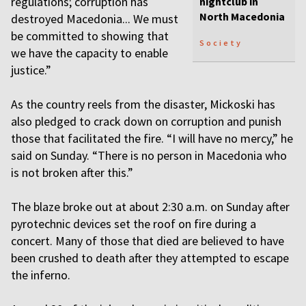
regulations; corruption has
nightclub in
North Macedonia
destroyed Macedonia... We must
be committed to showing that
Society
we have the capacity to enable
justice.”
As the country reels from the disaster, Mickoski has
also pledged to crack down on corruption and punish
those that facilitated the fire. “I will have no mercy,” he
said on Sunday. “There is no person in Macedonia who
is not broken after this.”
The blaze broke out at about 2:30 a.m. on Sunday after
pyrotechnic devices set the roof on fire during a
concert. Many of those that died are believed to have
been crushed to death after they attempted to escape
the inferno.