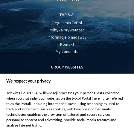
TVP S.A.
Regulamin TVP.pl
Polityka prywatności
Informacje o nadawcy
Kontakt
My consents
GROUP WEBSITES
centrumeuropy.pl
We respect your privacy
belsat.eu
slawa.tv
Telewizja Polska S.A. w likwidacji processes your personal data collected
vot-tak.tv
when you visit individual websites on the tvp.pl Portal (hereinafter referred
to as the Portal), including information saved using technologies used to
track and store them, such as cookies, web beacons or other similar
technologies enabling the provision of tailored and secure services,
personalize content and advertising, provide social media features and
analyze Internet traffic.