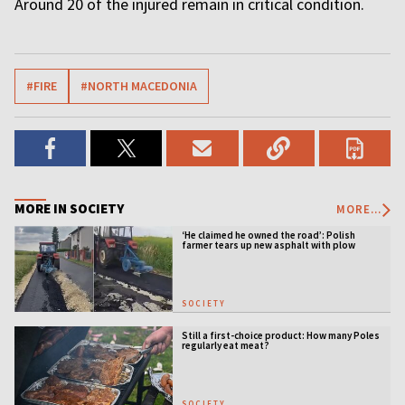
Around 20 of the injured remain in critical condition.
#FIRE
#NORTH MACEDONIA
MORE IN SOCIETY
MORE...
‘He claimed he owned the road’: Polish
farmer tears up new asphalt with plow
SOCIETY
Still a first-choice product: How many Poles
regularly eat meat?
SOCIETY