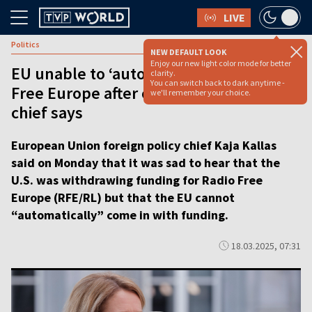
LIVE
Politics
NEW DEFAULT LOOK
Enjoy our new light color mode for better
EU unable to ‘automatically’ fund Radio
clarity.
You can switch back to dark anytime -
Free Europe after cuts, foreign policy
we'll remember your choice.
chief says
European Union foreign policy chief Kaja Kallas
said on Monday that it was sad to hear that the
U.S. was withdrawing funding for Radio Free
Europe (RFE/RL) but that the EU cannot
“automatically” come in with funding.
18.03.2025, 07:31