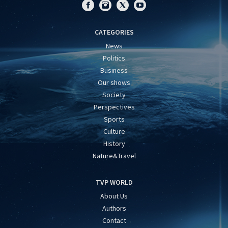
CATEGORIES
News
Politics
Business
Our shows
Society
Perspectives
Sports
Culture
History
Nature&Travel
TVP WORLD
About Us
Authors
Contact