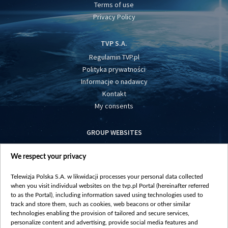
Terms of use
Privacy Policy
TVP S.A.
Regulamin TVP.pl
Polityka prywatności
Informacje o nadawcy
Kontakt
My consents
GROUP WEBSITES
centrumeuropy.pl
We respect your privacy
belsat.eu
slawa.tv
Telewizja Polska S.A. w likwidacji processes your personal data collected
vot-tak.tv
when you visit individual websites on the tvp.pl Portal (hereinafter referred
to as the Portal), including information saved using technologies used to
track and store them, such as cookies, web beacons or other similar
technologies enabling the provision of tailored and secure services,
personalize content and advertising, provide social media features and