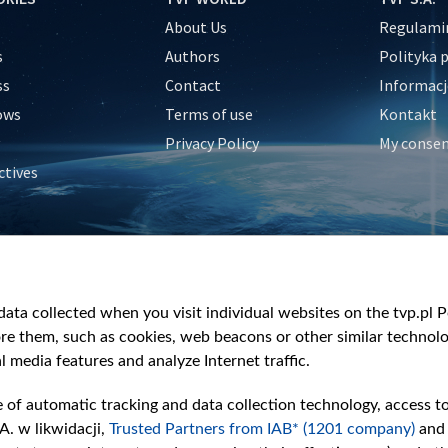
About Us
Regulamin
s
Authors
Polityka 
ss
Contact
Informacj
ows
Terms of use
Kontakt
Privacy Policy
My conse
ctives
e
y
&Travel
ata collected when you visit individual websites on the tvp.pl Por
re them, such as cookies, web beacons or other similar technolog
l media features and analyze Internet traffic.
e of automatic tracking and data collection technology, access t
A. w likwidacji,
Trusted Partners from IAB* (1201 company)
and