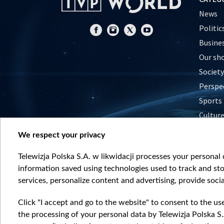
News
Politic
Busine
Our sh
Society
Perspe
Sports
Cultur
Histor
We respect your privacy
Nature
Telewizja Polska S.A. w likwidacji processes your personal d
information saved using technologies used to track and sto
services, personalize content and advertising, provide socia
Click "I accept and go to the website" to consent to the us
the processing of your personal data by Telewizja Polska S.