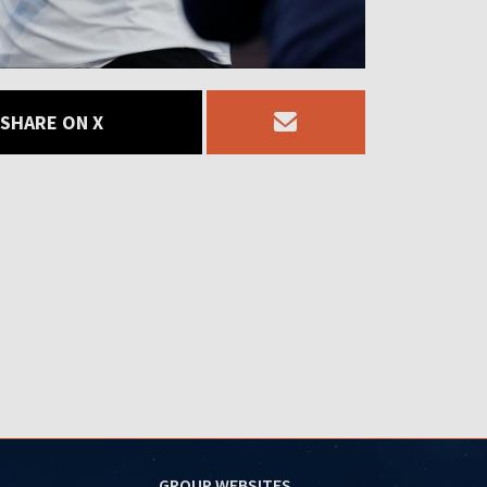
SHARE ON X
GROUP WEBSITES