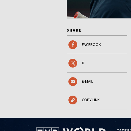
SHARE
FACEBOOK
X
E-MAIL
COPY LINK
CATEG