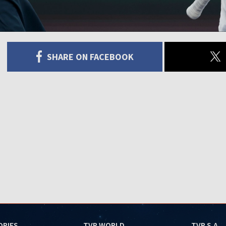
SHARE ON FACEBOOK
ORIES
TVP WORLD
TVP S.A.