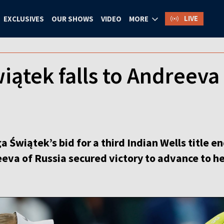
LIVE
EXCLUSIVES
OUR SHOWS
VIDEO
MORE
iątek falls to Andreeva 
Świątek’s bid for a third Indian Wells title en
eva of Russia secured victory to advance to her