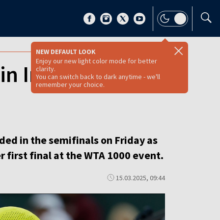
NEW DEFAULT LOOK
Enjoy our new light color mode for better
in Indian Wells
clarity.
You can switch back to dark anytime - we'll
remember your choice.
ded in the semifinals on Friday as
 first final at the WTA 1000 event.
15.03.2025, 09:44