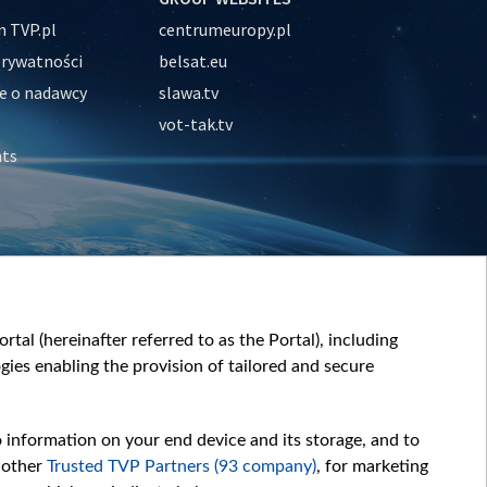
 TVP.pl
centrumeuropy.pl
prywatności
belsat.eu
e o nadawcy
slawa.tv
vot-tak.tv
nts
tal (hereinafter referred to as the Portal), including
ies enabling the provision of tailored and secure
o information on your end device and its storage, and to
 other
Trusted TVP Partners (93 company)
, for marketing