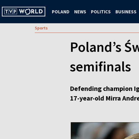
POLAND
NEWS
POLITICS
BUSINESS
Sports
Poland’s Św
semifinals
Defending champion Iga 
17-year-old Mirra Andre