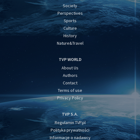
Society
Perspectives
Sports
Culture
History
Nature&Travel
TVP WORLD
About Us
Authors
Contact
Terms of use
Privacy Policy
TVP S.A.
Regulamin TVP.pl
Polityka prywatności
Informacje o nadawcy