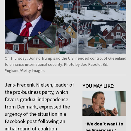
On Thursday, Donald Trump said the U.S. needed control of Greenland
to enhance international security. Photo by Joe Raedle, Bill
Pugliano/Getty Images
Jens-Frederik Nielsen, leader of
YOU MAY LIKE:
the pro-business party, which
favors gradual independence
from Denmark, expressed the
urgency of the situation in a
Facebook post following an
‘We don’t want to
initial round of coalition
be Americans,’