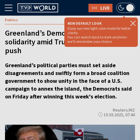
LIVE
Politics
NEW DEFAULT LOOK
Enjoy our new light color mode for better
Greenland’s Democrats push for
clarity.
You can switch back to dark anytime -
solidarity amid Trump’s annexation
we'll remember your choice.
push
Greenland’s political parties must set aside
disagreements and swiftly form a broad coalition
government to show unity in the face of a U.S.
campaign to annex the island, the Democrats said
on Friday after winning this week's election.
Reuters/MZ
15.03.2025, 07:40