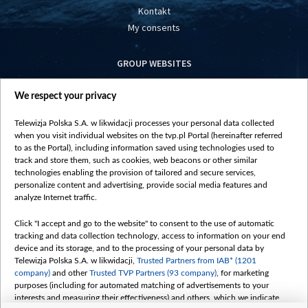
Kontakt
My consents
GROUP WEBSITES
centrumeuropy.pl
We respect your privacy
belsat.eu
slawa.tv
Telewizja Polska S.A. w likwidacji processes your personal data collected
vot-tak.tv
when you visit individual websites on the tvp.pl Portal (hereinafter referred
to as the Portal), including information saved using technologies used to
track and store them, such as cookies, web beacons or other similar
technologies enabling the provision of tailored and secure services,
personalize content and advertising, provide social media features and
analyze Internet traffic.
Click "I accept and go to the website" to consent to the use of automatic
tracking and data collection technology, access to information on your end
device and its storage, and to the processing of your personal data by
Telewizja Polska S.A. w likwidacji,
Trusted Partners from IAB* (1201
company)
and other
Trusted TVP Partners (93 company)
, for marketing
purposes (including for automated matching of advertisements to your
interests and measuring their effectiveness) and others, which we indicate