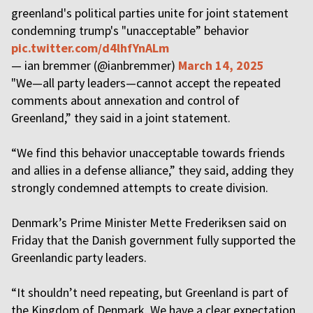
greenland's political parties unite for joint statement
condemning trump's "unacceptable” behavior
pic.twitter.com/d4lhfYnALm
— ian bremmer (@ianbremmer)
March 14, 2025
"We—all party leaders—cannot accept the repeated
comments about annexation and control of
Greenland,” they said in a joint statement.
“We find this behavior unacceptable towards friends
and allies in a defense alliance,” they said, adding they
strongly condemned attempts to create division.
Denmark’s Prime Minister Mette Frederiksen said on
Friday that the Danish government fully supported the
Greenlandic party leaders.
“It shouldn’t need repeating, but Greenland is part of
the Kingdom of Denmark. We have a clear expectation