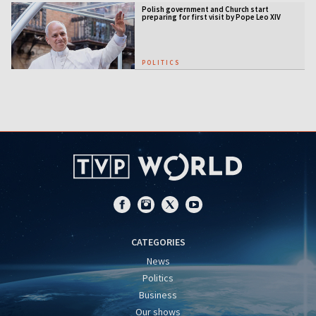
Polish government and Church start
preparing for first visit by Pope Leo XIV
POLITICS
CATEGORIES
News
Politics
Business
Our shows