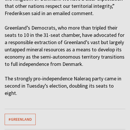
that other nations respect our territorial integrity,”
Frederiksen said in an emailed comment.
Greenland’s Democrats, who more than tripled their
seats to 10 in the 31-seat chamber, have advocated for
a responsible extraction of Greenland’s vast but largely
untapped mineral resources as a means to develop its
economy as the semi-autonomous territory transitions
to full independence from Denmark.
The strongly pro-independence Naleraq party came in
second in Tuesday’s election, doubling its seats to
eight.
#GREENLAND