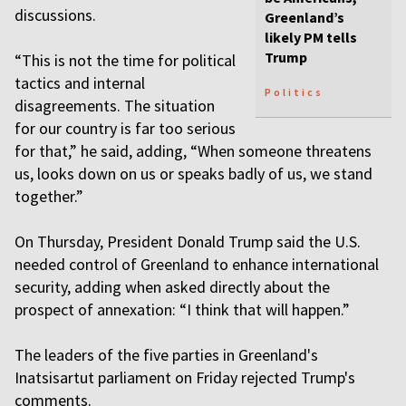
discussions.
Greenland’s
likely PM tells
Trump
“This is not the time for political
tactics and internal
Politics
disagreements. The situation
for our country is far too serious
for that,” he said, adding, “When someone threatens
us, looks down on us or speaks badly of us, we stand
together.”
On Thursday, President Donald Trump said the U.S.
needed control of Greenland to enhance international
security, adding when asked directly about the
prospect of annexation: “I think that will happen.”
The leaders of the five parties in Greenland's
Inatsisartut parliament on Friday rejected Trump's
comments.