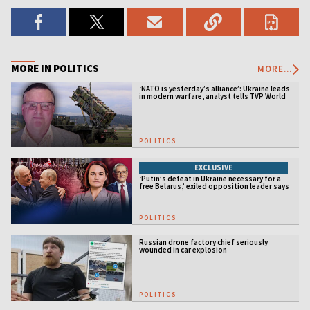
MORE IN POLITICS
MORE...
‘NATO is yesterday’s alliance’: Ukraine leads
in modern warfare, analyst tells TVP World
POLITICS
EXCLUSIVE
‘Putin’s defeat in Ukraine necessary for a
free Belarus,’ exiled opposition leader says
POLITICS
Russian drone factory chief seriously
wounded in car explosion
POLITICS