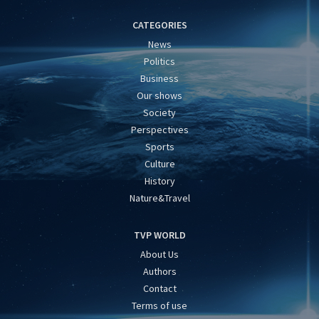
CATEGORIES
News
Politics
Business
Our shows
Society
Perspectives
Sports
Culture
History
Nature&Travel
TVP WORLD
About Us
Authors
Contact
Terms of use