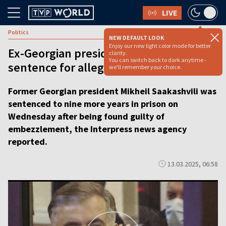
LIVE
Politics
NEW DEFAULT LOOK
Enjoy our new light color mode for better
Ex-Georgian president gets 9-year jail
clarity.
You can switch back to dark anytime -
sentence for alleged embezzlement
we'll remember your choice.
Former Georgian president Mikheil Saakashvili was
sentenced to nine more years in prison on
Wednesday after being found guilty of
embezzlement, the Interpress news agency
reported.
13.03.2025, 06:58