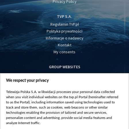
Privacy Policy
TVP S.A.
Regulamin TVP.pl
Polityka prywatności
Informacje o nadawcy
Kontakt
My consents
GROUP WEBSITES
centrumeuropy.pl
We respect your privacy
belsat.eu
slawa.tv
Telewizja Polska S.A. w likwidacji processes your personal data collected
vot-tak.tv
when you visit individual websites on the tvp.pl Portal (hereinafter referred
to as the Portal), including information saved using technologies used to
track and store them, such as cookies, web beacons or other similar
technologies enabling the provision of tailored and secure services,
personalize content and advertising, provide social media features and
analyze Internet traffic.