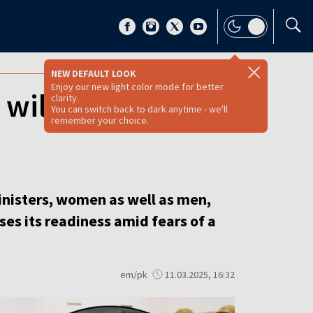
NEW DEFAULT LOOK
Enjoy our new light color mode for better
y will undergo
clarity.
You can switch back to dark anytime - we'll
remember your choice.
inisters, women as well as men,
ses its readiness amid fears of a
em/pk
11.03.2025, 16:32