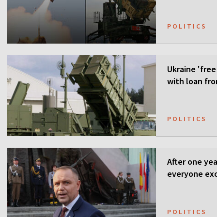
POLITICS
Ukraine 'free
with loan fr
POLITICS
After one ye
everyone ex
POLITICS