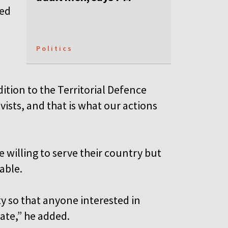
med
Politics
ition to the Territorial Defence
vists, and that is what our actions
 willing to serve their country but
able.
ty so that anyone interested in
pate,” he added.