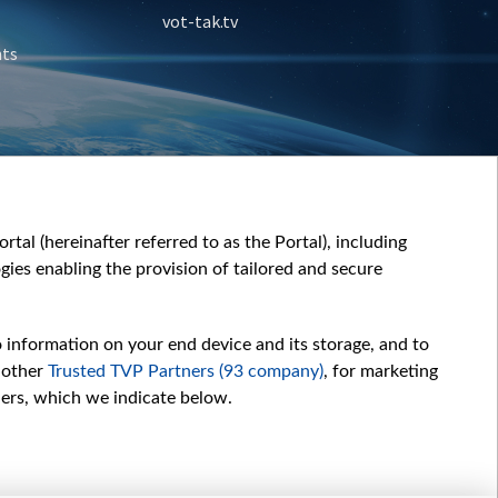
vot-tak.tv
nts
tal (hereinafter referred to as the Portal), including
ies enabling the provision of tailored and secure
o information on your end device and its storage, and to
 other
Trusted TVP Partners (93 company)
, for marketing
hers, which we indicate below.