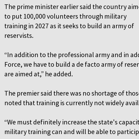
The prime minister earlier said the country ai
to put 100,000 volunteers through military
training in 2027 as it seeks to build an army of
reservists.
“In addition to the professional army and in add
Force, we have to build a de facto army of reser
are aimed at,” he added.
The premier said there was no shortage of those
noted that training is currently not widely avail
“We must definitely increase the state's capaci
military training can and will be able to partici