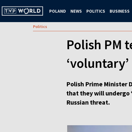
POLAND
NEWS
POLITICS
BUSINESS
Politics
Polish PM t
‘voluntary’ 
Polish Prime Minister 
that they will undergo 
Russian threat.