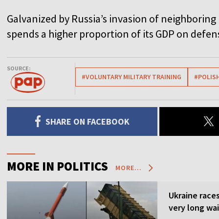
Galvanized by Russia’s invasion of neighboring
spends a higher proportion of its GDP on def
SOURCE:
#VOLUNTARY MILITARY TRAINING
#POLIS
SHARE ON FACEBOOK
MORE IN POLITICS
MORE...
Ukraine races 
very long wai