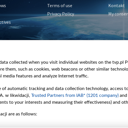
ows
Terms of use
Kontakt
Privacy Policy
My conse
ctives
e
y
&Travel
ata collected when you visit individual websites on the tvp.pl Por
re them, such as cookies, web beacons or other similar technolog
l media features and analyze Internet traffic.
e of automatic tracking and data collection technology, access t
A. w likwidacji,
Trusted Partners from IAB* (1201 company)
and
nts to your interests and measuring their effectiveness) and ot
cji are as follows: