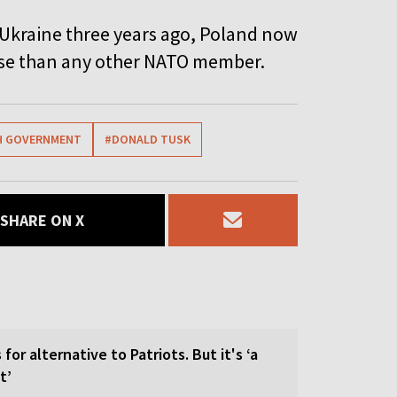
 Ukraine three years ago, Poland now
ense than any other NATO member.
H GOVERNMENT
#DONALD TUSK
SHARE ON X
for alternative to Patriots. But it's ‘a
t’