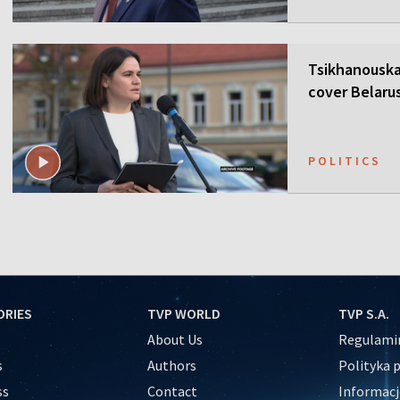
Tsikhanouska
cover Belaru
POLITICS
ORIES
TVP WORLD
TVP S.A.
About Us
Regulamin
s
Authors
Polityka 
ss
Contact
Informacj