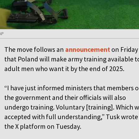
AP
The move follows an
announcement
on Friday
that Poland will make army training available to
adult men who want it by the end of 2025.
“I have just informed ministers that members o
the government and their officials will also
undergo training. Voluntary [training]. Which 
accepted with full understanding,” Tusk wrote
the X platform on Tuesday.