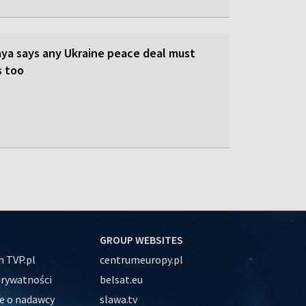
ya says any Ukraine peace deal must
s too
GROUP WEBSITES
 TVP.pl
centrumeuropy.pl
prywatności
belsat.eu
e o nadawcy
slawa.tv