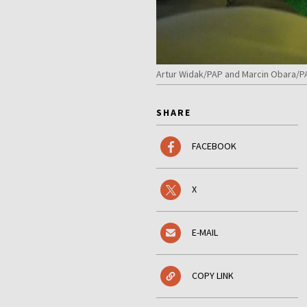
Artur Widak/PAP and Marcin Obara/P
SHARE
FACEBOOK
X
E-MAIL
COPY LINK