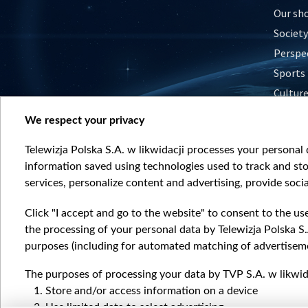
Our sh
Society
Perspe
Sports
Cultur
Histor
We respect your privacy
Nature
Telewizja Polska S.A. w likwidacji processes your personal d
information saved using technologies used to track and sto
services, personalize content and advertising, provide socia
Click "I accept and go to the website" to consent to the us
the processing of your personal data by Telewizja Polska S.
purposes (including for automated matching of advertiseme
The purposes of processing your data by TVP S.A. w likwida
Store and/or access information on a device
Use limited data to select advertising