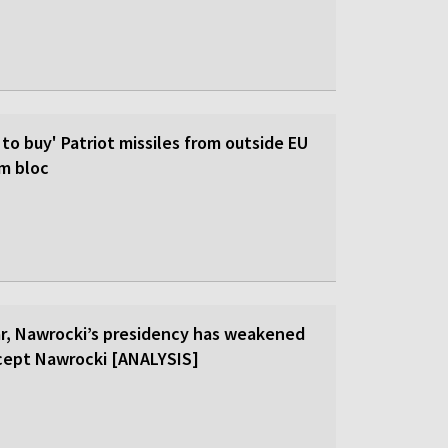
 to buy' Patriot missiles from outside EU
om bloc
ar, Nawrocki’s presidency has weakened
cept Nawrocki [ANALYSIS]