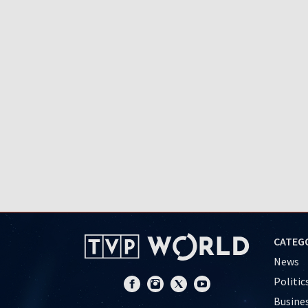
CATEG
News
Politic
Busine