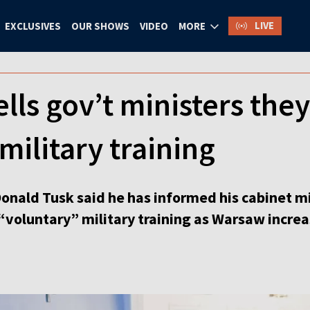
LIVE
EXCLUSIVES
OUR SHOWS
VIDEO
MORE
ells gov’t ministers the
military training
Donald Tusk said he has informed his cabinet m
“voluntary” military training as Warsaw increa