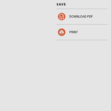
SAVE
DOWNLOAD PDF
PRINT