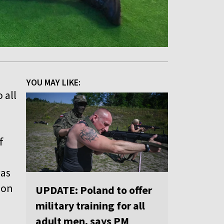
YOU MAY LIKE:
 all
f
was
 on
UPDATE: Poland to offer
military training for all
adult men, says PM