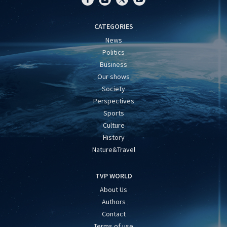
CATEGORIES
News
Politics
Business
Our shows
Society
Perspectives
Sports
Culture
History
Nature&Travel
TVP WORLD
About Us
Authors
Contact
Terms of use