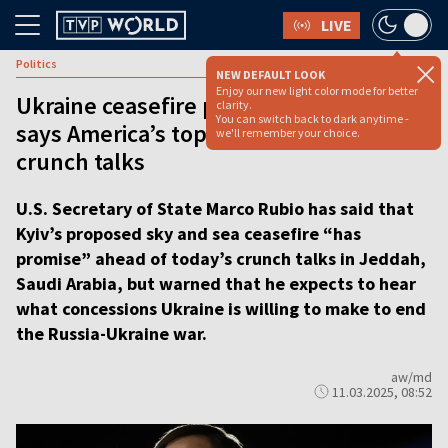
LIVE
Politics
NEW DEFAULT LOOK
Enjoy our new light color mode for better
Ukraine ceasefire plan has ‘promise,’
clarity.
You can switch back to dark anytime -
says America’s top diplomat ahead of
we'll remember your choice.
crunch talks
U.S. Secretary of State Marco Rubio has said that
Kyiv’s proposed sky and sea ceasefire “has
promise” ahead of today’s crunch talks in Jeddah,
Saudi Arabia, but warned that he expects to hear
what concessions Ukraine is willing to make to end
the Russia-Ukraine war.
aw/md
11.03.2025, 08:52