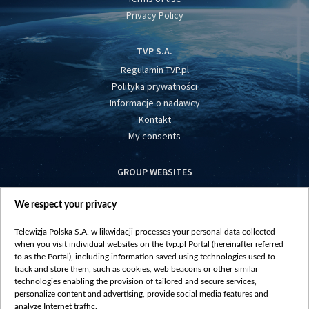
Privacy Policy
TVP S.A.
Regulamin TVP.pl
Polityka prywatności
Informacje o nadawcy
Kontakt
My consents
GROUP WEBSITES
centrumeuropy.pl
We respect your privacy
belsat.eu
slawa.tv
Telewizja Polska S.A. w likwidacji processes your personal data collected
vot-tak.tv
when you visit individual websites on the tvp.pl Portal (hereinafter referred
to as the Portal), including information saved using technologies used to
track and store them, such as cookies, web beacons or other similar
technologies enabling the provision of tailored and secure services,
personalize content and advertising, provide social media features and
analyze Internet traffic.