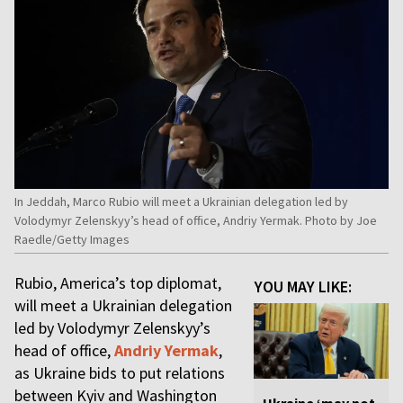
In Jeddah, Marco Rubio will meet a Ukrainian delegation led by
Volodymyr Zelenskyy’s head of office, Andriy Yermak. Photo by Joe
Raedle/Getty Images
Rubio, America’s top diplomat,
YOU MAY LIKE:
will meet a Ukrainian delegation
led by Volodymyr Zelenskyy’s
head of office,
Andriy Yermak
,
as Ukraine bids to put relations
between Kyiv and Washington