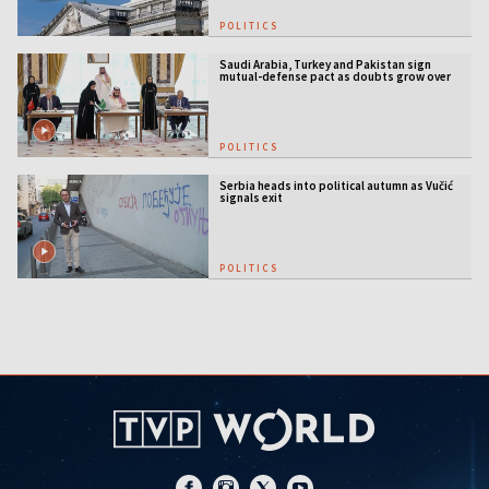
POLITICS
Saudi Arabia, Turkey and Pakistan sign
mutual-defense pact as doubts grow over
US security guarantees
POLITICS
Serbia heads into political autumn as Vučić
signals exit
POLITICS