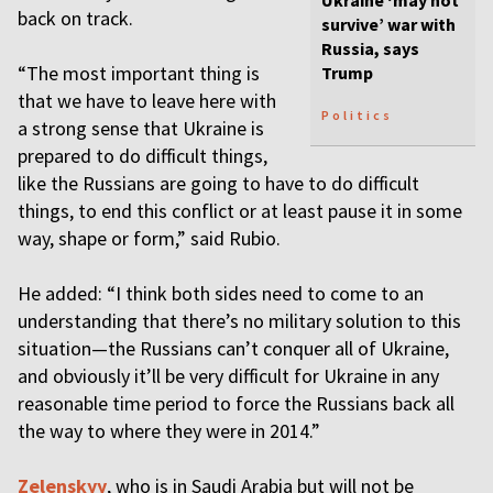
Ukraine ‘may not
back on track.
survive’ war with
Russia, says
“The most important thing is
Trump
that we have to leave here with
Politics
a strong sense that Ukraine is
prepared to do difficult things,
like the Russians are going to have to do difficult
things, to end this conflict or at least pause it in some
way, shape or form,” said Rubio.
He added: “I think both sides need to come to an
understanding that there’s no military solution to this
situation—the Russians can’t conquer all of Ukraine,
and obviously it’ll be very difficult for Ukraine in any
reasonable time period to force the Russians back all
the way to where they were in 2014.”
Zelenskyy
, who is in Saudi Arabia but will not be