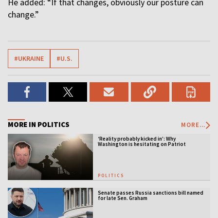
He added: “If that changes, obviously our posture can
change.”
#UKRAINE
#U.S.
MORE IN POLITICS
MORE...
‘Reality probably kicked in’: Why
Washington is hesitating on Patriot
licensing
POLITICS
Senate passes Russia sanctions bill named
for late Sen. Graham