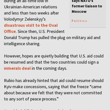
during an all-time low in
says NATO’s
former liaison to
Ukrainian-American relations
Moscow
and less than two weeks after
Volodymyr Zelenskyy’s
Politics
disastrous visit to the Oval
Office
. Since then, U.S. President
Donald Trump has pulled the plug on military aid and
intelligence sharing.
However, hopes are quietly building that U.S. aid could
be resumed and that the two countries could sign a
minerals deal
in the coming days.
Rubio has already hinted that aid could resume should
Kyiv make concessions, saying that the freeze “came
about because we felt that they were not committed
to any sort of peace process.”