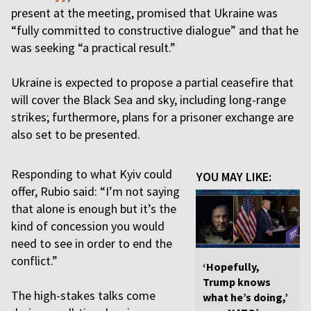
present at the meeting, promised that Ukraine was
“fully committed to constructive dialogue” and that he
was seeking “a practical result.”
Ukraine is expected to propose a partial ceasefire that
will cover the Black Sea and sky, including long-range
strikes; furthermore, plans for a prisoner exchange are
also set to be presented.
Responding to what Kyiv could
YOU MAY LIKE:
offer, Rubio said: “I’m not saying
that alone is enough but it’s the
kind of concession you would
need to see in order to end the
conflict.”
‘Hopefully,
Trump knows
The high-stakes talks come
what he’s doing,’