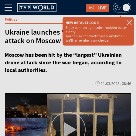
LIVE
Politics
NEW DEFAULT LOOK
Enjoy our new light color mode for better
Ukraine launches ‘largest’ ever drone
clarity.
You can switch back to dark anytime -
attack on Moscow
we'll remember your choice.
Moscow has been hit by the “largest” Ukrainian
drone attack since the war began, according to
local authorities.
11.03.2025, 08:46