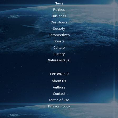
News
Politics
Business
Our shows
Society
Perspectives
Sports
Culture
History
Nature&Travel
TVP WORLD
About Us
Authors
Contact
Terms of use
Privacy Policy