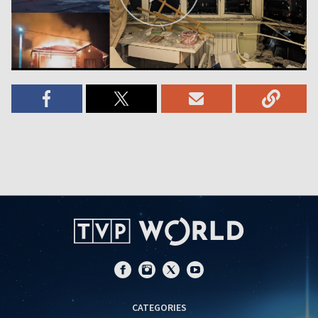
CATEGORIES