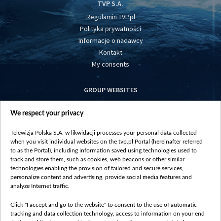
TVP S.A.
Regulamin TVP.pl
Polityka prywatności
Informacje o nadawcy
Kontakt
My consents
GROUP WEBSITES
centrumeuropy.pl
We respect your privacy
belsat.eu
slawa.tv
Telewizja Polska S.A. w likwidacji processes your personal data collected
vot-tak.tv
when you visit individual websites on the tvp.pl Portal (hereinafter referred
to as the Portal), including information saved using technologies used to
track and store them, such as cookies, web beacons or other similar
technologies enabling the provision of tailored and secure services,
personalize content and advertising, provide social media features and
analyze Internet traffic.
Click "I accept and go to the website" to consent to the use of automatic
tracking and data collection technology, access to information on your end