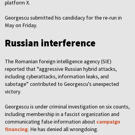
platform X.
Georgescu submitted his candidacy for the re-run in
May on Friday.
Russian interference
The Romanian foreign intelligence agency (SIE)
reported that “aggressive Russian hybrid attacks,
including cyberattacks, information leaks, and
sabotage” contributed to Georgescu’s unexpected
victory.
Georgescu is under criminal investigation on six counts,
including membership in a fascist organization and
communicating false information about
campaign
financing
. He has denied all wrongdoing.