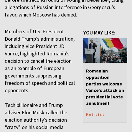
allegations of Russian interference in Georgescu’s
favor, which Moscow has denied.
Members of U.S. President
YOU MAY LIKE:
Donald Trump’s administration,
including Vice President JD
Vance, highlighted Romania’s
decision to cancel the election
as an example of European
Romanian
governments suppressing
opposition
freedom of speech and political
parties welcome
opponents.
Vance’s attack on
presidential vote
annulment
Tech billionaire and Trump
adviser Elon Musk called the
Politics
election authority’s decision
“crazy” on his social media