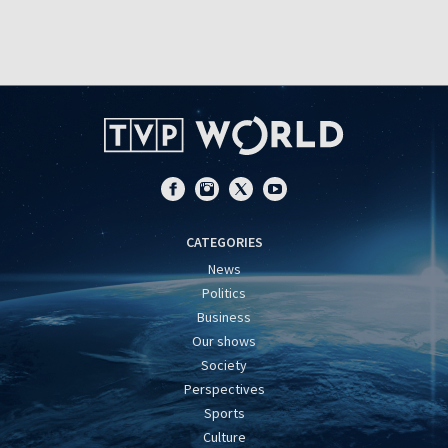
CATEGORIES
News
Politics
Business
Our shows
Society
Perspectives
Sports
Culture