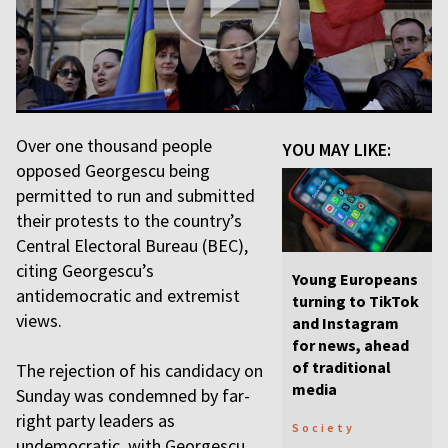
Over one thousand people
YOU MAY LIKE:
opposed Georgescu being
permitted to run and submitted
their protests to the country’s
Central Electoral Bureau (BEC),
citing Georgescu’s
Young Europeans
antidemocratic and extremist
turning to TikTok
views.
and Instagram
for news, ahead
of traditional
The rejection of his candidacy on
media
Sunday was condemned by far-
right party leaders as
Society
undemocratic, with Georgescu