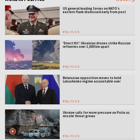
US general leading forces on NATO’s
eastern flank dismissed early from post
POLITICS
'Direct Hit': Ukrainian drones strike Russian
refineries over 1,000 km apart
POLITICS
Belarusian opposition moves to hold
Lukashenko regime accountable over
Ukraine war
POLITICS
Ukraine calls for more pressure on Putin as
missile threat grows
POLITICS