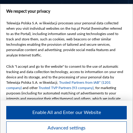
centrumeuropy.pl
We respect your privacy
belsat.eu
slawa.tv
Telewizja Polska S.A. w likwidacji processes your personal data collected
vot-tak.tv
when you visit individual websites on the tvp.pl Portal (hereinafter referred
to as the Portal), including information saved using technologies used to
track and store them, such as cookies, web beacons or other similar
technologies enabling the provision of tailored and secure services,
personalize content and advertising, provide social media features and
analyze Internet traffic.
Click "I accept and go to the website" to consent to the use of automatic
tracking and data collection technology, access to information on your end
device and its storage, and to the processing of your personal data by
Telewizja Polska S.A. w likwidacji,
Trusted Partners from IAB* (1201
company)
and other
Trusted TVP Partners (93 company)
, for marketing
purposes (including for automated matching of advertisements to your
interests and measuring their effectiveness) and others, which we indicate
below.
Enable All and Enter our Website
The purposes of processing your data by TVP S.A. w likwidacji are as
follows:
Store and/or access information on a device
©2026 Telewizja Polska S. A. w likwidacji
Advanced settings
Use limited data to select advertising