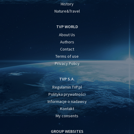
History
Nature&Travel
TVP WORLD
About Us
Authors
Contact
Terms of use
Privacy Policy
TVP S.A.
Regulamin TVP.pl
Polityka prywatności
Informacje o nadawcy
Kontakt
My consents
GROUP WEBSITES