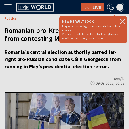
LIVE
Politics
NEW DEFAULT LOOK
Enjoy our new light color mode for better
Romanian pro-Kremlin populist barred
clarity.
You can switch back to dark anytime -
from contesting May presidential vote
we'll remember your choice.
Romania’s central election authority barred far-
right pro-Russian candidate Călin Georgescu from
running in May’s presidential election re-run.
mw/jk
09.03.2025, 20:27