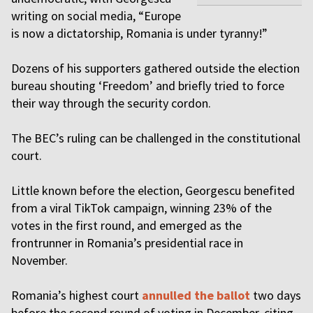
writing on social media, “Europe
is now a dictatorship, Romania is under tyranny!”
Dozens of his supporters gathered outside the election
bureau shouting ‘Freedom’ and briefly tried to force
their way through the security cordon.
The BEC’s ruling can be challenged in the constitutional
court.
Little known before the election, Georgescu benefited
from a viral TikTok campaign, winning 23% of the
votes in the first round, and emerged as the
frontrunner in Romania’s presidential race in
November.
Romania’s highest court
annulled the ballot
two days
before the second round of voting in December, citing