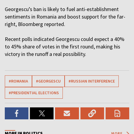
Georgescu’s ban is likely to fuel anti-establishment
sentiments in Romania and boost support for the far-
right, Bloomberg reported.
Recent polls indicated Georgescu could expect a 40%
to 45% share of votes in the first round, making his
victory in the runoff a real possibility.
#ROMANIA
#GEORGESCU
#RUSSIAN INTERFERENCE
#PRESIDENTIAL ELECTIONS
MORE IN POLITICS
MORE...