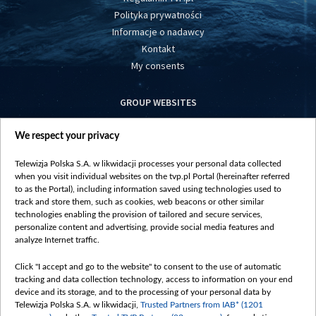
Polityka prywatności
Informacje o nadawcy
Kontakt
My consents
GROUP WEBSITES
centrumeuropy.pl
We respect your privacy
belsat.eu
slawa.tv
Telewizja Polska S.A. w likwidacji processes your personal data collected
vot-tak.tv
when you visit individual websites on the tvp.pl Portal (hereinafter referred
to as the Portal), including information saved using technologies used to
track and store them, such as cookies, web beacons or other similar
technologies enabling the provision of tailored and secure services,
personalize content and advertising, provide social media features and
analyze Internet traffic.
Click "I accept and go to the website" to consent to the use of automatic
tracking and data collection technology, access to information on your end
device and its storage, and to the processing of your personal data by
Telewizja Polska S.A. w likwidacji,
Trusted Partners from IAB* (1201