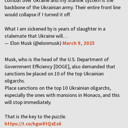
combat over Ukraine and my Starlink system is the
backbone of the Ukrainian army. Their entire front line
would collapse if I turned it off.
What I am sickened by is years of slaughter in a
stalemate that Ukraine will…
— Elon Musk (@elonmusk)
March 9, 2025
Musk, who is the head of the U.S. Department of
Government Efficiency [DOGE], also demanded that
sanctions be placed on 10 of the top Ukrainian
oligarchs.
Place sanctions on the top 10 Ukrainian oligarchs,
especially the ones with mansions in Monaco, and this
will stop immediately.
That is the key to the puzzle.
https://t.co/hgw8tQsEs6