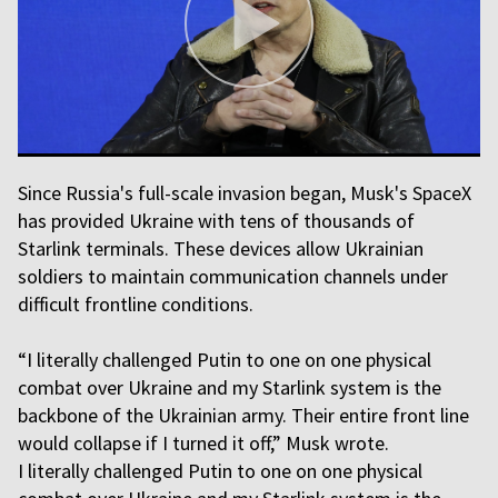
Since Russia's full-scale invasion began, Musk's SpaceX
has provided Ukraine with tens of thousands of
Starlink terminals. These devices allow Ukrainian
soldiers to maintain communication channels under
difficult frontline conditions.
“I literally challenged Putin to one on one physical
combat over Ukraine and my Starlink system is the
backbone of the Ukrainian army. Their entire front line
would collapse if I turned it off,” Musk wrote.
I literally challenged Putin to one on one physical