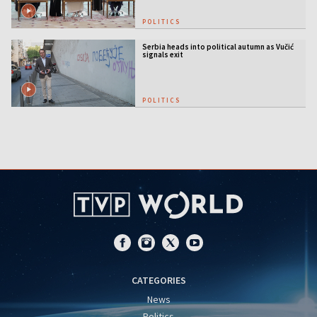
POLITICS
Serbia heads into political autumn as Vučić
signals exit
POLITICS
CATEGORIES
News
Politics