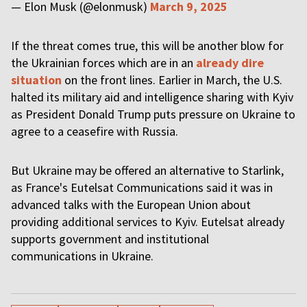
— Elon Musk (@elonmusk)
March 9, 2025
If the threat comes true, this will be another blow for
the Ukrainian forces which are in an
already dire
situation
on the front lines. Earlier in March, the U.S.
halted its military aid and intelligence sharing with Kyiv
as President Donald Trump puts pressure on Ukraine to
agree to a ceasefire with Russia.
But Ukraine may be offered an alternative to Starlink,
as France's Eutelsat Communications said it was in
advanced talks with the European Union about
providing additional services to Kyiv. Eutelsat already
supports government and institutional
communications in Ukraine.