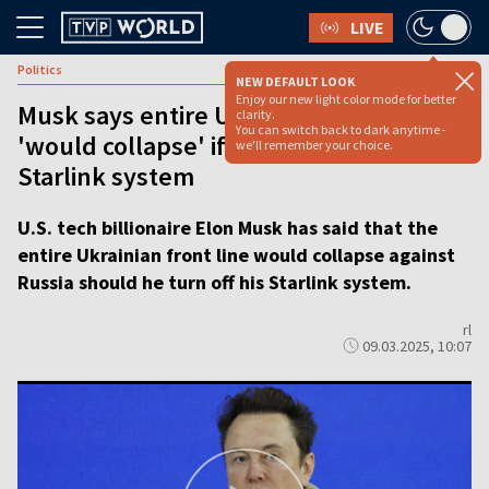
LIVE
Politics
NEW DEFAULT LOOK
Enjoy our new light color mode for better
Musk says entire Ukraine frontline
clarity.
You can switch back to dark anytime -
'would collapse' if he turned off
we'll remember your choice.
Starlink system
U.S. tech billionaire Elon Musk has said that the
entire Ukrainian front line would collapse against
Russia should he turn off his Starlink system.
rl
09.03.2025, 10:07