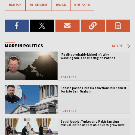
#MUSK
#UKRAINE
#WAR
#RUSSIA
MORE IN POLITICS
MORE...
‘Reality probably kicked in’: Why
Washington is hesitating on Patriot
licensing
POLITICS
Senate passes Russia sanctions bill named
for late Sen. Graham
POLITICS
Saudi Arabia, Turkey and Pakistan sign
mutual-defense pact as doubts grow over
US security guarantees