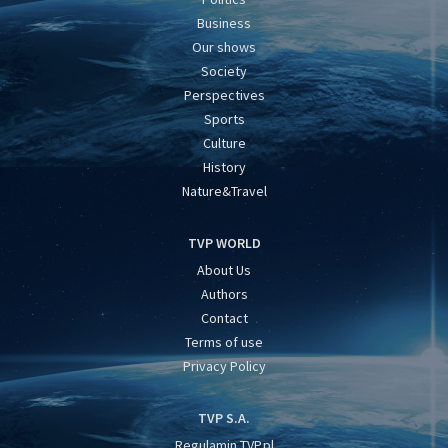
Business
Our shows
Society
Perspectives
Sports
Culture
History
Nature&Travel
TVP WORLD
About Us
Authors
Contact
Terms of use
Privacy Policy
TVP S.A.
Regulamin TVP.pl