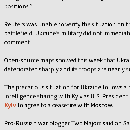
positions.”
Reuters was unable to verify the situation on t
battlefield. Ukraine’s military did not immediat
comment.
Open-source maps showed this week that Ukrain
deteriorated sharply and its troops are nearly 
The precarious situation for Ukraine follows a p
intelligence sharing with Kyiv as U.S. Preside
Kyiv
to agree to a ceasefire with Moscow.
Pro-Russian war blogger Two Majors said on Sa