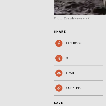
Photo: ZvezdaNews via X
SHARE
FACEBOOK
X
E-MAIL
COPY LINK
SAVE