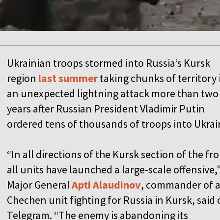
Ukrainian troops stormed into Russia’s Kursk
region
last summer
taking chunks of territory 
an unexpected lightning attack more than two
years after Russian President Vladimir Putin
ordered tens of thousands of troops into Ukrai
“In all directions of the Kursk section of the fro
all units have launched a large-scale offensive,
Major General
Apti Alaudinov
, commander of 
Chechen unit fighting for Russia in Kursk, said
Telegram. “The enemy is abandoning its