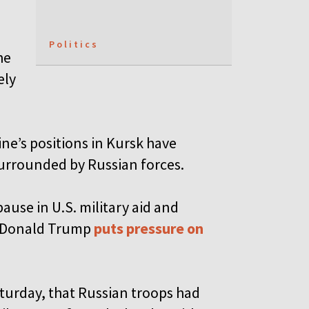
Politics
he
ely
e’s positions in Kursk have
surrounded by Russian forces.
ause in U.S. military aid and
nt Donald Trump
puts pressure on
turday, that Russian troops had