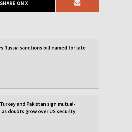
SHARE ON X
 Russia sanctions bill named for late
 Turkey and Pakistan sign mutual-
 as doubts grow over US security