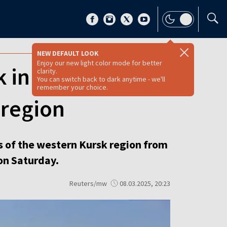
NEW DEFAULT LOOK
Enjoy our new light color mode for better
 in bid to retake
clarity.
You can switch back to dark anytime - we'll
remember your choice.
 region
s of the western Kursk region from
on Saturday.
Reuters/mw
08.03.2025, 20:23