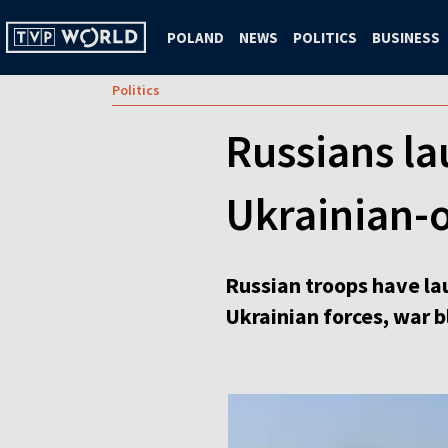
POLAND
NEWS
POLITICS
BUSINESS
Politics
Russians la
Ukrainian-o
Russian troops have la
Ukrainian forces, war 