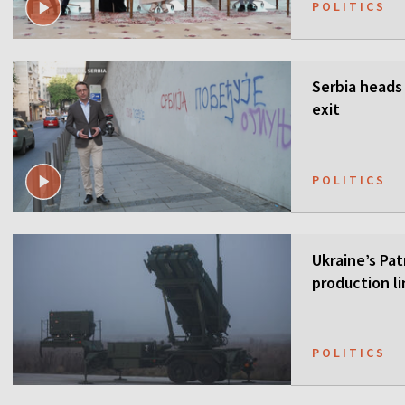
POLITICS
Serbia heads 
exit
POLITICS
Ukraine’s Pa
production li
POLITICS