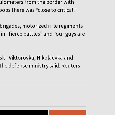
ilometers from the border with
ops there was “close to critical.”
brigades, motorized rifle regiments
in “fierce battles” and “our guys are
sk - Viktorovka, Nikolaevka and
the defense ministry said. Reuters