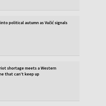
into political autumn as Vučić signals
triot shortage meets a Western
ne that can’t keep up