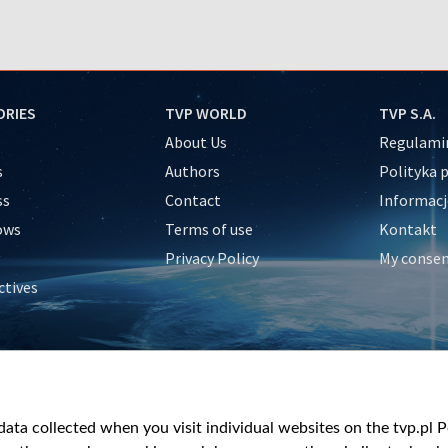
ORIES
TVP WORLD
TVP S.A.
About Us
Regulamin
s
Authors
Polityka 
ss
Contact
Informacj
ows
Terms of use
Kontakt
Privacy Policy
My conse
ctives
e
y
&Travel
ata collected when you visit individual websites on the tvp.pl Por