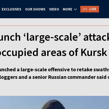
LIVE
EXCLUSIVES
OUR SHOWS
VIDEO
MORE
unch ‘large-scale’ attack
ccupied areas of Kursk
unched a large-scale offensive to retake swath
bloggers and a senior Russian commander said 