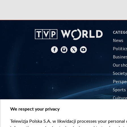
CATEG
News
Politic
Busine
Our sh
Society
Perspe
Sports
Cultur
Histor
We respect your privacy
Nature
Telewizja Polska S.A. w likwidacji processes your personal d