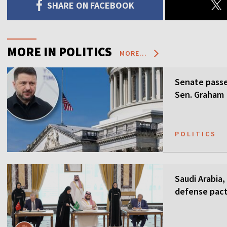
SHARE ON FACEBOOK
MORE IN POLITICS
MORE...
Senate passes
Sen. Graham
POLITICS
Saudi Arabia,
defense pact
guarantees