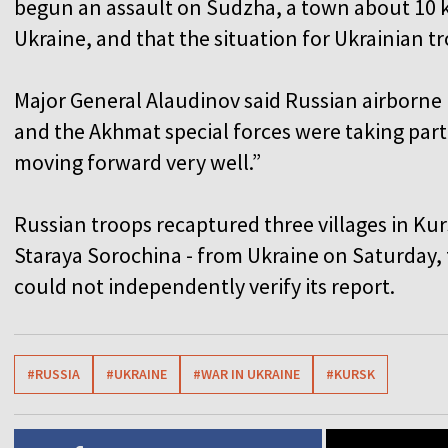
begun an assault on Sudzha, a town about 10 k
Ukraine, and that the situation for Ukrainian tro
Major General Alaudinov said Russian airborne 
and the Akhmat special forces were taking part 
moving forward very well.”
Russian troops recaptured three villages in Kur
Staraya Sorochina - from Ukraine on Saturday, 
could not independently verify its report.
#RUSSIA
#UKRAINE
#WAR IN UKRAINE
#KURSK