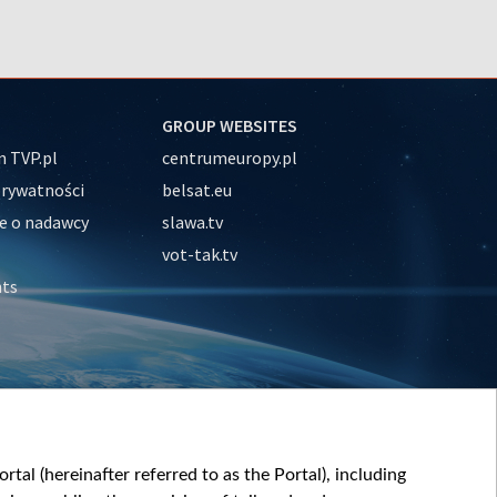
GROUP WEBSITES
 TVP.pl
centrumeuropy.pl
prywatności
belsat.eu
e o nadawcy
slawa.tv
vot-tak.tv
nts
tal (hereinafter referred to as the Portal), including