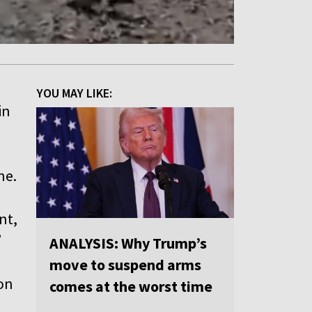
YOU MAY LIKE:
in
ne.
nt,
”
ANALYSIS: Why Trump’s
a
move to suspend arms
 on
comes at the worst time