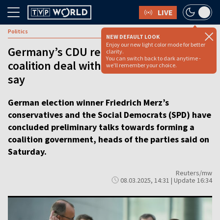
LIVE
Politics
NEW DEFAULT LOOK
Enjoy our new light color mode for better
Germany’s CDU reaches preliminary
clarity.
You can switch back to dark anytime -
coalition deal with SPD, party leaders
we'll remember your choice.
say
German election winner Friedrich Merz’s
conservatives and the Social Democrats (SPD) have
concluded preliminary talks towards forming a
coalition government, heads of the parties said on
Saturday.
Reuters/mw
08.03.2025, 14:31 | Update 16:34