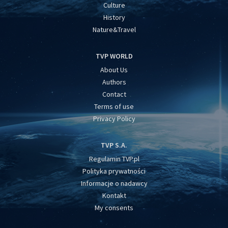
Culture
History
Nature&Travel
TVP WORLD
About Us
Authors
Contact
Terms of use
Privacy Policy
TVP S.A.
Regulamin TVP.pl
Polityka prywatności
Informacje o nadawcy
Kontakt
My consents