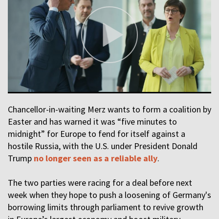
Chancellor-in-waiting Merz wants to form a coalition by
Easter and has warned it was “five minutes to
midnight” for Europe to fend for itself against a
hostile Russia, with the U.S. under President Donald
Trump
no longer seen as a reliable ally
.
The two parties were racing for a deal before next
week when they hope to push a loosening of Germany's
borrowing limits through parliament to revive growth