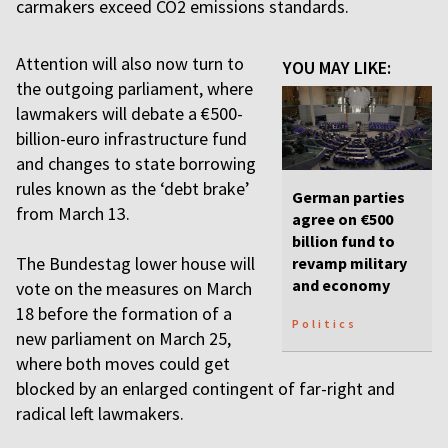
carmakers exceed CO2 emissions standards.
Attention will also now turn to
YOU MAY LIKE:
the outgoing parliament, where
lawmakers will debate a €500-
billion-euro infrastructure fund
and changes to state borrowing
rules known as the ‘debt brake’
German parties
from March 13.
agree on €500
billion fund to
The Bundestag lower house will
revamp military
and economy
vote on the measures on March
18 before the formation of a
Politics
new parliament on March 25,
where both moves could get
blocked by an enlarged contingent of far-right and
radical left lawmakers.