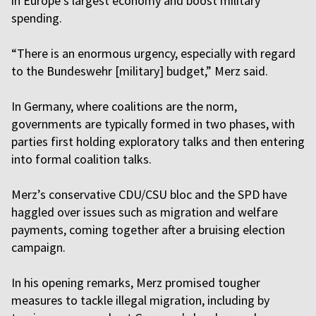
in Europe’s largest economy and boost military
spending.
“There is an enormous urgency, especially with regard
to the Bundeswehr [military] budget,” Merz said.
In Germany, where coalitions are the norm,
governments are typically formed in two phases, with
parties first holding exploratory talks and then entering
into formal coalition talks.
Merz’s conservative CDU/CSU bloc and the SPD have
haggled over issues such as migration and welfare
payments, coming together after a bruising election
campaign.
In his opening remarks, Merz promised tougher
measures to tackle illegal migration, including by