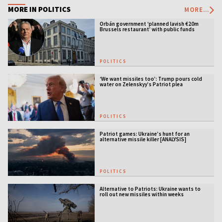
MORE IN POLITICS
MORE...
Orbán government ‘planned lavish €20m
Brussels restaurant’ with public funds
POLITICS
‘We want missiles too’: Trump pours cold
water on Zelenskyy’s Patriot plea
POLITICS
Patriot games: Ukraine’s hunt for an
alternative missile killer [ANALYSIS]
POLITICS
Alternative to Patriots: Ukraine wants to
roll out new missiles within weeks