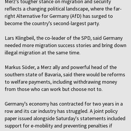
Merz’s tougher stance on migration and security
reflects a changing political landscape, where the far-
right Alternative for Germany (AfD) has surged to
become the country’s second-largest party.
Lars Klingbeil, the co-leader of the SPD, said Germany
needed more migration success stories and bring down
illegal migration at the same time.
Markus Söder, a Merz ally and powerful head of the
southern state of Bavaria, said there would be reforms
to welfare payments, including withdrawing money
from those who can work but choose not to.
Germany’s economy has contracted for two years in a
row and its car industry has struggled. A joint policy
paper issued alongside Saturday's statements included
support for e-mobility and preventing penalties if