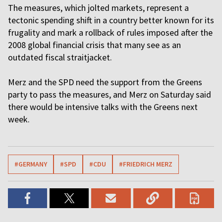
The measures, which jolted markets, represent a
tectonic spending shift in a country better known for its
frugality and mark a rollback of rules imposed after the
2008 global financial crisis that many see as an
outdated fiscal straitjacket.
Merz and the SPD need the support from the Greens
party to pass the measures, and Merz on Saturday said
there would be intensive talks with the Greens next
week.
#GERMANY
#SPD
#CDU
#FRIEDRICH MERZ