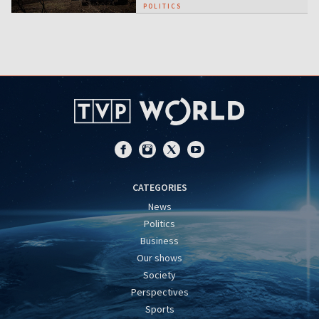
POLITICS
CATEGORIES
News
Politics
Business
Our shows
Society
Perspectives
Sports