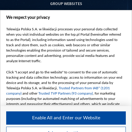
GROUP WEBSITES
centrumeuropy.pl
We respect your privacy
belsat.eu
slawa.tv
Telewizja Polska S.A. w likwidacji processes your personal data collected
vot-tak.tv
when you visit individual websites on the tvp.pl Portal (hereinafter referred
to as the Portal), including information saved using technologies used to
track and store them, such as cookies, web beacons or other similar
technologies enabling the provision of tailored and secure services,
personalize content and advertising, provide social media features and
analyze Internet traffic.
Click "I accept and go to the website" to consent to the use of automatic
tracking and data collection technology, access to information on your end
device and its storage, and to the processing of your personal data by
Telewizja Polska S.A. w likwidacji,
Trusted Partners from IAB* (1201
company)
and other
Trusted TVP Partners (93 company)
, for marketing
purposes (including for automated matching of advertisements to your
interests and measuring their effectiveness) and others, which we indicate
below.
Enable All and Enter our Website
The purposes of processing your data by TVP S.A. w likwidacji are as
follows:
Store and/or access information on a device
©2026 Telewizja Polska S. A. w likwidacji