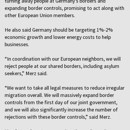
turning away people at Germany's borders and
expanding border controls, promising to act along with
other European Union members.
He also said Germany should be targeting 1%-2%
economic growth and lower energy costs to help
businesses.
“In coordination with our European neighbors, we will
reject people at our shared borders, including asylum
seekers,” Merz said.
“We want to take all legal measures to reduce irregular
migration overall. We will massively expand border
controls from the first day of our joint government,
and we will also significantly increase the number of
rejections with these border controls,” said Merz.