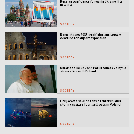
Russian confidence for war in Ukraine hits
new low
SOCIETY
Rome chases 2033 crucifixion anniversary
deadline for airport expansion
SOCIETY
Ukraine to issue John Paul II coin as Volhynia
strains ties with Poland
SOCIETY
Life jackets save dozens of children after
storm capsizes four sailboats in Poland
SOCIETY