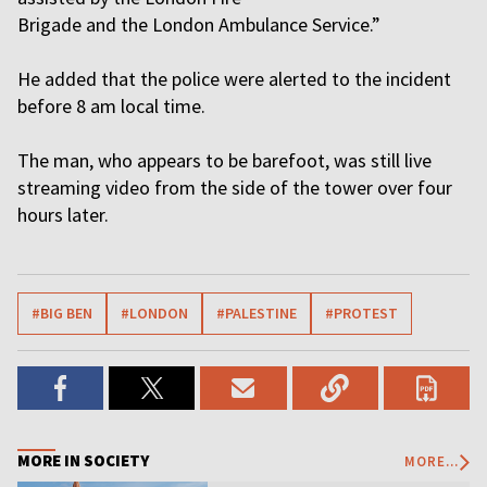
Brigade and the London Ambulance Service.”
He added that the police were alerted to the incident
before 8 am local time.
The man, who appears to be barefoot, was still live
streaming video from the side of the tower over four
hours later.
#BIG BEN
#LONDON
#PALESTINE
#PROTEST
MORE IN SOCIETY
MORE...