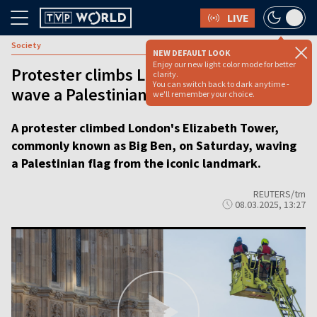
LIVE
Society
NEW DEFAULT LOOK
Enjoy our new light color mode for better
Protester climbs London’s Big Ben to
clarity.
You can switch back to dark anytime -
wave a Palestinian flag
we'll remember your choice.
A protester climbed London's Elizabeth Tower,
commonly known as Big Ben, on Saturday, waving
a Palestinian flag from the iconic landmark.
REUTERS/tm
08.03.2025, 13:27