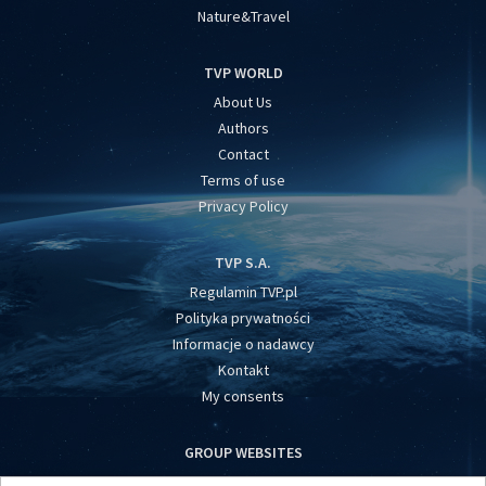
Nature&Travel
TVP WORLD
About Us
Authors
Contact
Terms of use
Privacy Policy
TVP S.A.
Regulamin TVP.pl
Polityka prywatności
Informacje o nadawcy
Kontakt
My consents
GROUP WEBSITES
centrumeuropy.pl