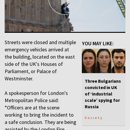
Streets were closed and multiple
YOU MAY LIKE:
emergency vehicles arrived at
the building, located on the east
side of the UK's Houses of
Parliament, or Palace of
Westminster.
Three Bulgarians
convicted in UK
A spokesperson for London's
of ‘industrial
Metropolitan Police said:
scale’ spying for
Russia
“Officers are at the scene
working to bring the incident to
Society
a safe conclusion. They are being
assisted by the London Fire