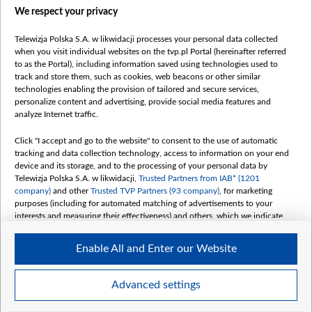
We respect your privacy
belsat.eu
slawa.tv
Telewizja Polska S.A. w likwidacji processes your personal data collected
vot-tak.tv
when you visit individual websites on the tvp.pl Portal (hereinafter referred
to as the Portal), including information saved using technologies used to
track and store them, such as cookies, web beacons or other similar
technologies enabling the provision of tailored and secure services,
personalize content and advertising, provide social media features and
analyze Internet traffic.
Click "I accept and go to the website" to consent to the use of automatic
tracking and data collection technology, access to information on your end
device and its storage, and to the processing of your personal data by
Telewizja Polska S.A. w likwidacji,
Trusted Partners from IAB* (1201
company)
and other
Trusted TVP Partners (93 company)
, for marketing
purposes (including for automated matching of advertisements to your
interests and measuring their effectiveness) and others, which we indicate
below.
Enable All and Enter our Website
The purposes of processing your data by TVP S.A. w likwidacji are as
follows:
Store and/or access information on a device
©2026 Telewizja Polska S. A. w likwidacji
Advanced settings
Use limited data to select advertising
Create profiles for personalised advertising