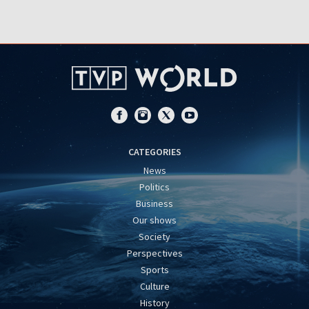
CATEGORIES
News
Politics
Business
Our shows
Society
Perspectives
Sports
Culture
History