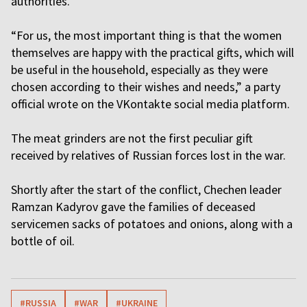
authorities.
“For us, the most important thing is that the women
themselves are happy with the practical gifts, which will
be useful in the household, especially as they were
chosen according to their wishes and needs,” a party
official wrote on the VKontakte social media platform.
The meat grinders are not the first peculiar gift
received by relatives of Russian forces lost in the war.
Shortly after the start of the conflict, Chechen leader
Ramzan Kadyrov gave the families of deceased
servicemen sacks of potatoes and onions, along with a
bottle of oil.
#RUSSIA
#WAR
#UKRAINE