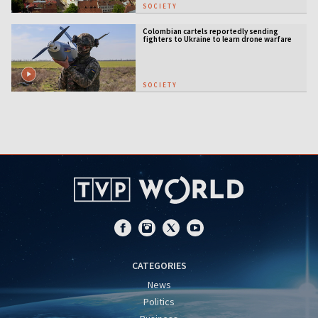
SOCIETY
Colombian cartels reportedly sending
fighters to Ukraine to learn drone warfare
SOCIETY
CATEGORIES
News
Politics