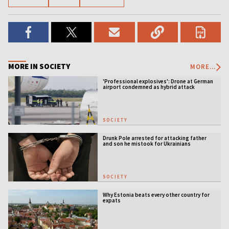
MORE IN SOCIETY
MORE...
'Professional explosives': Drone at German
airport condemned as hybrid attack
SOCIETY
Drunk Pole arrested for attacking father
and son he mistook for Ukrainians
SOCIETY
Why Estonia beats every other country for
expats