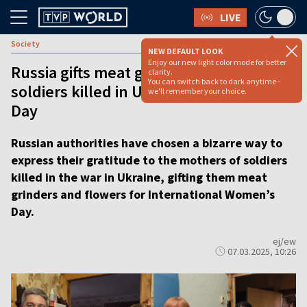
LIVE
Society
NEW DEFAULT LOOK
Enjoy our new light color mode for better
Russia gifts meat grinders to mothers of
clarity.
You can switch back to dark anytime -
soldiers killed in Ukraine for Women’s
we'll remember your choice.
Day
Russian authorities have chosen a bizarre way to
express their gratitude to the mothers of soldiers
killed in the war in Ukraine, gifting them meat
grinders and flowers for International Women’s
Day.
ej/ew
07.03.2025, 10:26