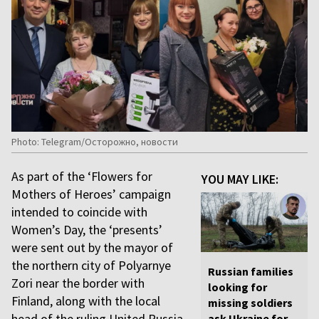
Photo: Telegram/Осторожно, новости
As part of the ‘Flowers for
YOU MAY LIKE:
Mothers of Heroes’ campaign
intended to coincide with
Women’s Day, the ‘presents’
were sent out by the mayor of
the northern city of Polyarnye
Russian families
Zori near the border with
looking for
Finland, along with the local
missing soldiers
head of the ruling United Russia
ask Ukraine for