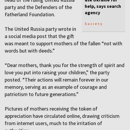
help, says search
party and the Defenders of the
agency
Fatherland Foundation.
Society
The United Russia party wrote in
a social media post that the gift
was meant to support mothers of the fallen “not with
words but with deeds.”
“Dear mothers, thank you for the strength of spirit and
love you put into raising your children,” the party
posted. “Their actions will remain forever in our
memory, serving as an example of courage and
patriotism to future generations.”
Pictures of mothers receiving the token of
appreciation have circulated online, drawing criticism
from internet users, much to the irritation of