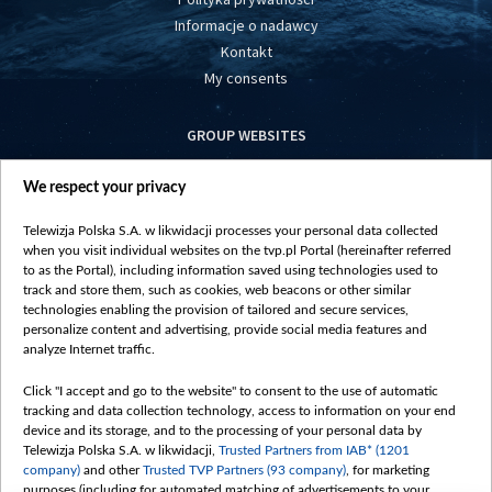
Informacje o nadawcy
Kontakt
My consents
GROUP WEBSITES
centrumeuropy.pl
We respect your privacy
belsat.eu
slawa.tv
Telewizja Polska S.A. w likwidacji processes your personal data collected
vot-tak.tv
when you visit individual websites on the tvp.pl Portal (hereinafter referred
to as the Portal), including information saved using technologies used to
track and store them, such as cookies, web beacons or other similar
technologies enabling the provision of tailored and secure services,
personalize content and advertising, provide social media features and
analyze Internet traffic.
Click "I accept and go to the website" to consent to the use of automatic
tracking and data collection technology, access to information on your end
device and its storage, and to the processing of your personal data by
Telewizja Polska S.A. w likwidacji,
Trusted Partners from IAB* (1201
company)
and other
Trusted TVP Partners (93 company)
, for marketing
purposes (including for automated matching of advertisements to your