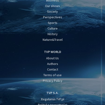
Business
Our shows
Society
Perspectives
Sports
Culture
History
Nature&Travel
TVP WORLD
About Us
Authors
Contact
Terms of use
Privacy Policy
TVP S.A.
Regulamin TVP.pl
Polityka prywatności