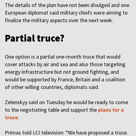
The details of the plan have not been divulged and one
European diplomat said military chiefs were aiming to
finalize the military aspects over the next week.
Partial truce?
One option is a partial one-month truce that would
cover attacks by air and sea and also those targeting
energy infrastructure but not ground fighting, and
would be supported by France, Britain and a coalition
of other willing countries, diplomats said.
Zelenskyy said on Tuesday he would be ready to come
to the negotiating table and support the
plans for a
truce
.
Primas told LCI television: “We have proposed a truce.