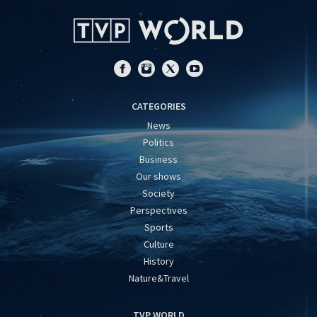
CATEGORIES
News
Politics
Business
Our shows
Society
Perspectives
Sports
Culture
History
Nature&Travel
TVP WORLD