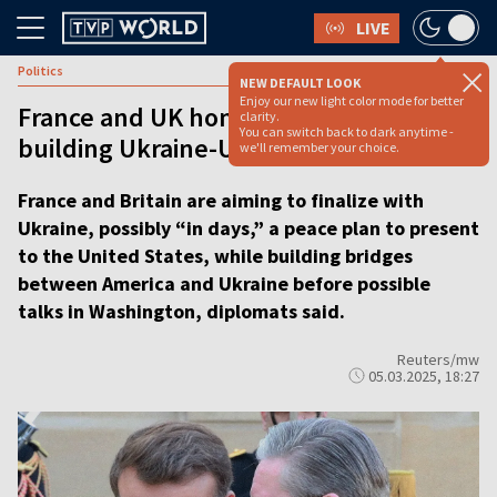
LIVE
Politics
NEW DEFAULT LOOK
Enjoy our new light color mode for better
France and UK hone peace plan,
clarity.
You can switch back to dark anytime -
building Ukraine-US bridges
we'll remember your choice.
France and Britain are aiming to finalize with
Ukraine, possibly “in days,” a peace plan to present
to the United States, while building bridges
between America and Ukraine before possible
talks in Washington, diplomats said.
Reuters/mw
05.03.2025, 18:27