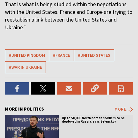
That is what is being studied within the negotiations
with the United States. France and Europe are trying to
reestablish a link between the United States and
Ukraine.”
#UNITED KINGDOM
#FRANCE
#UNITED STATES
#WAR IN UKRAINE
MORE IN POLITICS
MORE...
Up to 50,000 North Korean soldiers to be
deployed in Russia, says Zelenskyy