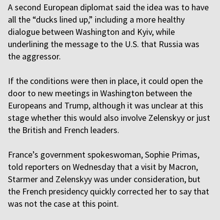
A second European diplomat said the idea was to have
all the “ducks lined up,” including a more healthy
dialogue between Washington and Kyiv, while
underlining the message to the U.S. that Russia was
the aggressor.
If the conditions were then in place, it could open the
door to new meetings in Washington between the
Europeans and Trump, although it was unclear at this
stage whether this would also involve Zelenskyy or just
the British and French leaders.
France’s government spokeswoman, Sophie Primas,
told reporters on Wednesday that a visit by Macron,
Starmer and Zelenskyy was under consideration, but
the French presidency quickly corrected her to say that
was not the case at this point.