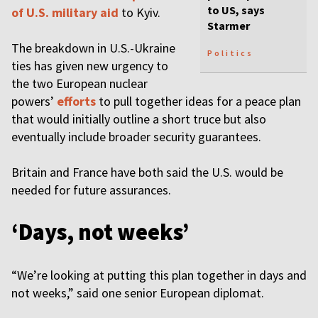
to US, says
of U.S. military aid
to Kyiv.
Starmer
The breakdown in U.S.-Ukraine
Politics
ties has given new urgency to
the two European nuclear
powers’
efforts
to pull together ideas for a peace plan
that would initially outline a short truce but also
eventually include broader security guarantees.
Britain and France have both said the U.S. would be
needed for future assurances.
‘Days, not weeks’
“We’re looking at putting this plan together in days and
not weeks,” said one senior European diplomat.