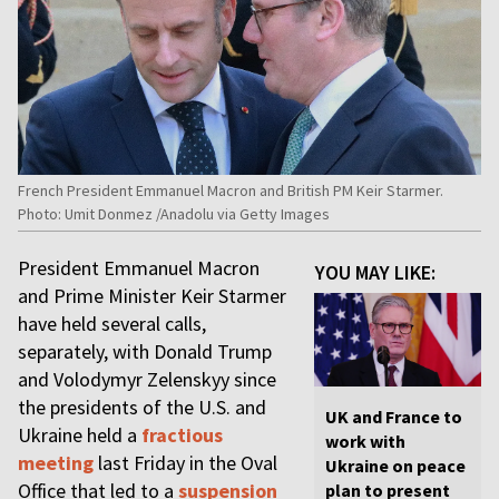
French President Emmanuel Macron and British PM Keir Starmer.
Photo: Umit Donmez /Anadolu via Getty Images
President Emmanuel Macron
YOU MAY LIKE:
and Prime Minister Keir Starmer
have held several calls,
separately, with Donald Trump
and Volodymyr Zelenskyy since
the presidents of the U.S. and
UK and France to
Ukraine held a
fractious
work with
meeting
last Friday in the Oval
Ukraine on peace
Office that led to a
suspension
plan to present