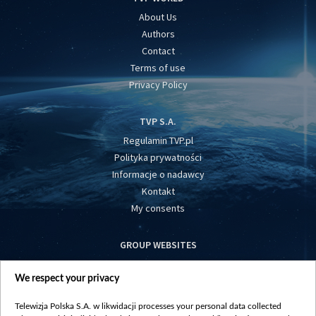
About Us
Authors
Contact
Terms of use
Privacy Policy
TVP S.A.
Regulamin TVP.pl
Polityka prywatności
Informacje o nadawcy
Kontakt
My consents
GROUP WEBSITES
centrumeuropy.pl
We respect your privacy
belsat.eu
slawa.tv
Telewizja Polska S.A. w likwidacji processes your personal data collected
vot-tak.tv