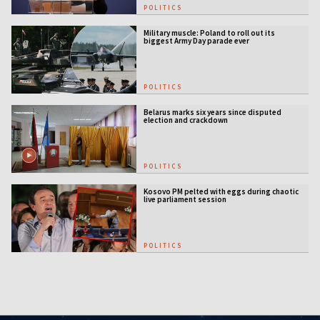
POLITICS
Military muscle: Poland to roll out its
biggest Army Day parade ever
POLITICS
Belarus marks six years since disputed
election and crackdown
POLITICS
Kosovo PM pelted with eggs during chaotic
live parliament session
POLITICS