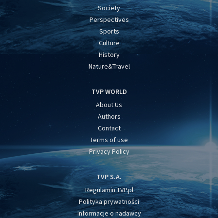
Society
Perspectives
Sports
Culture
History
Nature&Travel
TVP WORLD
About Us
Authors
Contact
Terms of use
Privacy Policy
TVP S.A.
Regulamin TVP.pl
Polityka prywatności
Informacje o nadawcy