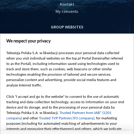
Kontakt
My consents
GROUP WEBSITES
centrumeuropy.pl
We respect your privacy
belsat.eu
slawa.tv
Telewizja Polska S.A. w likwidacji processes your personal data collected
vot-tak.tv
when you visit individual websites on the tvp.pl Portal (hereinafter referred
to as the Portal), including information saved using technologies used to
track and store them, such as cookies, web beacons or other similar
technologies enabling the provision of tailored and secure services,
personalize content and advertising, provide social media features and
analyze Internet traffic.
Click "I accept and go to the website" to consent to the use of automatic
tracking and data collection technology, access to information on your end
device and its storage, and to the processing of your personal data by
Telewizja Polska S.A. w likwidacji,
Trusted Partners from IAB* (1201
company)
and other
Trusted TVP Partners (93 company)
, for marketing
purposes (including for automated matching of advertisements to your
interests and measuring their effectiveness) and others, which we indicate