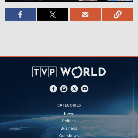
CATEGORIES
News
Politics
Business
Our shows