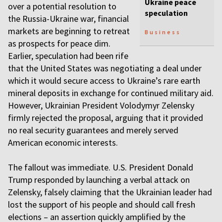
Ukraine peace
over a potential resolution to
speculation
the Russia-Ukraine war, financial
markets are beginning to retreat
Business
as prospects for peace dim.
Earlier, speculation had been rife
that the United States was negotiating a deal under
which it would secure access to Ukraine’s rare earth
mineral deposits in exchange for continued military aid.
However, Ukrainian President Volodymyr Zelensky
firmly rejected the proposal, arguing that it provided
no real security guarantees and merely served
American economic interests.
The fallout was immediate. U.S. President Donald
Trump responded by launching a verbal attack on
Zelensky, falsely claiming that the Ukrainian leader had
lost the support of his people and should call fresh
elections – an assertion quickly amplified by the