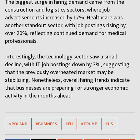
The biggest surge in hiring demand came from the
construction and logistics sectors, where job
advertisements increased by 17%. Healthcare was
another standout sector, with job postings rising by
over 20%, reflecting continued demand for medical
professionals.
Interestingly, the technology sector saw a small
decline, with IT job postings down by 3%, suggesting
that the previously overheated market may be
stabilizing. Nonetheless, overall hiring trends indicate
that businesses are preparing for stronger economic
activity in the months ahead.
#POLAND
#BUSINESS
#EU
#TRUMP
#US