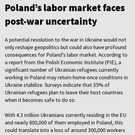
Poland’s labor market faces
post-war uncertainty
A potential resolution to the war in Ukraine would not
only reshape geopolitics but could also have profound
consequences for Poland’s labor market. According to
a report from the Polish Economic Institute (PIE), a
significant number of Ukrainian refugees currently
working in Poland may return home once conditions in
Ukraine stabilize. Surveys indicate that 35% of
Ukrainian refugees plan to leave their host countries
when it becomes safe to do so.
With 4.3 million Ukrainians currently residing in the EU
and nearly 800,000 of them employed in Poland, this
could translate into a loss of around 300,000 workers