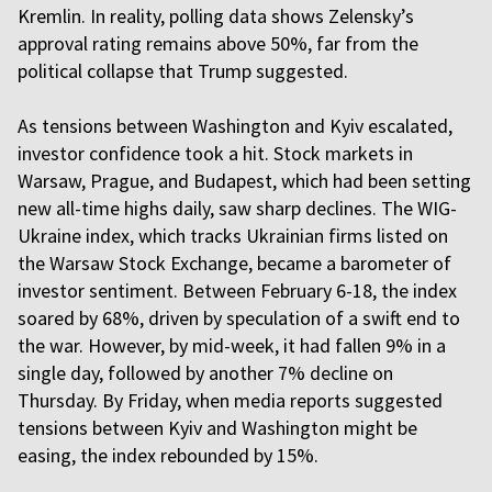
Kremlin. In reality, polling data shows Zelensky’s
approval rating remains above 50%, far from the
political collapse that Trump suggested.
As tensions between Washington and Kyiv escalated,
investor confidence took a hit. Stock markets in
Warsaw, Prague, and Budapest, which had been setting
new all-time highs daily, saw sharp declines. The WIG-
Ukraine index, which tracks Ukrainian firms listed on
the Warsaw Stock Exchange, became a barometer of
investor sentiment. Between February 6-18, the index
soared by 68%, driven by speculation of a swift end to
the war. However, by mid-week, it had fallen 9% in a
single day, followed by another 7% decline on
Thursday. By Friday, when media reports suggested
tensions between Kyiv and Washington might be
easing, the index rebounded by 15%.