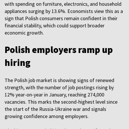
with spending on furniture, electronics, and household
appliances surging by 13.6%. Economists view this as a
sign that Polish consumers remain confident in their
financial stability, which could support broader
economic growth.
Polish employers ramp up
hiring
The Polish job market is showing signs of renewed
strength, with the number of job postings rising by
12% year-on-year in January, reaching 274,000
vacancies. This marks the second-highest level since
the start of the Russia-Ukraine war and signals
growing confidence among employers.