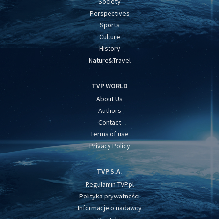
Society
Perspectives
Sports
Culture
History
Nature&Travel
TVP WORLD
About Us
Authors
Contact
Terms of use
Privacy Policy
TVP S.A.
Regulamin TVP.pl
Polityka prywatności
Informacje o nadawcy