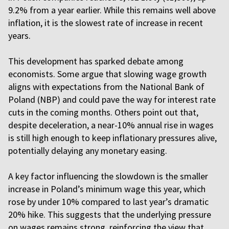
9.2% from a year earlier. While this remains well above
inflation, it is the slowest rate of increase in recent
years.
This development has sparked debate among
economists. Some argue that slowing wage growth
aligns with expectations from the National Bank of
Poland (NBP) and could pave the way for interest rate
cuts in the coming months. Others point out that,
despite deceleration, a near-10% annual rise in wages
is still high enough to keep inflationary pressures alive,
potentially delaying any monetary easing.
A key factor influencing the slowdown is the smaller
increase in Poland’s minimum wage this year, which
rose by under 10% compared to last year’s dramatic
20% hike. This suggests that the underlying pressure
on wages remains strong, reinforcing the view that