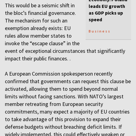
This would be a seismic shift in
leads EU growth
the bloc’s financial governance.
as GDP picks up
speed
The mechanism for such an
exemption already exists: EU
Business
rules allow member states to
invoke the “escape clause” in the
event of exceptional circumstances that significantly
impact their public finances. .
A European Commission spokesperson recently
confirmed that governments can request this clause be
activated, allowing them to spend beyond normal
limits without facing sanctions. With NATO’s largest
member retreating from European security
commitments, many expect a majority of EU countries
to take advantage of this provision to expand their
defense budgets without breaching deficit limits. If
widely implemented, this could effectively weaken or