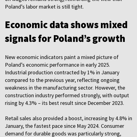
Poland’s labor market is still tight.
Economic data shows mixed
signals for Poland’s growth
New economic indicators paint a mixed picture of
Poland’s economic performance in early 2025.
Industrial production contracted by 1% in January
compared to the previous year, reflecting ongoing
weakness in the manufacturing sector. However, the
construction industry performed strongly, with output
rising by 4.3% – its best result since December 2023.
Retail sales also provided a boost, increasing by 4.8% in
January, the fastest pace since May 2024. Consumer
demand for durable goods was particularly strong,