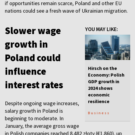
if opportunities remain scarce, Poland and other EU
nations could see a fresh wave of Ukrainian migration.
Slower wage
YOU MAY LIKE:
growth in
Poland could
Hirsch on the
influence
Economy: Polish
GDP growth in
interest rates
2024 shows
economic
resilience
Despite ongoing wage increases,
salary growth in Poland is
Business
beginning to moderate. In
January, the average gross wage
in Polish companies reached 8,482 złoty (€1,860), up