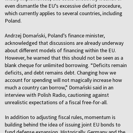
even dismantle the EU’s excessive deficit procedure,
which currently applies to several countries, including
Poland.
Andrzej Domański, Poland’s finance minister,
acknowledged that discussions are already underway
about different models of financing within the EU.
However, he warned that this should not be seen as a
blank cheque for unlimited borrowing. “Deficits remain
deficits, and debt remains debt. Changing how we
account for spending will not magically increase how
much a country can borrow,” Domański said in an
interview with Polish Radio, cautioning against
unrealistic expectations of a fiscal free-for-all.
In addition to adjusting fiscal rules, momentum is
building behind the idea of issuing joint EU bonds to
fund defense expansion. Historically, Germany and the