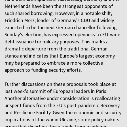
Netherlands have been the strongest opponents of
such shared borrowing. However, in a notable shift,
Friedrich Merz, leader of Germany’s CDU and widely
expected to be the next German chancellor following
Sunday’s election, has expressed openness to EU-wide
debt issuance for military purposes. This marks a
dramatic departure from the traditional German
stance and indicates that Europe’s largest economy
may be prepared to embrace a more collective
approach to funding security efforts.
Further discussions on these proposals took place at
last week’s summit of European leaders in Paris.
Another alternative under consideration is reallocating
unspent funds from the EU’s post-pandemic Recovery
and Resilience Facility. Given the economic and security
implications of the war in Ukraine, some policymakers
argue that diverting these funds from pandemic