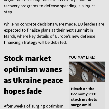
recovery programs to defense spending is a logical
step.
While no concrete decisions were made, EU leaders are
expected to finalize plans at their next summit in
March, where key details of Europe’s new defense
financing strategy will be debated.
Stock market
YOU MAY LIKE:
optimism wanes
as Ukraine peace
Hirsch on the
hopes fade
Economy: CEE
stock markets
surge amid
After weeks of surging optimism