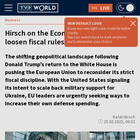
LIVE
Business
NEW DEFAULT LOOK
Enjoy our new light color mode for better
Hirsch on the Economy: EU moves to
clarity.
You can switch back to dark anytime -
loosen fiscal rules
we'll remember your choice.
The shifting geopolitical landscape following
Donald Trump’s return to the White House is
pushing the European Union to reconsider its strict
fiscal discipline. With the United States signaling
its intent to scale back military support for
Ukraine, EU leaders are urgently seeking ways to
increase their own defense spending.
Rafał Hirsch
25.02.2025, 09:32