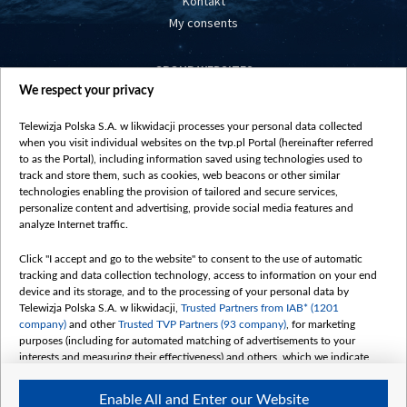
Kontakt
My consents
GROUP WEBSITES
We respect your privacy
centrumeuropy.pl
belsat.eu
Telewizja Polska S.A. w likwidacji processes your personal data collected
slawa.tv
when you visit individual websites on the tvp.pl Portal (hereinafter referred
vot-tak.tv
to as the Portal), including information saved using technologies used to
track and store them, such as cookies, web beacons or other similar
technologies enabling the provision of tailored and secure services,
personalize content and advertising, provide social media features and
analyze Internet traffic.
Click "I accept and go to the website" to consent to the use of automatic
tracking and data collection technology, access to information on your end
device and its storage, and to the processing of your personal data by
Telewizja Polska S.A. w likwidacji,
Trusted Partners from IAB* (1201
company)
and other
Trusted TVP Partners (93 company)
, for marketing
purposes (including for automated matching of advertisements to your
interests and measuring their effectiveness) and others, which we indicate
below.
Enable All and Enter our Website
The purposes of processing your data by TVP S.A. w likwidacji are as