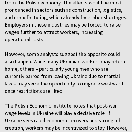
from the Polish economy. The effects would be most
pronounced in sectors such as construction, logistics,
and manufacturing, which already face labor shortages.
Employers in these industries may be forced to raise
wages further to attract workers, increasing
operational costs.
However, some analysts suggest the opposite could
also happen. While many Ukrainian workers may return
home, others – particularly young men who are
currently barred from leaving Ukraine due to martial
law – may seize the opportunity to migrate westward
once restrictions are lifted.
The Polish Economic Institute notes that post-war
wage levels in Ukraine will play a decisive role. If
Ukraine sees rapid economic recovery and strong job
creation, workers may be incentivized to stay. However,