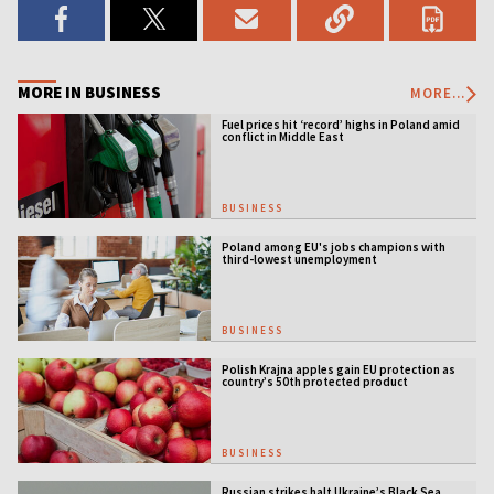
MORE IN BUSINESS
MORE...
Fuel prices hit ‘record’ highs in Poland amid
conflict in Middle East
BUSINESS
Poland among EU's jobs champions with
third-lowest unemployment
BUSINESS
Polish Krajna apples gain EU protection as
country’s 50th protected product
BUSINESS
Russian strikes halt Ukraine’s Black Sea