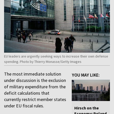
EU leaders are urgently seeking ways to increase their own defense
spending. Photo by Thierry Monasse/Getty Images
The most immediate solution
YOU MAY LIKE:
under discussion is the exclusion
of military expenditure from the
deficit calculations that
currently restrict member states
under EU fiscal rules.
Hirsch on the
Economy: Poland