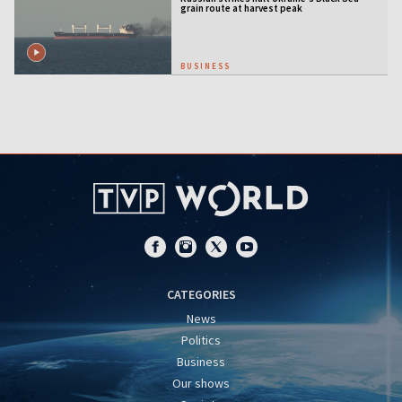
grain route at harvest peak
BUSINESS
CATEGORIES
News
Politics
Business
Our shows