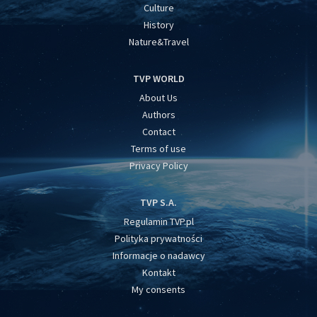
Culture
History
Nature&Travel
TVP WORLD
About Us
Authors
Contact
Terms of use
Privacy Policy
TVP S.A.
Regulamin TVP.pl
Polityka prywatności
Informacje o nadawcy
Kontakt
My consents