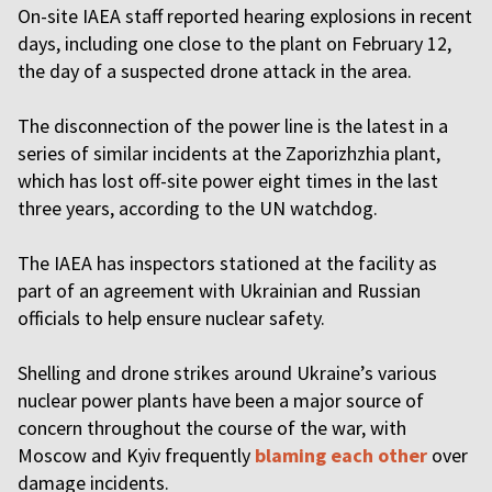
On-site IAEA staff reported hearing explosions in recent
days, including one close to the plant on February 12,
the day of a suspected drone attack in the area.
The disconnection of the power line is the latest in a
series of similar incidents at the Zaporizhzhia plant,
which has lost off-site power eight times in the last
three years, according to the UN watchdog.
The IAEA has inspectors stationed at the facility as
part of an agreement with Ukrainian and Russian
officials to help ensure nuclear safety.
Shelling and drone strikes around Ukraine’s various
nuclear power plants have been a major source of
concern throughout the course of the war, with
Moscow and Kyiv frequently
blaming each other
over
damage incidents.