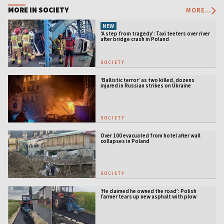
MORE IN SOCIETY
MORE...
NEW
‘A step from tragedy’: Taxi teeters over river
after bridge crash in Poland
SOCIETY
‘Ballistic terror’ as two killed, dozens
injured in Russian strikes on Ukraine
SOCIETY
Over 100 evacuated from hotel after wall
collapses in Poland
SOCIETY
‘He claimed he owned the road’: Polish
farmer tears up new asphalt with plow