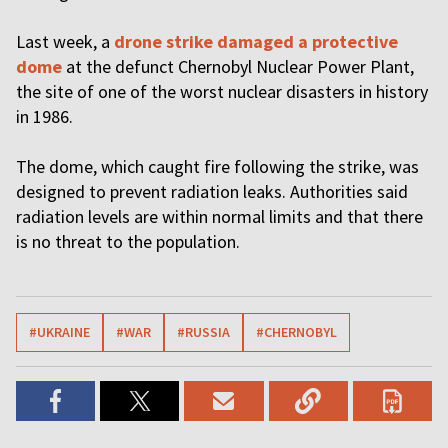
Last week, a
drone strike damaged a protective
dome
at the defunct Chernobyl Nuclear Power Plant,
the site of one of the worst nuclear disasters in history
in 1986.
The dome, which caught fire following the strike, was
designed to prevent radiation leaks. Authorities said
radiation levels are within normal limits and that there
is no threat to the population.
#UKRAINE
#WAR
#RUSSIA
#CHERNOBYL