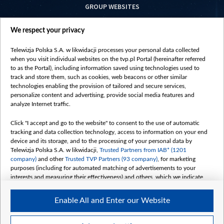
GROUP WEBSITES
centrumeuropy.pl
We respect your privacy
belsat.eu
slawa.tv
Telewizja Polska S.A. w likwidacji processes your personal data collected
vot-tak.tv
when you visit individual websites on the tvp.pl Portal (hereinafter referred
to as the Portal), including information saved using technologies used to
track and store them, such as cookies, web beacons or other similar
technologies enabling the provision of tailored and secure services,
personalize content and advertising, provide social media features and
analyze Internet traffic.
Click "I accept and go to the website" to consent to the use of automatic
tracking and data collection technology, access to information on your end
device and its storage, and to the processing of your personal data by
Telewizja Polska S.A. w likwidacji,
Trusted Partners from IAB* (1201
company)
and other
Trusted TVP Partners (93 company)
, for marketing
purposes (including for automated matching of advertisements to your
interests and measuring their effectiveness) and others, which we indicate
below.
Enable All and Enter our Website
The purposes of processing your data by TVP S.A. w likwidacji are as
follows:
Store and/or access information on a device
©2026 Telewizja Polska S. A. w likwidacji