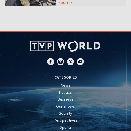
SOCIETY
CATEGORIES
News
Politics
Business
Our shows
Society
Perspectives
Sports