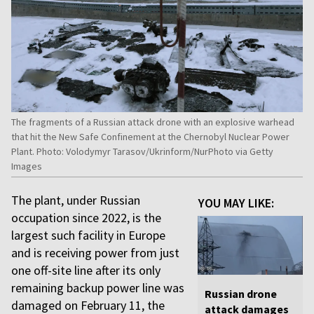
The fragments of a Russian attack drone with an explosive warhead
that hit the New Safe Confinement at the Chernobyl Nuclear Power
Plant. Photo: Volodymyr Tarasov/Ukrinform/NurPhoto via Getty
Images
The plant, under Russian
YOU MAY LIKE:
occupation since 2022, is the
largest such facility in Europe
and is receiving power from just
one off-site line after its only
remaining backup power line was
Russian drone
damaged on February 11, the
attack damages