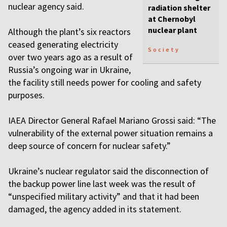
nuclear agency said.
radiation shelter
at Chernobyl
nuclear plant
Although the plant’s six reactors
ceased generating electricity
Society
over two years ago as a result of
Russia’s ongoing war in Ukraine,
the facility still needs power for cooling and safety
purposes.
IAEA Director General Rafael Mariano Grossi said: “The
vulnerability of the external power situation remains a
deep source of concern for nuclear safety.”
Ukraine’s nuclear regulator said the disconnection of
the backup power line last week was the result of
“unspecified military activity” and that it had been
damaged, the agency added in its statement.