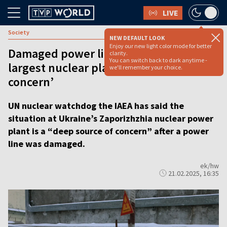
LIVE
Society
NEW DEFAULT LOOK
Enjoy our new light color mode for better
Damaged power line at Ukraine’s
clarity.
You can switch back to dark anytime -
largest nuclear plant a ‘deep source of
we'll remember your choice.
concern’
UN nuclear watchdog the IAEA has said the
situation at Ukraine’s Zaporizhzhia nuclear power
plant is a “deep source of concern” after a power
line was damaged.
ek/hw
21.02.2025, 16:35