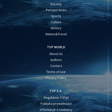
Society
Perspectives
Sports
Culture
History
Nature&Travel
TVP WORLD
About Us
Authors
Contact
Terms of use
Privacy Policy
TVP S.A.
Regulamin TVP.pl
Polityka prywatności
Informacje o nadawcy