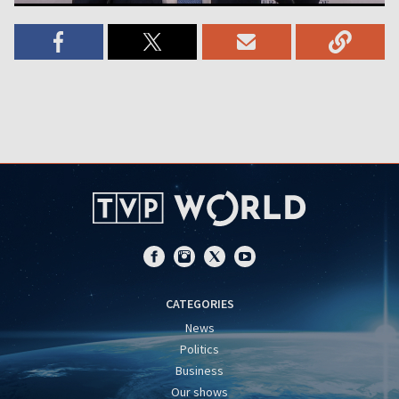
CATEGORIES
News
Politics
Business
Our shows