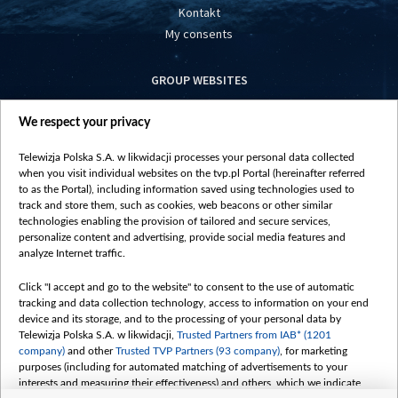
Kontakt
My consents
GROUP WEBSITES
centrumeuropy.pl
We respect your privacy
belsat.eu
slawa.tv
Telewizja Polska S.A. w likwidacji processes your personal data collected
vot-tak.tv
when you visit individual websites on the tvp.pl Portal (hereinafter referred
to as the Portal), including information saved using technologies used to
track and store them, such as cookies, web beacons or other similar
technologies enabling the provision of tailored and secure services,
personalize content and advertising, provide social media features and
analyze Internet traffic.
Click "I accept and go to the website" to consent to the use of automatic
tracking and data collection technology, access to information on your end
device and its storage, and to the processing of your personal data by
Telewizja Polska S.A. w likwidacji,
Trusted Partners from IAB* (1201
company)
and other
Trusted TVP Partners (93 company)
, for marketing
purposes (including for automated matching of advertisements to your
interests and measuring their effectiveness) and others, which we indicate