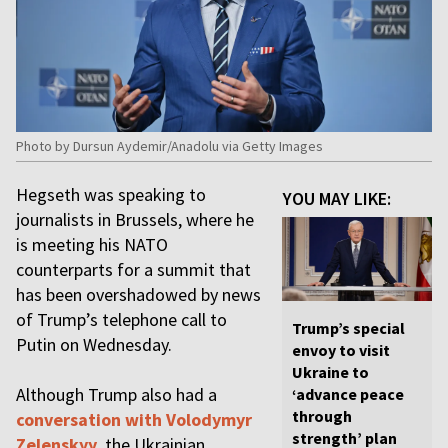
Photo by Dursun Aydemir/Anadolu via Getty Images
Hegseth was speaking to
YOU MAY LIKE:
journalists in Brussels, where he
is meeting his NATO
counterparts for a summit that
has been overshadowed by news
of Trump’s telephone call to
Trump’s special
Putin on Wednesday.
envoy to visit
Ukraine to
Although Trump also had a
‘advance peace
through
conversation with Volodymyr
strength’ plan
Zelenskyy
, the Ukrainian