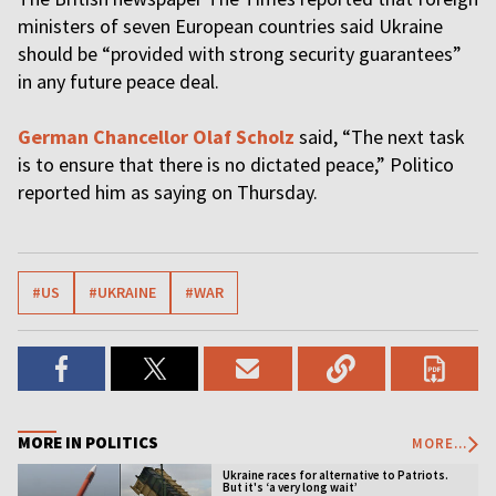
ministers of seven European countries said Ukraine
should be “provided with strong security guarantees”
in any future peace deal.
German Chancellor Olaf Scholz
said, “The next task
is to ensure that there is no dictated peace,” Politico
reported him as saying on Thursday.
#US
#UKRAINE
#WAR
MORE IN POLITICS
MORE...
Ukraine races for alternative to Patriots.
But it's ‘a very long wait’