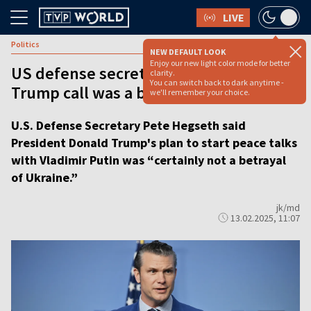
LIVE
Politics
NEW DEFAULT LOOK
Enjoy our new light color mode for better
US defense secretary denies Putin-
clarity.
You can switch back to dark anytime -
Trump call was a betrayal of Ukraine
we'll remember your choice.
U.S. Defense Secretary Pete Hegseth said
President Donald Trump's plan to start peace talks
with Vladimir Putin was “certainly not a betrayal
of Ukraine.”
jk/md
13.02.2025, 11:07