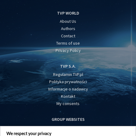
TVP WORLD
About Us
Authors
Contact
Terms of use
Privacy Policy
TVP S.A.
Regulamin TVP.pl
Polityka prywatności
Informacje o nadawcy
Kontakt
My consents
GROUP WEBSITES
centrumeuropy.pl
We respect your privacy
belsat.eu