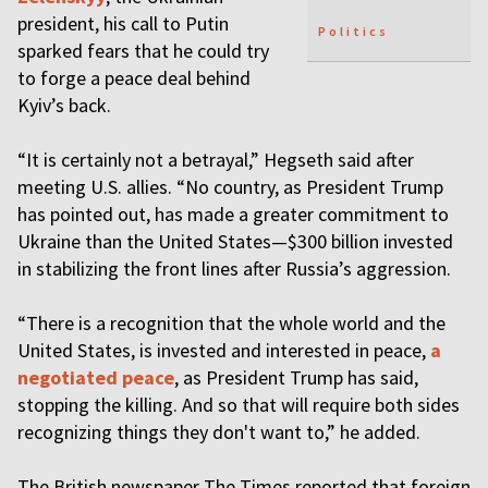
president, his call to Putin
Politics
sparked fears that he could try
to forge a peace deal behind
Kyiv’s back.
“It is certainly not a betrayal,” Hegseth said after
meeting U.S. allies. “No country, as President Trump
has pointed out, has made a greater commitment to
Ukraine than the United States—$300 billion invested
in stabilizing the front lines after Russia’s aggression.
“There is a recognition that the whole world and the
United States, is invested and interested in peace,
a
negotiated peace
, as President Trump has said,
stopping the killing. And so that will require both sides
recognizing things they don't want to,” he added.
The British newspaper The Times reported that foreign