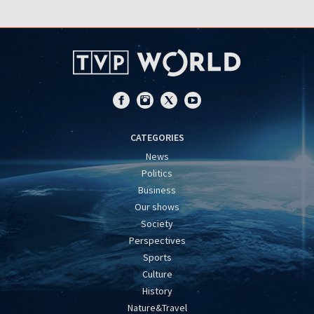
CATEGORIES
News
Politics
Business
Our shows
Society
Perspectives
Sports
Culture
History
Nature&Travel