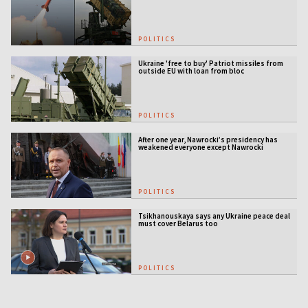
POLITICS
Ukraine 'free to buy' Patriot missiles from
outside EU with loan from bloc
POLITICS
After one year, Nawrocki’s presidency has
weakened everyone except Nawrocki
[ANALYSIS]
POLITICS
Tsikhanouskaya says any Ukraine peace deal
must cover Belarus too
POLITICS