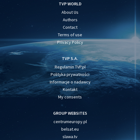
TVP WORLD
About Us
Authors
Contact
Terms of use
Privacy Policy
TVP S.A.
Regulamin TVP.pl
Polityka prywatności
Informacje o nadawcy
Kontakt
My consents
GROUP WEBSITES
centrumeuropy.pl
belsat.eu
slawa.tv