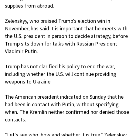
supplies from abroad.
Zelenskyy, who praised Trump's election win in
November, has said it is important that he meets with
the U.S. president in person to decide strategy, before
Trump sits down for talks with Russian President
Vladimir Putin.
Trump has not clarified his policy to end the war,
including whether the U.S. will continue providing
weapons to Ukraine.
The American president indicated on Sunday that he
had been in contact with Putin, without specifying
when. The Kremlin neither confirmed nor denied those
contacts.
"Let's see who, how and whether it is true," Zelenskyy