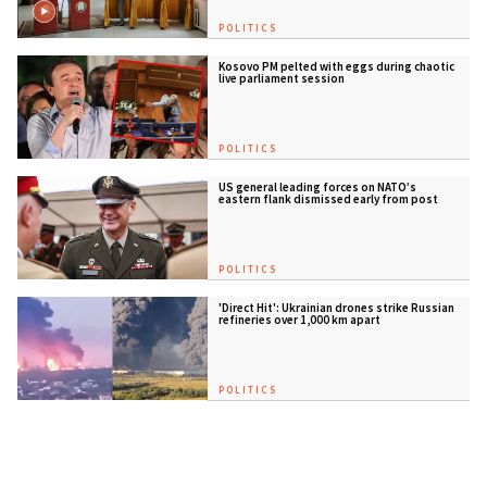
POLITICS
Kosovo PM pelted with eggs during chaotic
live parliament session
POLITICS
US general leading forces on NATO’s
eastern flank dismissed early from post
POLITICS
'Direct Hit': Ukrainian drones strike Russian
refineries over 1,000 km apart
POLITICS