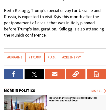
Keith Kellogg, Trump's special envoy for Ukraine and
Russia, is expected to visit Kyiv this month after the
postponement of a visit that was initially planned
before Trump's inauguration. Kellogg is also attending
the Munich conference.
#UKRAINE
#TRUMP
#U.S.
#ZELENSKYY
MORE IN POLITICS
MORE...
Belarus marks six years since disputed
election and crackdown