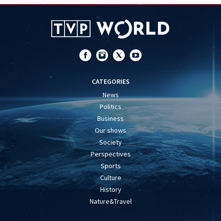
CATEGORIES
News
Politics
Business
Our shows
Society
Perspectives
Sports
Culture
History
Nature&Travel