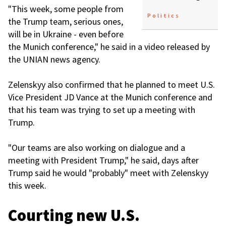
"This week, some people from
Politics
the Trump team, serious ones,
will be in Ukraine - even before
the Munich conference," he said in a video released by
the UNIAN news agency.
Zelenskyy also confirmed that he planned to meet U.S.
Vice President JD Vance at the Munich conference and
that his team was trying to set up a meeting with
Trump.
"Our teams are also working on dialogue and a
meeting with President Trump," he said, days after
Trump said he would "probably" meet with Zelenskyy
this week.
Courting new U.S.