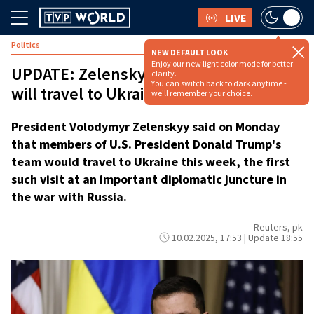
LIVE
Politics
NEW DEFAULT LOOK
Enjoy our new light color mode for better
UPDATE: Zelenskyy says Trump aides
clarity.
You can switch back to dark anytime -
will travel to Ukraine this week
we'll remember your choice.
President Volodymyr Zelenskyy said on Monday
that members of U.S. President Donald Trump's
team would travel to Ukraine this week, the first
such visit at an important diplomatic juncture in
the war with Russia.
Reuters, pk
10.02.2025, 17:53 | Update 18:55