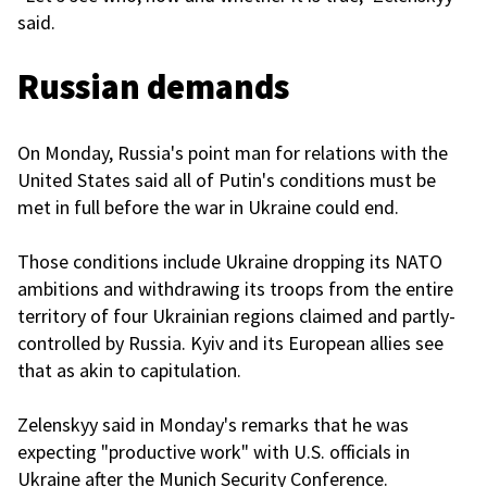
said.
Russian demands
On Monday, Russia's point man for relations with the
United States said all of Putin's conditions must be
met in full before the war in Ukraine could end.
Those conditions include Ukraine dropping its NATO
ambitions and withdrawing its troops from the entire
territory of four Ukrainian regions claimed and partly-
controlled by Russia. Kyiv and its European allies see
that as akin to capitulation.
Zelenskyy said in Monday's remarks that he was
expecting "productive work" with U.S. officials in
Ukraine after the Munich Security Conference.