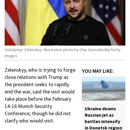
Volodymyr Zelenskyy. Illustrative photo by Chip Somodevilla/Getty
Images
Zelenskyy, who is trying to forge
YOU MAY LIKE:
close relations with Trump as
the president seeks to rapidly
end the war, said the visit would
take place before the February
14-16 Munich Security
Ukraine downs
Conference, though he did not
Russian jet as
clarify who would visit.
battles intensify
in Donetsk region