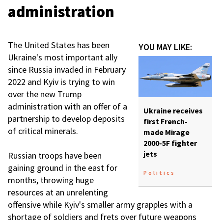
administration
The United States has been
YOU MAY LIKE:
Ukraine's most important ally
since Russia invaded in February
2022 and Kyiv is trying to win
over the new Trump
administration with an offer of a
Ukraine receives
partnership to develop deposits
first French-
of critical minerals.
made Mirage
2000-5F fighter
jets
Russian troops have been
gaining ground in the east for
Politics
months, throwing huge
resources at an unrelenting
offensive while Kyiv's smaller army grapples with a
shortage of soldiers and frets over future weapons