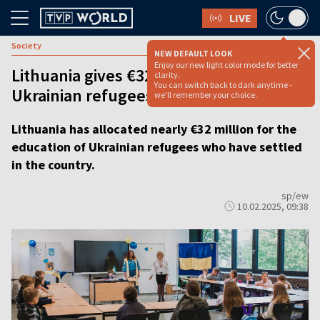
LIVE
Society
NEW DEFAULT LOOK
Enjoy our new light color mode for better
Lithuania gives €32 million to support
clarity.
You can switch back to dark anytime -
Ukrainian refugees’ education
we'll remember your choice.
Lithuania has allocated nearly €32 million for the
education of Ukrainian refugees who have settled
in the country.
sp/ew
10.02.2025, 09:38