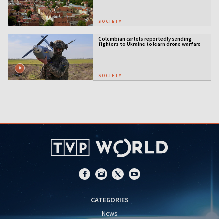
SOCIETY
Colombian cartels reportedly sending
fighters to Ukraine to learn drone warfare
SOCIETY
CATEGORIES
News