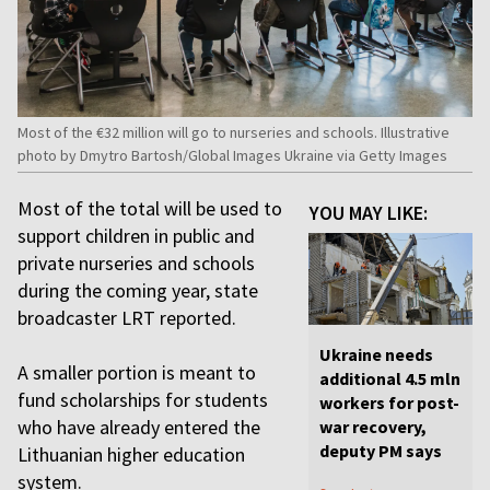
Most of the €32 million will go to nurseries and schools. Illustrative
photo by Dmytro Bartosh/Global Images Ukraine via Getty Images
Most of the total will be used to
YOU MAY LIKE:
support children in public and
private nurseries and schools
during the coming year, state
broadcaster LRT reported.
Ukraine needs
A smaller portion is meant to
additional 4.5 mln
fund scholarships for students
workers for post-
who have already entered the
war recovery,
deputy PM says
Lithuanian higher education
system.