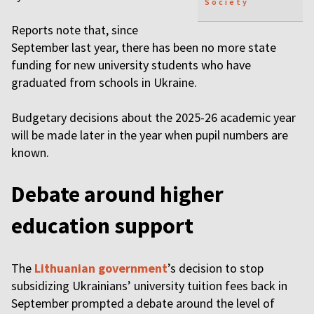
Society
Reports note that, since
September last year, there has been no more state
funding for new university students who have
graduated from schools in Ukraine.
Budgetary decisions about the 2025-26 academic year
will be made later in the year when pupil numbers are
known.
Debate around higher
education support
The
Lithuanian government
’s decision to stop
subsidizing Ukrainians’ university tuition fees back in
September prompted a debate around the level of