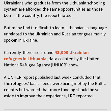
Ukrainians who graduate from the Lithuania schooling
system are afforded the same opportunities as those
born in the country, the report noted.
But many find it difficult to learn Lithuanian, a language
unrelated to the Ukrainian and Russian tongues mainly
spoken in Ukraine.
Currently, there are around
48,000 Ukrainian
refugees in Lithuania
, data collated by the United
Nations Refugee Agency (UNHCR) show.
A UNHCR report published last week concluded that
the refugees’ basic needs were being met by the Baltic
country but warned that more funding should be set
aside to improve their experience, LRT reported.