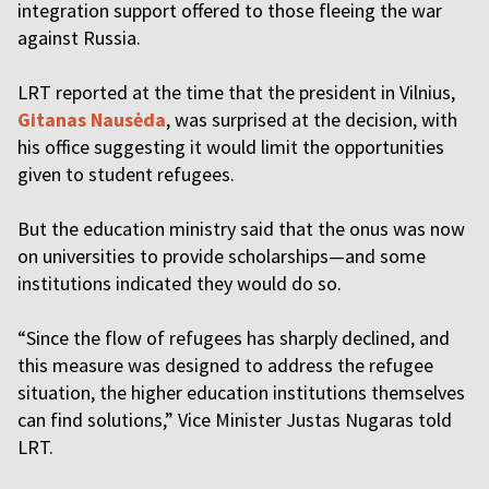
integration support offered to those fleeing the war
against Russia.
LRT reported at the time that the president in Vilnius,
Gitanas Nausėda
, was surprised at the decision, with
his office suggesting it would limit the opportunities
given to student refugees.
But the education ministry said that the onus was now
on universities to provide scholarships—and some
institutions indicated they would do so.
“Since the flow of refugees has sharply declined, and
this measure was designed to address the refugee
situation, the higher education institutions themselves
can find solutions,” Vice Minister Justas Nugaras told
LRT.