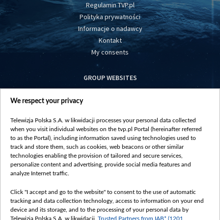
Regulamin TVP.pl
Polityka prywatności
Informacje o nadawcy
Kontakt
My consents
GROUP WEBSITES
centrumeuropy.pl
We respect your privacy
belsat.eu
slawa.tv
Telewizja Polska S.A. w likwidacji processes your personal data collected
vot-tak.tv
when you visit individual websites on the tvp.pl Portal (hereinafter referred
to as the Portal), including information saved using technologies used to
track and store them, such as cookies, web beacons or other similar
technologies enabling the provision of tailored and secure services,
personalize content and advertising, provide social media features and
analyze Internet traffic.
Click "I accept and go to the website" to consent to the use of automatic
tracking and data collection technology, access to information on your end
device and its storage, and to the processing of your personal data by
Telewizja Polska S.A. w likwidacji,
Trusted Partners from IAB* (1201