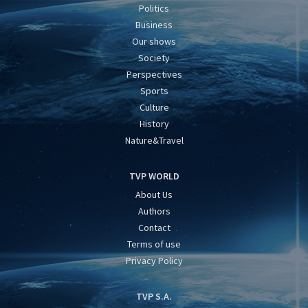
Politics
Business
Our shows
Society
Perspectives
Sports
Culture
History
Nature&Travel
TVP WORLD
About Us
Authors
Contact
Terms of use
Privacy Policy
TVP S.A.