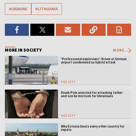
#UKRAINE
#LITHUANIA
MORE IN SOCIETY
MORE...
'Professional explosives': Drone at German
airport condemned as hybrid attack
SOCIETY
Drunk Pole arrested for attacking father
and son he mistook for Ukrainians
SOCIETY
Why Estonia beats every other country for
expats