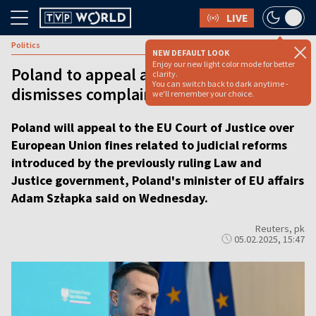
LIVE
Politics
NEW DEFAULT LOOK
Enjoy our new light color mode for better
Poland to appeal after EU court
clarity.
You can switch back to dark anytime -
dismisses complaints over fines
we'll remember your choice.
Poland will appeal to the EU Court of Justice over
European Union fines related to judicial reforms
introduced by the previously ruling Law and
Justice government, Poland's minister of EU affairs
Adam Szłapka said on Wednesday.
Reuters, pk
05.02.2025, 15:47