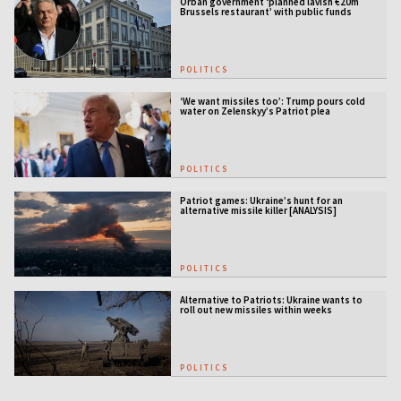
Orbán government ‘planned lavish €20m
Brussels restaurant’ with public funds
POLITICS
‘We want missiles too’: Trump pours cold
water on Zelenskyy’s Patriot plea
POLITICS
Patriot games: Ukraine’s hunt for an
alternative missile killer [ANALYSIS]
POLITICS
Alternative to Patriots: Ukraine wants to
roll out new missiles within weeks
POLITICS