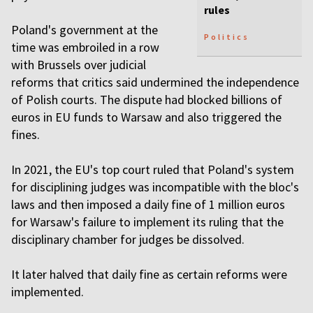
rules
Poland's government at the
Politics
time was embroiled in a row
with Brussels over judicial
reforms that critics said undermined the independence
of Polish courts. The dispute had blocked billions of
euros in EU funds to Warsaw and also triggered the
fines.
In 2021, the EU's top court ruled that Poland's system
for disciplining judges was incompatible with the bloc's
laws and then imposed a daily fine of 1 million euros
for Warsaw's failure to implement its ruling that the
disciplinary chamber for judges be dissolved.
It later halved that daily fine as certain reforms were
implemented.