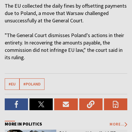
The EU collected the daily fines by offsetting payments
due to Poland, a move that Warsaw challenged
unsuccessfully at the General Court.
"The General Court dismisses Poland's actions in their
entirety. In recovering the amounts payable, the
commission did not infringe EU law," the court said in
its ruling.
#EU
#POLAND
MORE IN POLITICS
MORE...