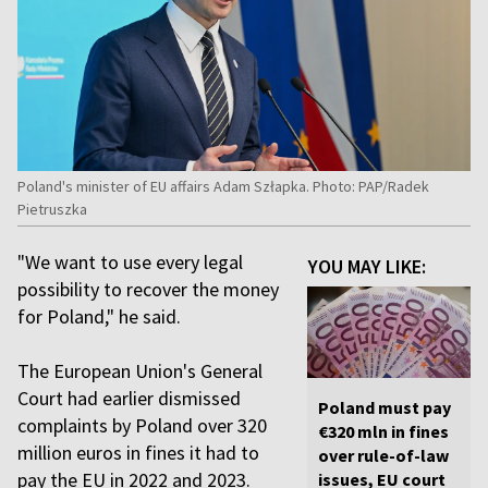
Poland's minister of EU affairs Adam Szłapka. Photo: PAP/Radek
Pietruszka
"We want to use every legal
YOU MAY LIKE:
possibility to recover the money
for Poland," he said.
The European Union's General
Court had earlier dismissed
Poland must pay
complaints by Poland over 320
€320 mln in fines
million euros in fines it had to
over rule-of-law
pay the EU in 2022 and 2023.
issues, EU court