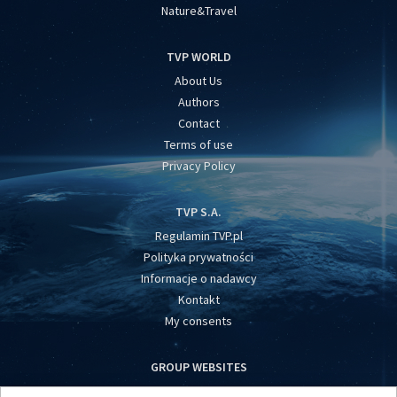
Nature&Travel
TVP WORLD
About Us
Authors
Contact
Terms of use
Privacy Policy
TVP S.A.
Regulamin TVP.pl
Polityka prywatności
Informacje o nadawcy
Kontakt
My consents
GROUP WEBSITES
centrumeuropy.pl