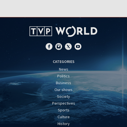
CATEGORIES
News
Politics
Business
Our shows
Society
Perspectives
Sports
Culture
History