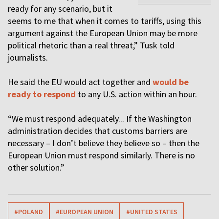
ready for any scenario, but it
seems to me that when it comes to tariffs, using this
argument against the European Union may be more
political rhetoric than a real threat,” Tusk told
journalists.
He said the EU would act together and
would be
ready to respond
to any U.S. action within an hour.
“We must respond adequately... If the Washington
administration decides that customs barriers are
necessary – I don’t believe they believe so – then the
European Union must respond similarly. There is no
other solution.”
#POLAND
#EUROPEAN UNION
#UNITED STATES