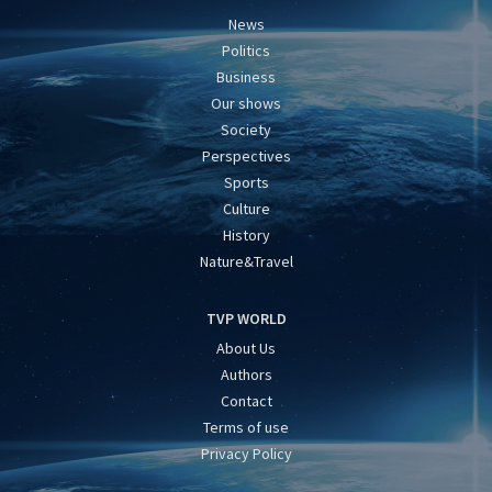
News
Politics
Business
Our shows
Society
Perspectives
Sports
Culture
History
Nature&Travel
TVP WORLD
About Us
Authors
Contact
Terms of use
Privacy Policy