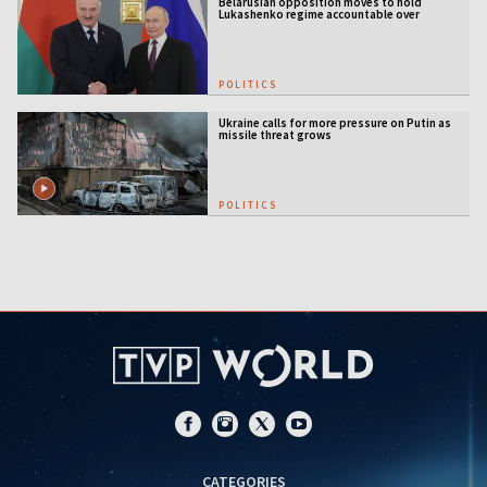
Belarusian opposition moves to hold
Lukashenko regime accountable over
Ukraine war
POLITICS
Ukraine calls for more pressure on Putin as
missile threat grows
POLITICS
CATEGORIES