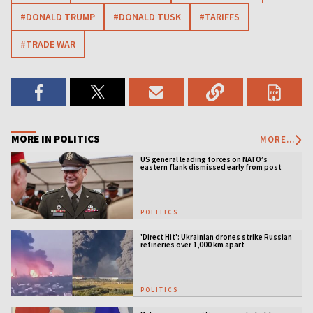
#DONALD TRUMP
#DONALD TUSK
#TARIFFS
#TRADE WAR
MORE IN POLITICS
MORE...
US general leading forces on NATO’s
eastern flank dismissed early from post
POLITICS
'Direct Hit': Ukrainian drones strike Russian
refineries over 1,000 km apart
POLITICS