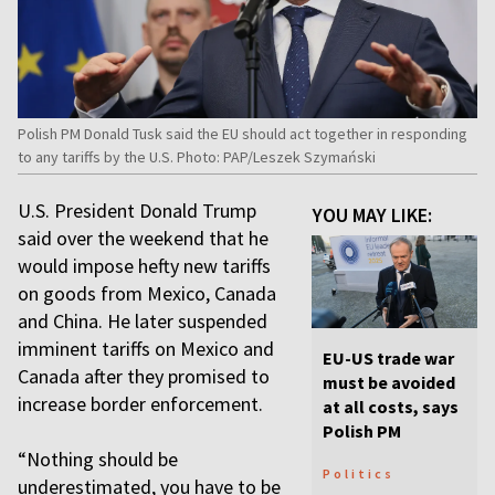
Polish PM Donald Tusk said the EU should act together in responding
to any tariffs by the U.S. Photo: PAP/Leszek Szymański
U.S. President Donald Trump
YOU MAY LIKE:
said over the weekend that he
would impose hefty new tariffs
on goods from Mexico, Canada
and China. He later suspended
imminent tariffs on Mexico and
EU-US trade war
Canada after they promised to
must be avoided
increase border enforcement.
at all costs, says
Polish PM
“Nothing should be
Politics
underestimated, you have to be