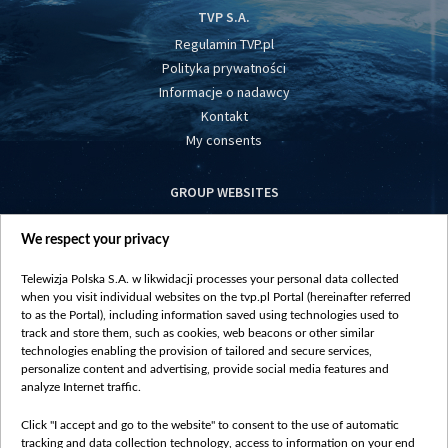
TVP S.A.
Regulamin TVP.pl
Polityka prywatności
Informacje o nadawcy
Kontakt
My consents
GROUP WEBSITES
centrumeuropy.pl
We respect your privacy
belsat.eu
slawa.tv
Telewizja Polska S.A. w likwidacji processes your personal data collected
vot-tak.tv
when you visit individual websites on the tvp.pl Portal (hereinafter referred
to as the Portal), including information saved using technologies used to
track and store them, such as cookies, web beacons or other similar
technologies enabling the provision of tailored and secure services,
personalize content and advertising, provide social media features and
analyze Internet traffic.
Click "I accept and go to the website" to consent to the use of automatic
tracking and data collection technology, access to information on your end