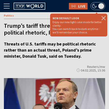
LIVE
Politics
NEW DEFAULT LOOK
Enjoy our new light color mode for better
Trump’s tariff threats may be just
clarity.
You can switch back to dark anytime -
political rhetoric, Polish PM says
we'll remember your choice.
Threats of U.S. tariffs may be political rhetoric
rather than an actual threat, Poland’s prime
minister, Donald Tusk, said on Tuesday.
Reuters/mw
04.02.2025, 15:36