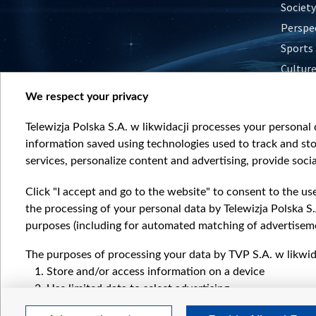
Society
Perspe
Sports
Cultur
Histor
We respect your privacy
Nature
Telewizja Polska S.A. w likwidacji processes your personal d
information saved using technologies used to track and sto
services, personalize content and advertising, provide socia
Click "I accept and go to the website" to consent to the us
the processing of your personal data by Telewizja Polska S.
purposes (including for automated matching of advertiseme
The purposes of processing your data by TVP S.A. w likwida
Store and/or access information on a device
Use limited data to select advertising
Create profiles for personalised advertising