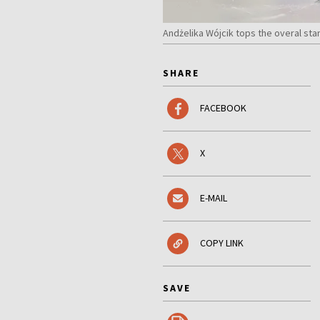
Andżelika Wójcik tops the overal sta
SHARE
FACEBOOK
X
E-MAIL
COPY LINK
SAVE