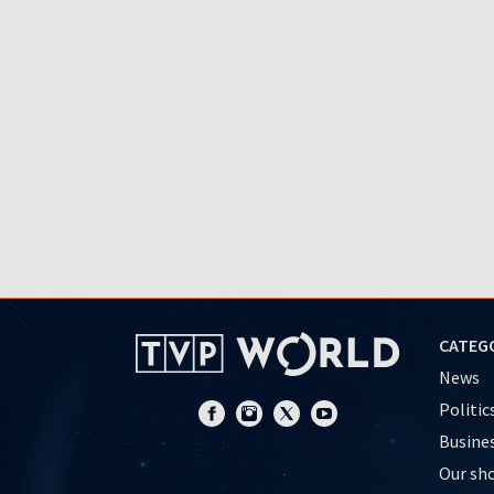
CATEG
News
Politic
Busine
Our sh