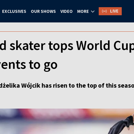
LIVE
EXCLUSIVES
OUR SHOWS
VIDEO
MORE
d skater tops World Cu
ents to go
dżelika Wójcik has risen to the top of this se