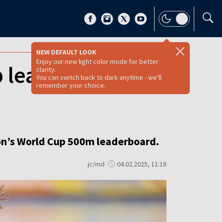
NEW DEFAULT LOOK
Enjoy our new light color mode for better
p leaderboard
clarity.
You can switch back to dark anytime - we'll
remember your choice.
ason’s World Cup 500m leaderboard.
jc/md
04.02.2025, 11:18