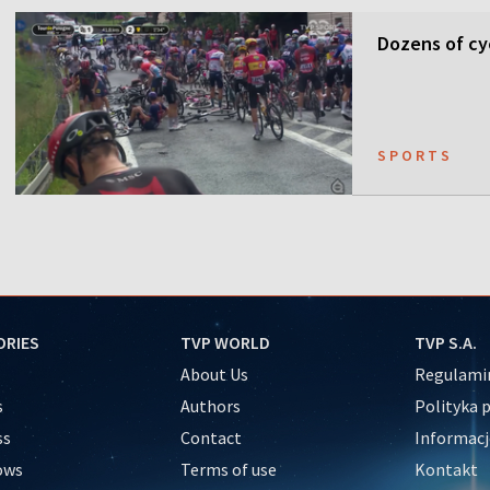
Dozens of cyc
SPORTS
ORIES
TVP WORLD
TVP S.A.
About Us
Regulamin
s
Authors
Polityka 
ss
Contact
Informacj
ows
Terms of use
Kontakt