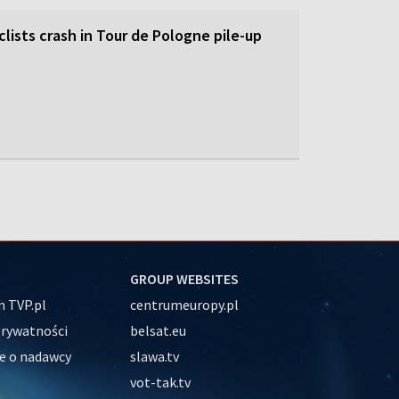
lists crash in Tour de Pologne pile-up
GROUP WEBSITES
 TVP.pl
centrumeuropy.pl
prywatności
belsat.eu
e o nadawcy
slawa.tv
vot-tak.tv