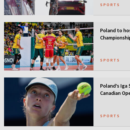
SPORTS
Poland to ho
Championship
SPORTS
Poland’s Iga
Canadian Op
SPORTS