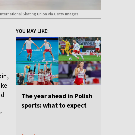
nternational Skating Union via Getty Images
YOU MAY LIKE:
,
e
bin,
mke
rd
The year ahead in Polish
sports: what to expect
r