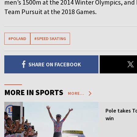
men’s 1500m at the 2014 Winter Olympics, and P
Team Pursuit at the 2018 Games.
#POLAND
#SPEED SKATING
SHARE ON FACEBOOK
MORE IN SPORTS
MORE...
Pole takes T
win