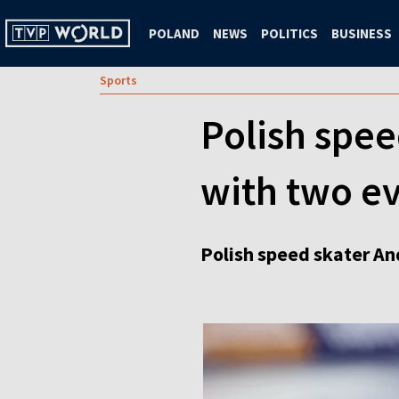
POLAND
NEWS
POLITICS
BUSINESS
Sports
Polish spee
with two ev
Polish speed skater An