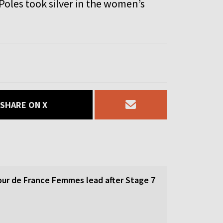
oles took silver in the women’s
SHARE ON X
our de France Femmes lead after Stage 7