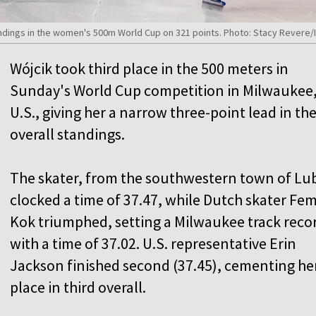
ndings in the women's 500m World Cup on 321 points. Photo: Stacy Revere/I
Wójcik took third place in the 500 meters in
Sunday's World Cup competition in Milwaukee
U.S., giving her a narrow three-point lead in th
overall standings.
The skater, from the southwestern town of Lu
clocked a time of 37.47, while Dutch skater Fe
Kok triumphed, setting a Milwaukee track reco
with a time of 37.02. U.S. representative Erin
Jackson finished second (37.45), cementing he
place in third overall.