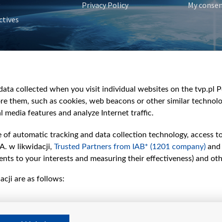
Privacy Policy
My conse
ctives
e
y
&Travel
ata collected when you visit individual websites on the tvp.pl Por
re them, such as cookies, web beacons or other similar technolog
l media features and analyze Internet traffic.
e of automatic tracking and data collection technology, access t
A. w likwidacji,
Trusted Partners from IAB* (1201 company)
and
nts to your interests and measuring their effectiveness) and ot
cji are as follows: