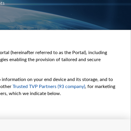
nts
tal (hereinafter referred to as the Portal), including
ies enabling the provision of tailored and secure
o information on your end device and its storage, and to
 other
Trusted TVP Partners (93 company)
, for marketing
hers, which we indicate below.