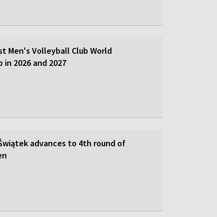
st Men's Volleyball Club World
 in 2026 and 2027
 Świątek advances to 4th round of
en