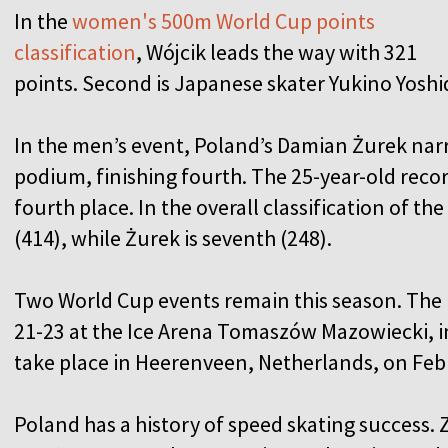
In the
women's 500m World Cup points
classification
, Wójcik leads the way with 321
points. Second is Japanese skater Yukino Yoshi
In the men’s event, Poland’s Damian Żurek nar
podium, finishing fourth. The 25-year-old reco
fourth place. In the overall classification of th
(414), while Żurek is seventh (248).
Two World Cup events remain this season. The 
21-23 at the Ice Arena Tomaszów Mazowiecki, in
take place in Heerenveen, Netherlands, on Febr
Poland has a history of speed skating success.