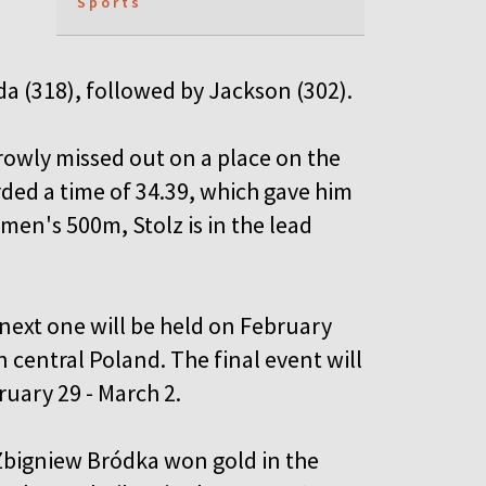
Sports
da (318), followed by Jackson (302).
rowly missed out on a place on the
rded a time of 34.39, which gave him
e men's 500m, Stolz is in the lead
next one will be held on February
 central Poland. The final event will
uary 29 - March 2.
 Zbigniew Bródka won gold in the