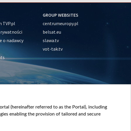
GROUP WEBSITES
 TVP.pl
centrumeuropy.pl
prywatności
belsat.eu
e o nadawcy
slawa.tv
vot-tak.tv
nts
tal (hereinafter referred to as the Portal), including
ies enabling the provision of tailored and secure