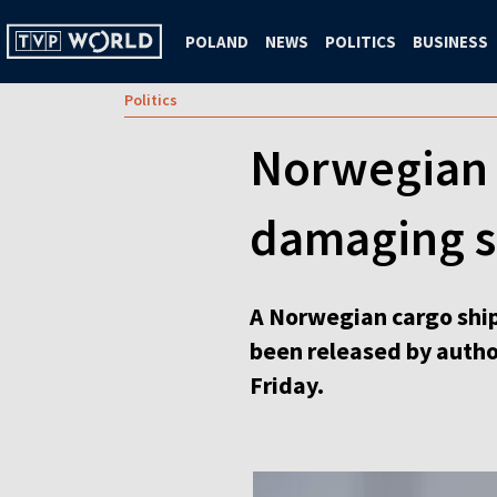
POLAND
NEWS
POLITICS
BUSINESS
Politics
Norwegian a
damaging s
A Norwegian cargo ship
been released by author
Friday.