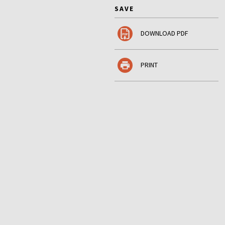
SAVE
DOWNLOAD PDF
PRINT