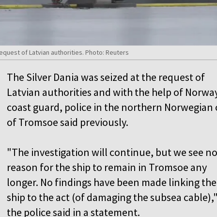
request of Latvian authorities. Photo: Reuters
The Silver Dania was seized at the request of
Latvian authorities and with the help of Norwa
coast guard, police in the northern Norwegian 
of Tromsoe said previously.
"The investigation will continue, but we see n
reason for the ship to remain in Tromsoe any
longer. No findings have been made linking the
ship to the act (of damaging the subsea cable),
the police said in a statement.