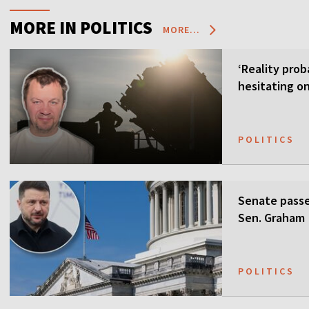
MORE IN POLITICS
MORE...
‘Reality prob
hesitating on
POLITICS
Senate passes
Sen. Graham
POLITICS