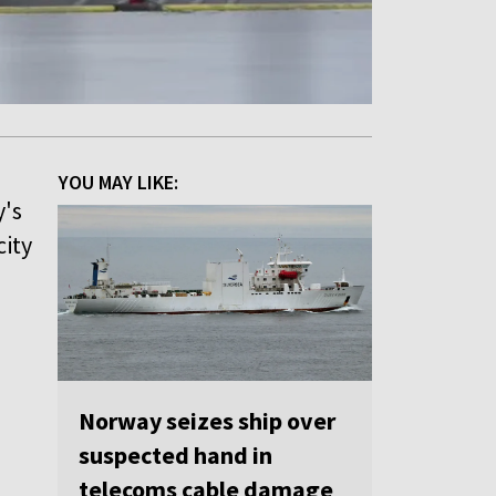
YOU MAY LIKE:
y's
city
o
Norway seizes ship over
"
suspected hand in
telecoms cable damage