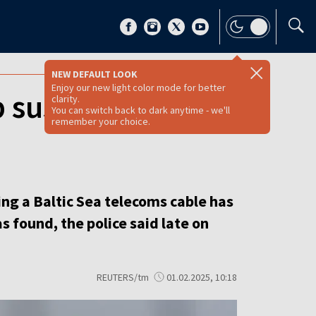
NEW DEFAULT LOOK
Enjoy our new light color mode for better
p suspected of
clarity.
You can switch back to dark anytime - we'll
remember your choice.
ng a Baltic Sea telecoms cable has
s found, the police said late on
REUTERS/tm
01.02.2025, 10:18