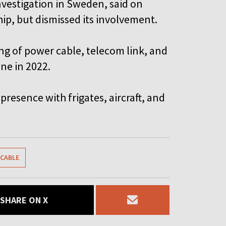
nvestigation in Sweden, said on
ip, but dismissed its involvement.
ring of power cable, telecom link, and
ne in 2022.
presence with frigates, aircraft, and
CABLE
SHARE ON X