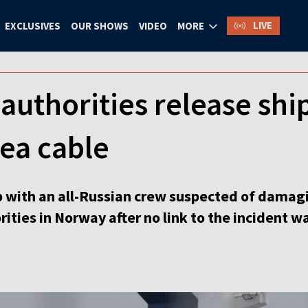
LIVE
EXCLUSIVES
OUR SHOWS
VIDEO
MORE
uthorities release shi
ea cable
 with an all-Russian crew suspected of damagi
ities in Norway after no link to the incident wa