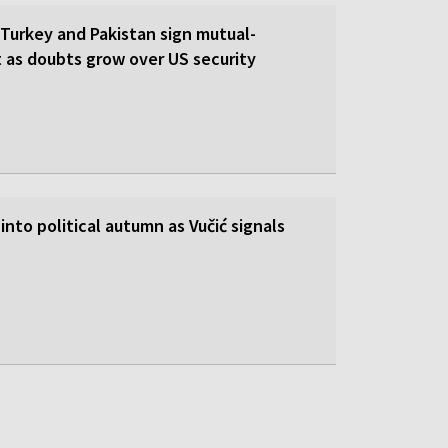
 Turkey and Pakistan sign mutual-
 as doubts grow over US security
into political autumn as Vučić signals