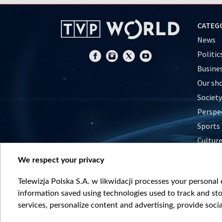
CATEG
News
Politic
Busine
Our sh
Society
Perspe
Sports
Cultur
Histor
We respect your privacy
Nature
Telewizja Polska S.A. w likwidacji processes your personal d
information saved using technologies used to track and sto
services, personalize content and advertising, provide socia