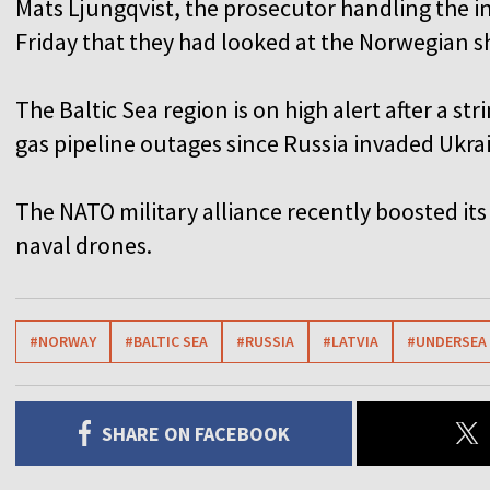
Mats Ljungqvist, the prosecutor handling the i
Friday that they had looked at the Norwegian sh
The Baltic Sea region is on high alert after a st
gas pipeline outages since Russia invaded Ukrai
The NATO military alliance recently boosted its 
naval drones.
#NORWAY
#BALTIC SEA
#RUSSIA
#LATVIA
#UNDERSEA 
SHARE ON FACEBOOK