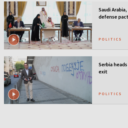
Saudi Arabia,
defense pact
guarantees
POLITICS
Serbia heads 
exit
POLITICS