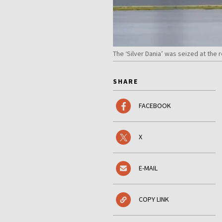
The ‘Silver Dania’ was seized at the 
SHARE
FACEBOOK
X
E-MAIL
COPY LINK