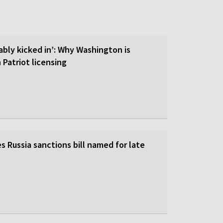
ably kicked in’: Why Washington is
 Patriot licensing
 Russia sanctions bill named for late