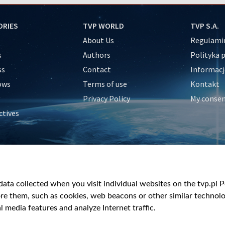
ORIES
TVP WORLD
TVP S.A.
About Us
Regulamin
s
Authors
Polityka 
ss
Contact
Informacj
ows
Terms of use
Kontakt
Privacy Policy
My conse
ctives
e
y
&Travel
ata collected when you visit individual websites on the tvp.pl Por
re them, such as cookies, web beacons or other similar technolog
l media features and analyze Internet traffic.