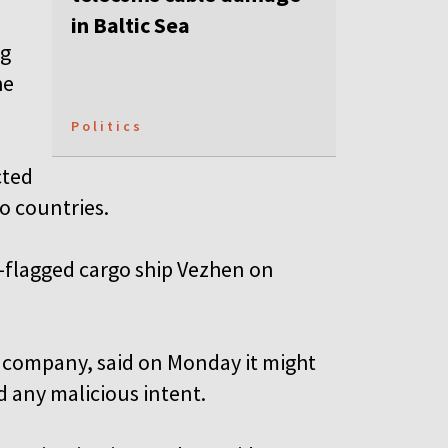
in Baltic Sea
ng
he
Politics
cted
o countries.
-flagged cargo ship Vezhen on
n company, said on Monday it might
d any malicious intent.