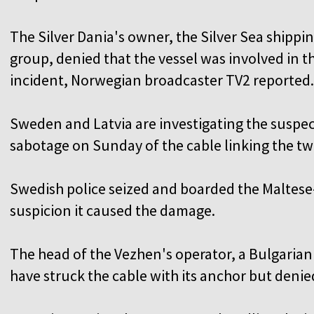
The Silver Dania's owner, the Silver Sea shippi
group, denied that the vessel was involved in t
incident, Norwegian broadcaster TV2 reported.
Sweden and Latvia are investigating the suspe
sabotage on Sunday of the cable linking the tw
Swedish police seized and boarded the Maltese
suspicion it caused the damage.
The head of the Vezhen's operator, a Bulgaria
have struck the cable with its anchor but denie