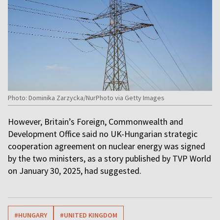
Photo: Dominika Zarzycka/NurPhoto via Getty Images
However, Britain’s Foreign, Commonwealth and
Development Office said no UK-Hungarian strategic
cooperation agreement on nuclear energy was signed
by the two ministers, as a story published by TVP World
on January 30, 2025, had suggested.
#HUNGARY
#UNITED KINGDOM