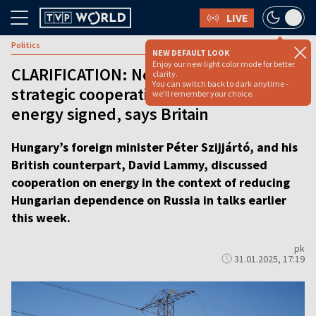
LIVE
Politics
NEW DEFAULT LOOK
Enjoy our new light color mode for better
CLARIFICATION: No UK-Hungarian
clarity.
You can switch back to dark anytime -
strategic cooperation deal on nuclear
we'll remember your choice.
energy signed, says Britain
Hungary’s foreign minister Péter Szijjártó, and his
British counterpart, David Lammy, discussed
cooperation on energy in the context of reducing
Hungarian dependence on Russia in talks earlier
this week.
pk
31.01.2025, 17:19