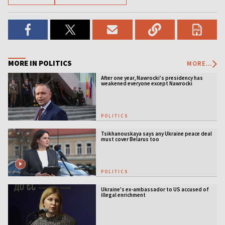
MORE IN POLITICS
MORE...
After one year, Nawrocki’s presidency has
weakened everyone except Nawrocki
[ANALYSIS]
POLITICS
Tsikhanouskaya says any Ukraine peace deal
must cover Belarus too
POLITICS
Ukraine's ex-ambassador to US accused of
illegal enrichment