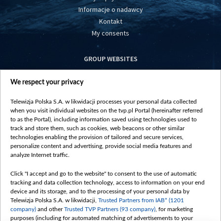
Informacje o nadawcy
Kontakt
My consents
GROUP WEBSITES
centrumeuropy.pl
We respect your privacy
belsat.eu
slawa.tv
Telewizja Polska S.A. w likwidacji processes your personal data collected
vot-tak.tv
when you visit individual websites on the tvp.pl Portal (hereinafter referred
to as the Portal), including information saved using technologies used to
track and store them, such as cookies, web beacons or other similar
technologies enabling the provision of tailored and secure services,
personalize content and advertising, provide social media features and
analyze Internet traffic.
Click "I accept and go to the website" to consent to the use of automatic
tracking and data collection technology, access to information on your end
device and its storage, and to the processing of your personal data by
Telewizja Polska S.A. w likwidacji,
Trusted Partners from IAB* (1201
company)
and other
Trusted TVP Partners (93 company)
, for marketing
purposes (including for automated matching of advertisements to your