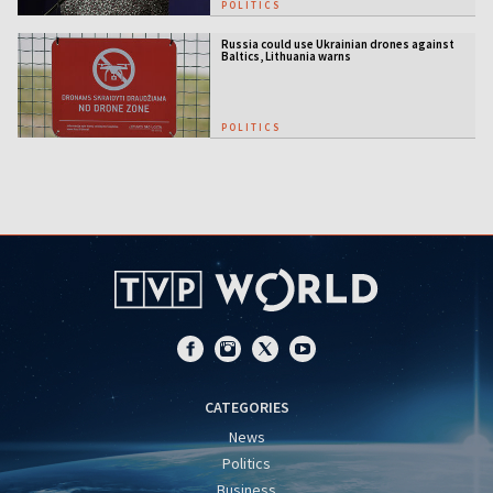
POLITICS
Russia could use Ukrainian drones against
Baltics, Lithuania warns
POLITICS
CATEGORIES
News
Politics
Business