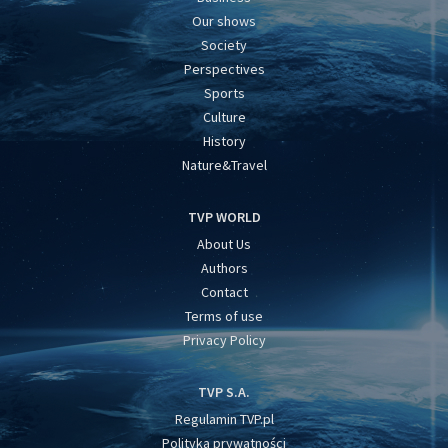
Our shows
Society
Perspectives
Sports
Culture
History
Nature&Travel
TVP WORLD
About Us
Authors
Contact
Terms of use
Privacy Policy
TVP S.A.
Regulamin TVP.pl
Polityka prywatności