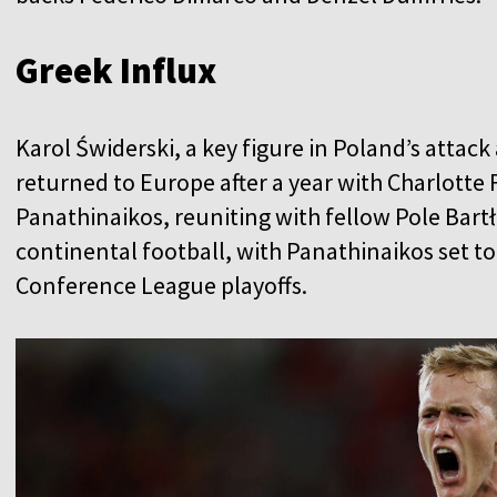
Greek Influx
Karol Świderski, a key figure in Poland’s atta
returned to Europe after a year with Charlotte
Panathinaikos, reuniting with fellow Pole Bartł
continental football, with Panathinaikos set to
Conference League playoffs.