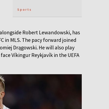
Sports
ck alongside Robert Lewandowski, has
 FC in MLS. The pacy forward joined
omiej Drągowski. He will also play
 face Víkingur Reykjavík in the UEFA