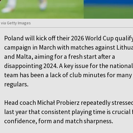
) via Getty Images
Poland will kick off their 2026 World Cup qualif
campaign in March with matches against Lithu
and Malta, aiming for a fresh start after a
disappointing 2024. A key issue for the national
team has been a lack of club minutes for many
regulars.
Head coach Michał Probierz repeatedly stresse
last year that consistent playing time is crucial 
confidence, form and match sharpness.