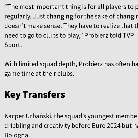
“The most important thing is for all players to 
regularly. Just changing for the sake of changi
doesn’t make sense. They have to realize that 
need to go to clubs to play,” Probierz told TVP
Sport.
With limited squad depth, Probierz has often ha
game time at their clubs.
Key Transfers
Kacper Urbański, the squad’s youngest member 
dribbling and creativity before Euro 2024 but h
Bologna.