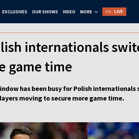
LIVE
EXCLUSIVES
OUR SHOWS
VIDEO
MORE
olish internationals swit
e game time
indow has been busy for Polish internationals 
 players moving to secure more game time.