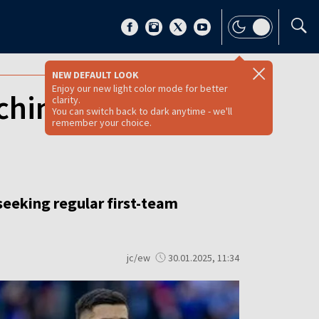
NEW DEFAULT LOOK
Enjoy our new light color mode for better
ching clubs to
clarity.
You can switch back to dark anytime - we'll
remember your choice.
seeking regular first-team
jc/ew
30.01.2025, 11:34