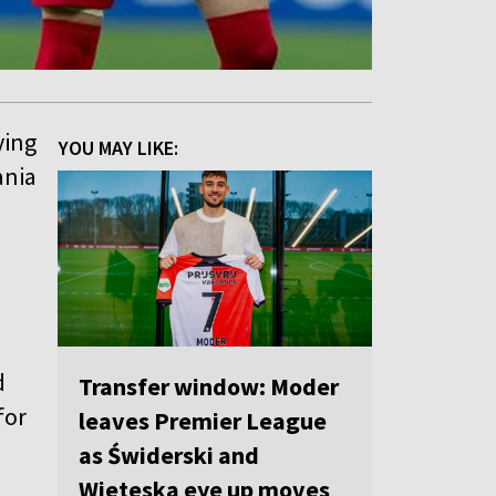
ying
YOU MAY LIKE:
ania
d
Transfer window: Moder
for
leaves Premier League
as Świderski and
Wieteska eye up moves