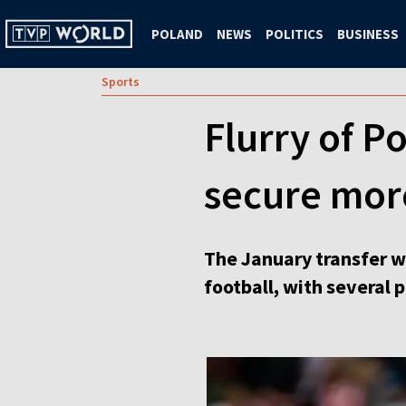
POLAND
NEWS
POLITICS
BUSINESS
Sports
Flurry of P
secure mor
The January transfer w
football, with several