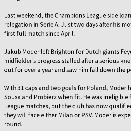
Last weekend, the Champions League side loan
relegation in Serie A. Just two days after his 
first full match since April.
Jakub Moder left Brighton for Dutch giants Fey
midfielder’s progress stalled after a serious kne
out for over a year and saw him fall down the 
With 31 caps and two goals for Poland, Moder 
Sousa and Probierz when fit. He was ineligibl
League matches, but the club has now qualifie
they will face either Milan or PSV. Moder is expe
round.