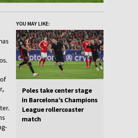
YOU MAY LIKE:
 has
os.
 of
r,
Poles take center stage
l
in Barcelona’s Champions
ter.
League rollercoaster
ns
match
ng-