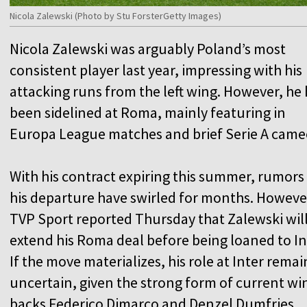
Nicola Zalewski (Photo by Stu ForsterGetty Images)
Nicola Zalewski was arguably Poland’s most
consistent player last year, impressing with his
attacking runs from the left wing. However, he
been sidelined at Roma, mainly featuring in
Europa League matches and brief Serie A came
With his contract expiring this summer, rumors
his departure have swirled for months. Howeve
TVP Sport reported Thursday that Zalewski wil
extend his Roma deal before being loaned to In
If the move materializes, his role at Inter remai
uncertain, given the strong form of current wi
backs Federico Dimarco and Denzel Dumfries.