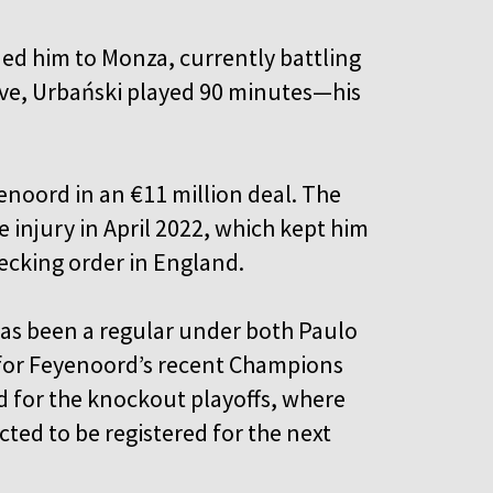
ed him to Monza, currently battling
move, Urbański played 90 minutes—his
enoord in an €11 million deal. The
e injury in April 2022, which kept him
pecking order in England.
has been a regular under both Paulo
e for Feyenoord’s recent Champions
d for the knockout playoffs, where
cted to be registered for the next