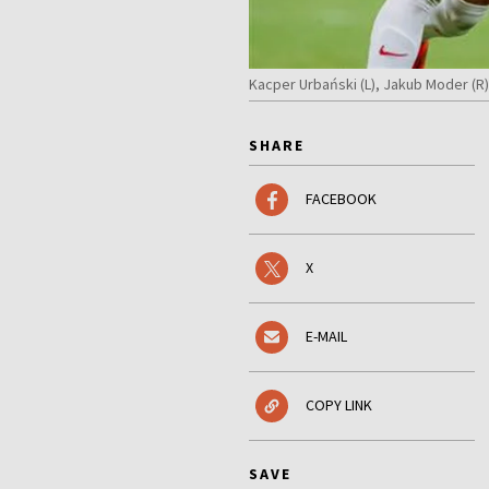
Kacper Urbański (L), Jakub Moder (R
SHARE
FACEBOOK
X
E-MAIL
COPY LINK
SAVE