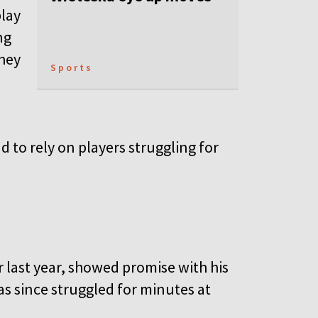
play
ng
they
Sports
d to rely on players struggling for
last year, showed promise with his
as since struggled for minutes at