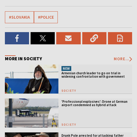
#SLOVAKIA
#POLICE
MORE IN SOCIETY
MORE...
NEW
Armenian church leader to go on trial in
widening confrontation with government
SOCIETY
'Professional explosives': Drone at German
airport condemned as hybrid attack
SOCIETY
Drunk Pole arrested for attacking father