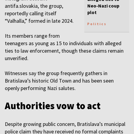
antifa.slovakia, the group,
Neo-Nazi coup
plot
reportedly calling itself
“Valhalla,” formed in late 2024.
Politics
Its members range from
teenagers as young as 15 to individuals with alleged
ties to law enforcement, though these claims remain
unverified.
Witnesses say the group frequently gathers in
Bratislava’s historic Old Town and has been seen
openly performing Nazi salutes.
Authorities vow to act
Despite growing public concern, Bratislava’s municipal
police claim they have received no formal complaints