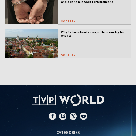
and son he mistook for Ukrainians
SOCIETY
Why Estonia beats every other country for
expats
SOCIETY
CATEGORIES