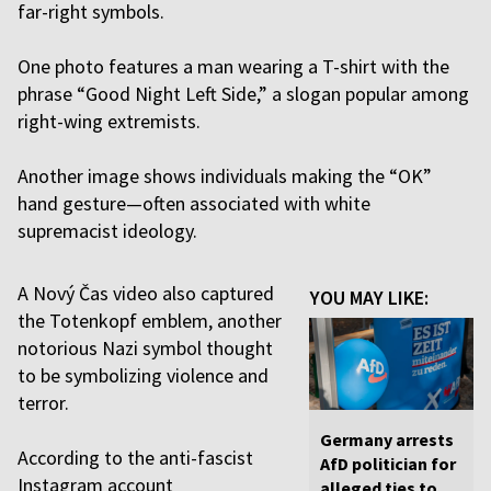
far-right symbols.
One photo features a man wearing a T-shirt with the
phrase “Good Night Left Side,” a slogan popular among
right-wing extremists.
Another image shows individuals making the “OK”
hand gesture—often associated with white
supremacist ideology.
A Nový Čas video also captured
YOU MAY LIKE:
the Totenkopf emblem, another
notorious Nazi symbol thought
to be symbolizing violence and
terror.
Germany arrests
According to the anti-fascist
AfD politician for
Instagram account
alleged ties to