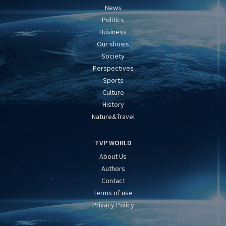
News
Politics
Business
Our shows
Society
Perspectives
Sports
Culture
History
Nature&Travel
TVP WORLD
About Us
Authors
Contact
Terms of use
Privacy Policy