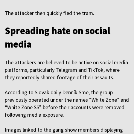
The attacker then quickly fled the tram.
Spreading hate on social
media
The attackers are believed to be active on social media
platforms, particularly Telegram and TikTok, where
they reportedly shared footage of their assaults.
According to Slovak daily Denník Sme, the group
previously operated under the names “White Zone” and
“White Zone SS” before their accounts were removed
following media exposure.
Images linked to the gang show members displaying