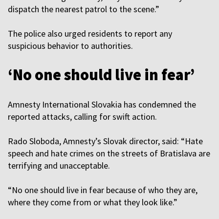
dispatch the nearest patrol to the scene.”
The police also urged residents to report any
suspicious behavior to authorities.
‘No one should live in fear’
Amnesty International Slovakia has condemned the
reported attacks, calling for swift action.
Rado Sloboda, Amnesty’s Slovak director, said: “Hate
speech and hate crimes on the streets of Bratislava are
terrifying and unacceptable.
“No one should live in fear because of who they are,
where they come from or what they look like.”