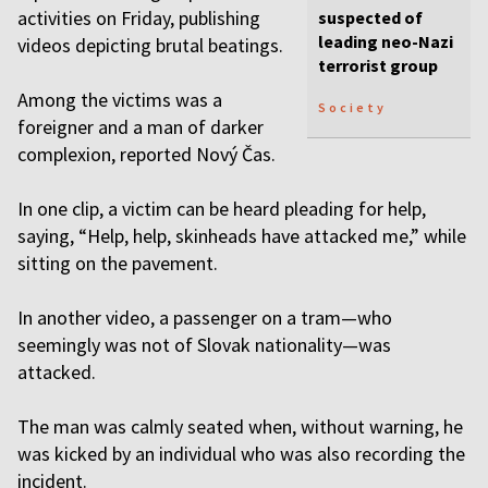
activities on Friday, publishing
suspected of
leading neo-Nazi
videos depicting brutal beatings.
terrorist group
Among the victims was a
Society
foreigner and a man of darker
complexion, reported Nový Čas.
In one clip, a victim can be heard pleading for help,
saying, “Help, help, skinheads have attacked me,” while
sitting on the pavement.
In another video, a passenger on a tram—who
seemingly was not of Slovak nationality—was
attacked.
The man was calmly seated when, without warning, he
was kicked by an individual who was also recording the
incident.