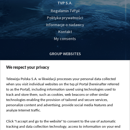
TVP S.A.
Regulamin TVP.pl
Polityka prywatności
Informacje o nadawcy
Kontakt
My consents
GROUP WEBSITES
centrumeuropy.pl
We respect your privacy
belsat.eu
slawa.tv
Telewizja Polska S.A. w likwidacji processes your personal data collected
vot-tak.tv
when you visit individual websites on the tvp.pl Portal (hereinafter referred
to as the Portal), including information saved using technologies used to
track and store them, such as cookies, web beacons or other similar
technologies enabling the provision of tailored and secure services,
personalize content and advertising, provide social media features and
analyze Internet traffic.
Click "I accept and go to the website" to consent to the use of automatic
tracking and data collection technology, access to information on your end