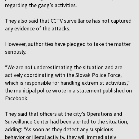
regarding the gang’s activities.
They also said that CCTV surveillance has not captured
any evidence of the attacks.
However, authorities have pledged to take the matter
seriously.
“We are not underestimating the situation and are
actively coordinating with the Slovak Police Force,
which is responsible for handling extremist activities,”
the municipal police wrote in a statement published on
Facebook.
They said that officers at the city’s Operations and
Surveillance Center had been alerted to the situation,
adding: “As soon as they detect any suspicious
behavior or illegal activity, they will immediately