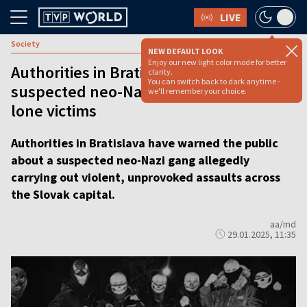
LIVE
Society
NEW DEFAULT LOOK
Enjoy our new light color mode for better
Authorities in Bratislava warn of
clarity.
You can switch back to dark anytime -
suspected neo-Nazi gang attacking
we'll remember your choice.
lone victims
Authorities in Bratislava have warned the public
about a suspected neo-Nazi gang allegedly
carrying out violent, unprovoked assaults across
the Slovak capital.
aa/md
29.01.2025, 11:35