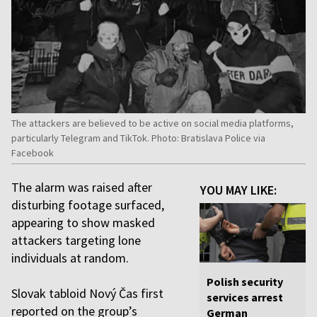
The attackers are believed to be active on social media platforms,
particularly Telegram and TikTok. Photo: Bratislava Police via
Facebook
The alarm was raised after
YOU MAY LIKE:
disturbing footage surfaced,
appearing to show masked
attackers targeting lone
individuals at random.
Polish security
Slovak tabloid Nový Čas first
services arrest
reported on the group’s
German