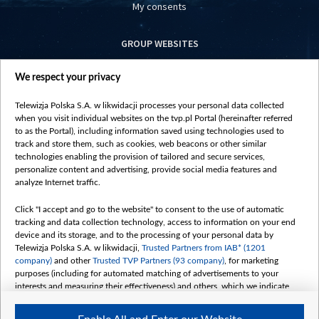
My consents
GROUP WEBSITES
centrumeuropy.pl
We respect your privacy
belsat.eu
slawa.tv
Telewizja Polska S.A. w likwidacji processes your personal data collected
vot-tak.tv
when you visit individual websites on the tvp.pl Portal (hereinafter referred
to as the Portal), including information saved using technologies used to
track and store them, such as cookies, web beacons or other similar
technologies enabling the provision of tailored and secure services,
personalize content and advertising, provide social media features and
analyze Internet traffic.
Click "I accept and go to the website" to consent to the use of automatic
tracking and data collection technology, access to information on your end
device and its storage, and to the processing of your personal data by
Telewizja Polska S.A. w likwidacji,
Trusted Partners from IAB* (1201
company)
and other
Trusted TVP Partners (93 company)
, for marketing
purposes (including for automated matching of advertisements to your
interests and measuring their effectiveness) and others, which we indicate
below.