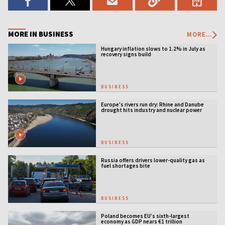
MORE IN BUSINESS
MORE...
Hungary inflation slows to 1.2% in July as
recovery signs build
BUSINESS
Europe's rivers run dry: Rhine and Danube
drought hits industry and nuclear power
BUSINESS
Russia offers drivers lower-quality gas as
fuel shortages bite
BUSINESS
Poland becomes EU’s sixth-largest
economy as GDP nears €1 trillion