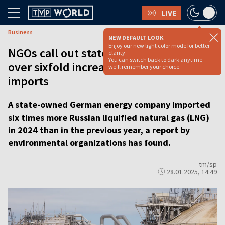
LIVE
Business
NEW DEFAULT LOOK
Enjoy our new light color mode for better
NGOs call out state-owned German firm
clarity.
You can switch back to dark anytime -
over sixfold increase of Russian gas
we'll remember your choice.
imports
A state-owned German energy company imported
six times more Russian liquified natural gas (LNG)
in 2024 than in the previous year, a report by
environmental organizations has found.
tm/sp
28.01.2025, 14:49