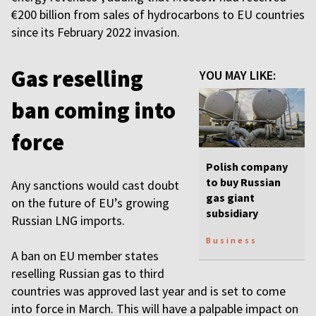
€200 billion from sales of hydrocarbons to EU countries
since its February 2022 invasion.
Gas reselling
YOU MAY LIKE:
ban coming into
force
Polish company
to buy Russian
Any sanctions would cast doubt
gas giant
on the future of EU’s growing
subsidiary
Russian LNG imports.
Business
A ban on EU member states
reselling Russian gas to third
countries was approved last year and is set to come
into force in March. This will have a palpable impact on