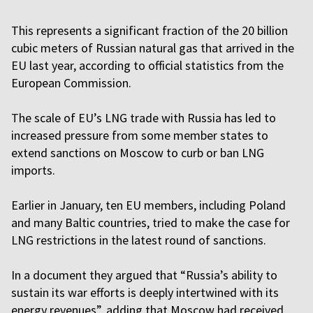
This represents a significant fraction of the 20 billion
cubic meters of Russian natural gas that arrived in the
EU last year, according to official statistics from the
European Commission.
The scale of EU’s LNG trade with Russia has led to
increased pressure from some member states to
extend sanctions on Moscow to curb or ban LNG
imports.
Earlier in January, ten EU members, including Poland
and many Baltic countries, tried to make the case for
LNG restrictions in the latest round of sanctions.
In a document they argued that “Russia’s ability to
sustain its war efforts is deeply intertwined with its
energy revenues”, adding that Moscow had received