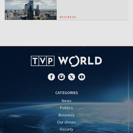
BUSINESS
CATEGORIES
News
Politics
Business
Our shows
Society