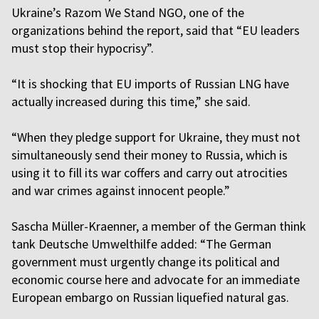
Ukraine’s Razom We Stand NGO, one of the
organizations behind the report, said that “EU leaders
must stop their hypocrisy”.
“It is shocking that EU imports of Russian LNG have
actually increased during this time,” she said.
“When they pledge support for Ukraine, they must not
simultaneously send their money to Russia, which is
using it to fill its war coffers and carry out atrocities
and war crimes against innocent people.”
Sascha Müller-Kraenner, a member of the German think
tank Deutsche Umwelthilfe added: “The German
government must urgently change its political and
economic course here and advocate for an immediate
European embargo on Russian liquefied natural gas.