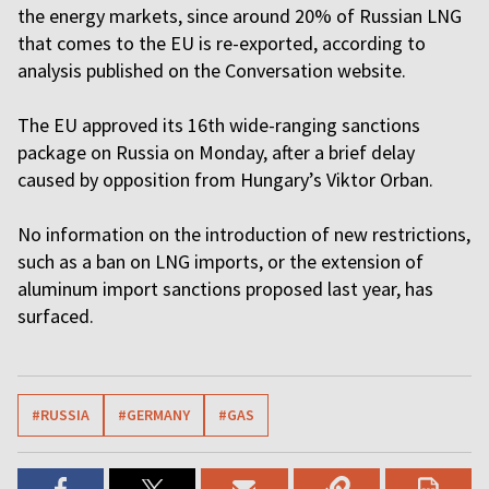
the energy markets, since around 20% of Russian LNG
that comes to the EU is re-exported, according to
analysis published on the Conversation website.
The EU approved its 16th wide-ranging sanctions
package on Russia on Monday, after a brief delay
caused by opposition from Hungary’s Viktor Orban.
No information on the introduction of new restrictions,
such as a ban on LNG imports, or the extension of
aluminum import sanctions proposed last year, has
surfaced.
#RUSSIA
#GERMANY
#GAS