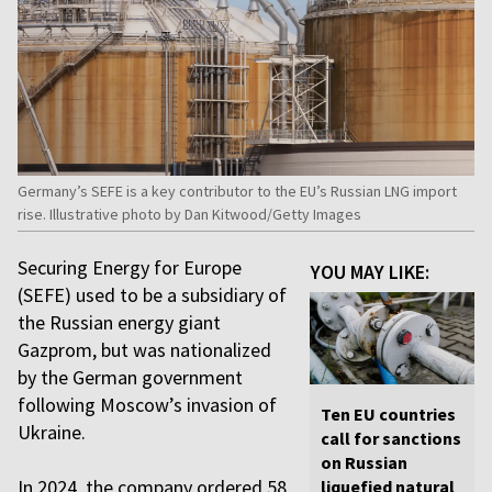
Germany’s SEFE is a key contributor to the EU’s Russian LNG import
rise. Illustrative photo by Dan Kitwood/Getty Images
Securing Energy for Europe
YOU MAY LIKE:
(SEFE) used to be a subsidiary of
the Russian energy giant
Gazprom, but was nationalized
by the German government
following Moscow’s invasion of
Ten EU countries
Ukraine.
call for sanctions
on Russian
In 2024, the company ordered 58
liquefied natural