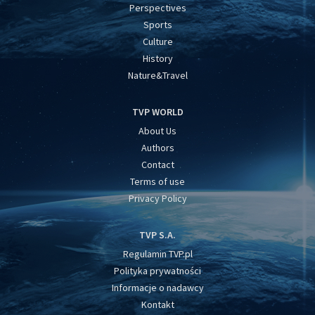
Perspectives
Sports
Culture
History
Nature&Travel
TVP WORLD
About Us
Authors
Contact
Terms of use
Privacy Policy
TVP S.A.
Regulamin TVP.pl
Polityka prywatności
Informacje o nadawcy
Kontakt