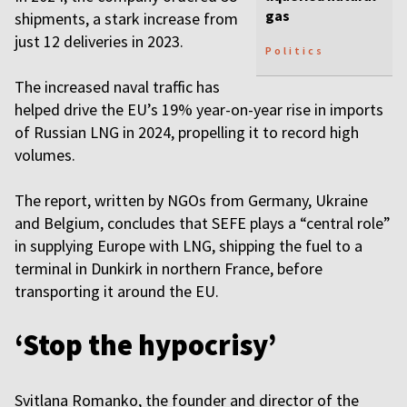
gas
shipments, a stark increase from
just 12 deliveries in 2023.
Politics
The increased naval traffic has
helped drive the EU’s 19% year-on-year rise in imports
of Russian LNG in 2024, propelling it to record high
volumes.
The report, written by NGOs from Germany, Ukraine
and Belgium, concludes that SEFE plays a “central role”
in supplying Europe with LNG, shipping the fuel to a
terminal in Dunkirk in northern France, before
transporting it around the EU.
‘Stop the hypocrisy’
Svitlana Romanko, the founder and director of the