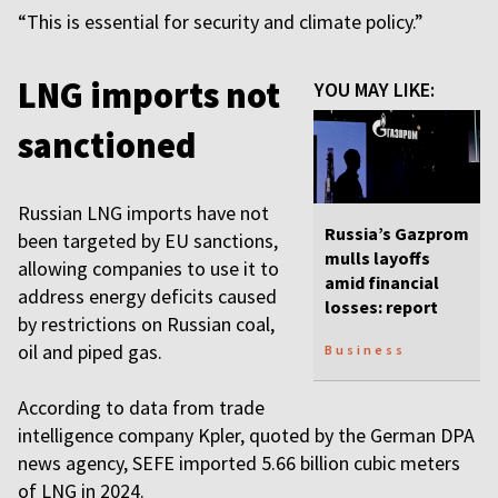
“This is essential for security and climate policy.”
LNG imports not
YOU MAY LIKE:
sanctioned
Russian LNG imports have not
Russia’s Gazprom
been targeted by EU sanctions,
mulls layoffs
allowing companies to use it to
amid financial
address energy deficits caused
losses: report
by restrictions on Russian coal,
oil and piped gas.
Business
According to data from trade
intelligence company Kpler, quoted by the German DPA
news agency, SEFE imported 5.66 billion cubic meters
of LNG in 2024.