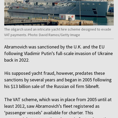
The oligarch used an intricate yacht hire scheme designed to evade
VAT payments. Photo: David Ramos/Getty Image
Abramovich was sanctioned by the U.K. and the EU
following Vladimir Putin’s full-scale invasion of Ukraine
back in 2022.
His supposed yacht fraud, however, predates these
sanctions by several years and began in 2005 following
his $13 billion sale of the Russian oil firm Sibneft.
The VAT scheme, which was in place from 2005 until at
least 2012, saw Abramovich’s fleet registered as
‘passenger vessels’ available for charter. This