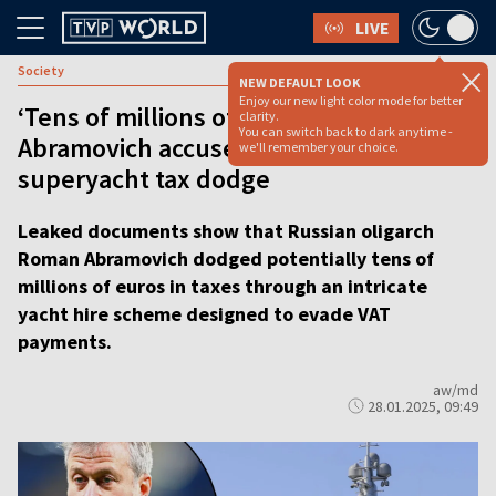
LIVE
Society
NEW DEFAULT LOOK
Enjoy our new light color mode for better
‘Tens of millions of euros’: Roman
clarity.
You can switch back to dark anytime -
Abramovich accused of elaborate
we'll remember your choice.
superyacht tax dodge
Leaked documents show that Russian oligarch
Roman Abramovich dodged potentially tens of
millions of euros in taxes through an intricate
yacht hire scheme designed to evade VAT
payments.
aw/md
28.01.2025, 09:49