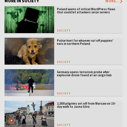
MORE IN SOCIETY
MORE...
Poland warns of critical WordPress flaws
that could let attackers seize servers
SOCIETY
Police hunt for whoever cut off puppies’
ears in northern Poland
SOCIETY
Germany opens terrorism probe after
explosive drone found at air cargo hub
SOCIETY
2,000 pilgrims set off from Warsaw on 10-
day walk to Jasna Góra
SOCIETY