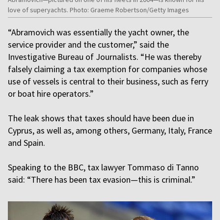
love of superyachts. Photo: Graeme Robertson/Getty Images
“Abramovich was essentially the yacht owner, the
service provider and the customer,” said the
Investigative Bureau of Journalists. “He was thereby
falsely claiming a tax exemption for companies whose
use of vessels is central to their business, such as ferry
or boat hire operators.”
The leak shows that taxes should have been due in
Cyprus, as well as, among others, Germany, Italy, France
and Spain.
Speaking to the BBC, tax lawyer Tommaso di Tanno
said: “There has been tax evasion—this is criminal.”