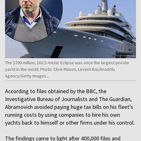
The $700 million, 162.5-meter Eclipse was once the largest private
yacht in the world. Photo: Clive Mason, Levent Kisi/Anadolu
Agency/Getty Images ,
According to files obtained by the BBC, the
Investigative Bureau of Journalists and The Guardian,
Abramovich avoided paying huge tax bills on his fleet’s
running costs by using companies to hire his own
yachts back to himself or other firms under his control.
The findings came to light after 400,000 files and