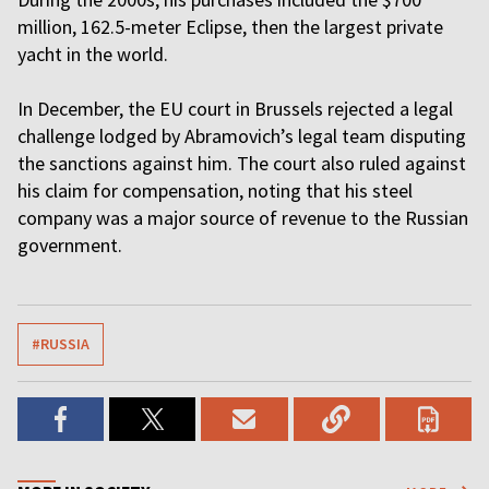
million, 162.5-meter Eclipse, then the largest private
yacht in the world.
In December, the EU court in Brussels rejected a legal
challenge lodged by Abramovich’s legal team disputing
the sanctions against him. The court also ruled against
his claim for compensation, noting that his steel
company was a major source of revenue to the Russian
government.
#RUSSIA