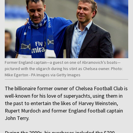
Former England captain—a guest on one of Abramovich’s boats—
pictured with the oligarch during his stint as Chelsea owner. Photo:
Mike Egerton - PA Images via Getty Images
The billionaire former owner of Chelsea Football Club is
well-known for his love of superyachts, using them in
the past to entertain the likes of Harvey Weinstein,
Rupert Murdoch and former England football captain
John Terry.
During the 2000s, his purchases included the $700