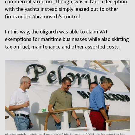
commercial structure, though, was in fact a deception
with the yachts instead simply leased out to other
firms under Abramovich’s control.
In this way, the oligarch was able to claim VAT
exemptions for maritime businesses while also skirting
tax on fuel, maintenance and other assorted costs.
Abramovich—pictured on one of his fleets in 2004—is known for his