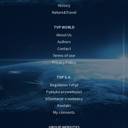
History
Nature&Travel
TVP WORLD
About Us
Authors
Contact
Terms of use
Privacy Policy
TVP S.A.
Regulamin TVP.pl
Polityka prywatności
Informacje o nadawcy
Kontakt
My consents
GROUP WEBSITES