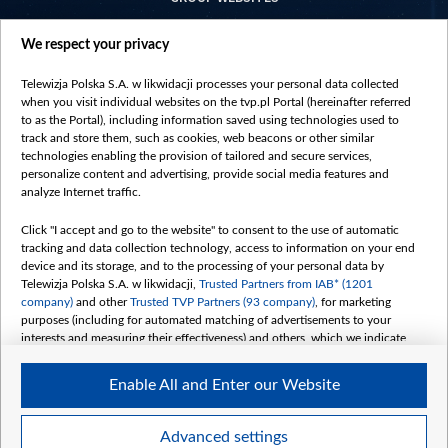
centrumeuropy.pl
We respect your privacy
belsat.eu
slawa.tv
Telewizja Polska S.A. w likwidacji processes your personal data collected
vot-tak.tv
when you visit individual websites on the tvp.pl Portal (hereinafter referred
to as the Portal), including information saved using technologies used to
track and store them, such as cookies, web beacons or other similar
technologies enabling the provision of tailored and secure services,
personalize content and advertising, provide social media features and
analyze Internet traffic.
Click "I accept and go to the website" to consent to the use of automatic
tracking and data collection technology, access to information on your end
device and its storage, and to the processing of your personal data by
Telewizja Polska S.A. w likwidacji,
Trusted Partners from IAB* (1201
company)
and other
Trusted TVP Partners (93 company)
, for marketing
purposes (including for automated matching of advertisements to your
interests and measuring their effectiveness) and others, which we indicate
below.
Enable All and Enter our Website
The purposes of processing your data by TVP S.A. w likwidacji are as
follows:
Store and/or access information on a device
©2026 Telewizja Polska S. A. w likwidacji
Advanced settings
Use limited data to select advertising