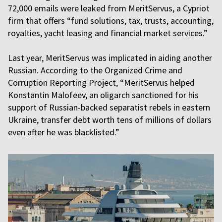
72,000 emails were leaked from MeritServus, a Cypriot
firm that offers “fund solutions, tax, trusts, accounting,
royalties, yacht leasing and financial market services.”
Last year, MeritServus was implicated in aiding another
Russian. According to the Organized Crime and
Corruption Reporting Project, “MeritServus helped
Konstantin Malofeev, an oligarch sanctioned for his
support of Russian-backed separatist rebels in eastern
Ukraine, transfer debt worth tens of millions of dollars
even after he was blacklisted.”