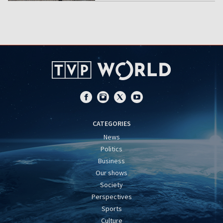
CATEGORIES
News
Politics
Business
Our shows
Society
Perspectives
Sports
Culture