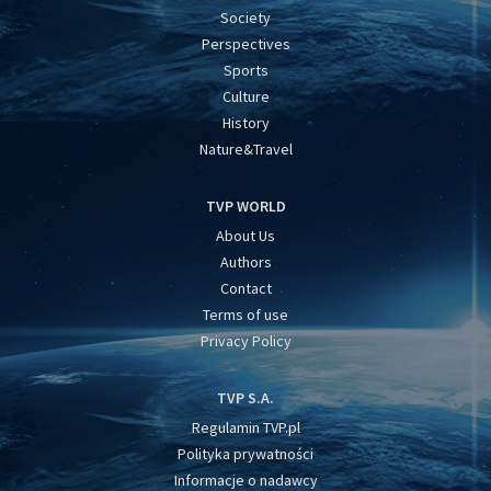
Society
Perspectives
Sports
Culture
History
Nature&Travel
TVP WORLD
About Us
Authors
Contact
Terms of use
Privacy Policy
TVP S.A.
Regulamin TVP.pl
Polityka prywatności
Informacje o nadawcy