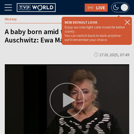
LIVE
History
NEW DEFAULT LOOK
Enjoy our new light color mode for better
A baby born amid the horrors of
clarity.
You can switch back to dark anytime -
Auschwitz: Ewa Machaj–Antosiewicz
we'll remember your choice.
27.01.2025, 07:49