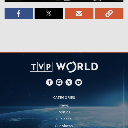
CATEGORIES
News
Politics
Business
Our shows