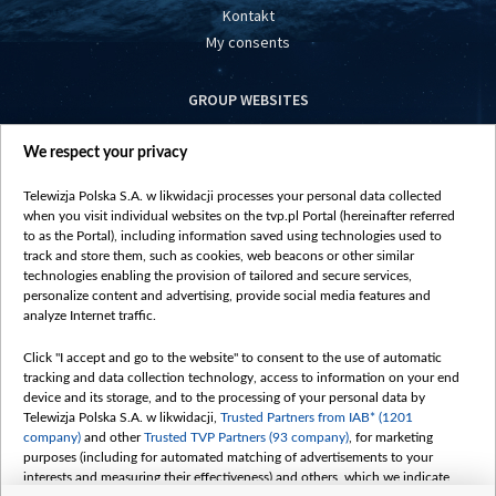
Kontakt
My consents
GROUP WEBSITES
centrumeuropy.pl
We respect your privacy
belsat.eu
slawa.tv
Telewizja Polska S.A. w likwidacji processes your personal data collected
vot-tak.tv
when you visit individual websites on the tvp.pl Portal (hereinafter referred
to as the Portal), including information saved using technologies used to
track and store them, such as cookies, web beacons or other similar
technologies enabling the provision of tailored and secure services,
personalize content and advertising, provide social media features and
analyze Internet traffic.
Click "I accept and go to the website" to consent to the use of automatic
tracking and data collection technology, access to information on your end
device and its storage, and to the processing of your personal data by
Telewizja Polska S.A. w likwidacji,
Trusted Partners from IAB* (1201
company)
and other
Trusted TVP Partners (93 company)
, for marketing
purposes (including for automated matching of advertisements to your
interests and measuring their effectiveness) and others, which we indicate