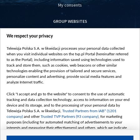
My consents
GROUP WEBSITES
centrumeuropy.pl
We respect your privacy
belsat.eu
slawa.tv
Telewizja Polska S.A. w likwidacji processes your personal data collected
vot-tak.tv
when you visit individual websites on the tvp.pl Portal (hereinafter referred
to as the Portal), including information saved using technologies used to
track and store them, such as cookies, web beacons or other similar
technologies enabling the provision of tailored and secure services,
personalize content and advertising, provide social media features and
analyze Internet traffic.
Click "I accept and go to the website" to consent to the use of automatic
tracking and data collection technology, access to information on your end
device and its storage, and to the processing of your personal data by
Telewizja Polska S.A. w likwidacji,
Trusted Partners from IAB* (1201
company)
and other
Trusted TVP Partners (93 company)
, for marketing
purposes (including for automated matching of advertisements to your
interests and measuring their effectiveness) and others, which we indicate
below.