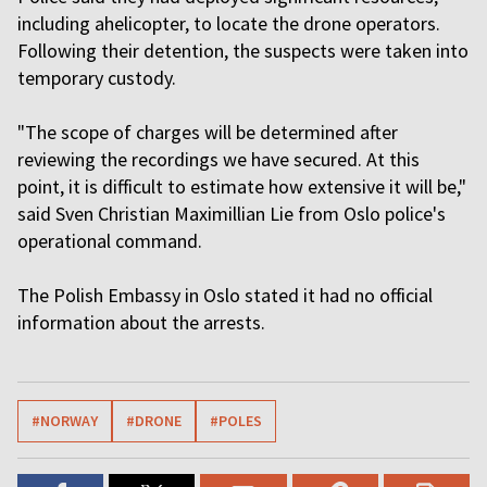
including ahelicopter, to locate the drone operators.
Following their detention, the suspects were taken into
temporary custody.
"The scope of charges will be determined after
reviewing the recordings we have secured. At this
point, it is difficult to estimate how extensive it will be,"
said Sven Christian Maximillian Lie from Oslo police's
operational command.
The Polish Embassy in Oslo stated it had no official
information about the arrests.
#NORWAY
#DRONE
#POLES