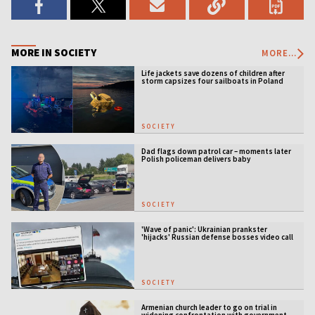
MORE IN SOCIETY
MORE...
Life jackets save dozens of children after
storm capsizes four sailboats in Poland
SOCIETY
Dad flags down patrol car – moments later
Polish policeman delivers baby
SOCIETY
'Wave of panic': Ukrainian prankster
'hijacks' Russian defense bosses video call
SOCIETY
Armenian church leader to go on trial in
widening confrontation with government