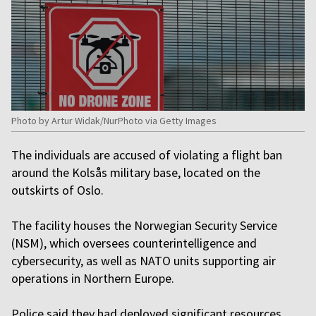
Photo by Artur Widak/NurPhoto via Getty Images
The individuals are accused of violating a flight ban
around the Kolsås military base, located on the
outskirts of Oslo.
The facility houses the Norwegian Security Service
(NSM), which oversees counterintelligence and
cybersecurity, as well as NATO units supporting air
operations in Northern Europe.
Police said they had deployed significant resources,