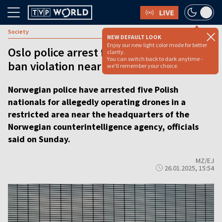
LIVE
Society
NEW DEFAULT LOOK
Enjoy our new light color mode for better
Oslo police arrest five Poles over drone
clarity.
You can switch back to dark anytime -
ban violation near Intelligence base
we'll remember your choice.
Norwegian police have arrested five Polish
nationals for allegedly operating drones in a
restricted area near the headquarters of the
Norwegian counterintelligence agency, officials
said on Sunday.
MZ/EJ
26.01.2025, 15:54