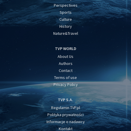
Perspectives
Sports
Culture
History
Nature&Travel
TVP WORLD
About Us
Authors
Contact
Terms of use
Privacy Policy
TVP S.A.
Regulamin TVP.pl
Polityka prywatności
Informacje o nadawcy
Kontakt