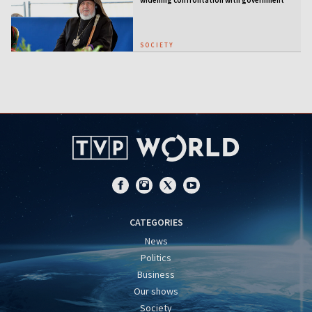
SOCIETY
CATEGORIES
News
Politics
Business
Our shows
Society