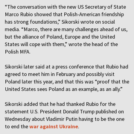
“The conversation with the new US Secretary of State
Marco Rubio showed that Polish-American friendship
has strong foundations,” Sikorski wrote on social
media. “Marco, there are many challenges ahead of us,
but the alliance of Poland, Europe and the United
States will cope with them,” wrote the head of the
Polish MFA.
Sikorski later said at a press conference that Rubio had
agreed to meet him in February and possibly visit
Poland later this year, and that this was “proof that the
United States sees Poland as an example, as an ally.”
Sikorski added that he had thanked Rubio for the
statement U.S. President Donald Trump published on
Wednesday about Vladimir Putin having to be the one
to end the
war against Ukraine
.