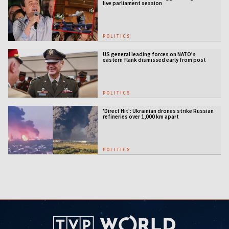
live parliament session
POLITICS
US general leading forces on NATO’s
eastern flank dismissed early from post
POLITICS
'Direct Hit': Ukrainian drones strike Russian
refineries over 1,000 km apart
POLITICS