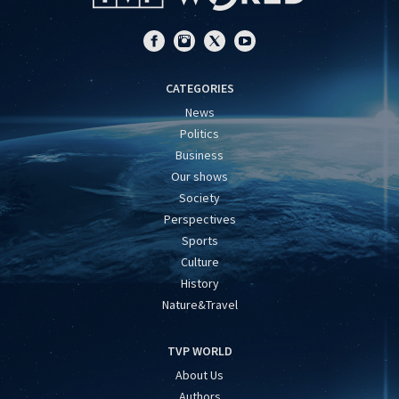
CATEGORIES
News
Politics
Business
Our shows
Society
Perspectives
Sports
Culture
History
Nature&Travel
TVP WORLD
About Us
Authors