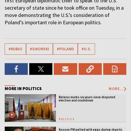
first European diplomatic chief to speak to the U.S.
secretary of state since he took office on Tuesday, in a
move demonstrating the U.S.’s consideration of
Poland’s important role in European politics.
#RUBIO
#SIKORSKI
#POLAND
#U.S.
MORE IN POLITICS
MORE...
Belarus marks six years since disputed
election and crackdown
POLITICS
Kosovo PM pelted with eggs during chaotic