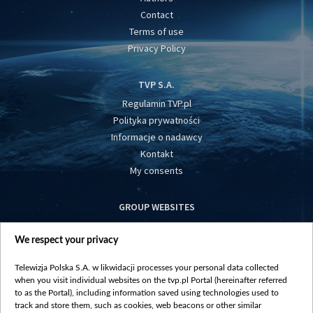
Contact
Terms of use
Privacy Policy
TVP S.A.
Regulamin TVP.pl
Polityka prywatności
Informacje o nadawcy
Kontakt
My consents
GROUP WEBSITES
centrumeuropy.pl
We respect your privacy
belsat.eu
slawa.tv
Telewizja Polska S.A. w likwidacji processes your personal data collected
vot-tak.tv
when you visit individual websites on the tvp.pl Portal (hereinafter referred
to as the Portal), including information saved using technologies used to
track and store them, such as cookies, web beacons or other similar