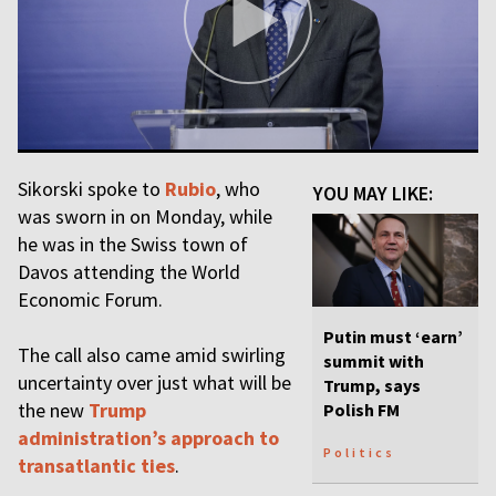
Sikorski spoke to
Rubio
, who
YOU MAY LIKE:
was sworn in on Monday, while
he was in the Swiss town of
Davos attending the World
Economic Forum.
Putin must ‘earn’
The call also came amid swirling
summit with
uncertainty over just what will be
Trump, says
the new
Trump
Polish FM
administration’s approach to
Politics
transatlantic ties
.