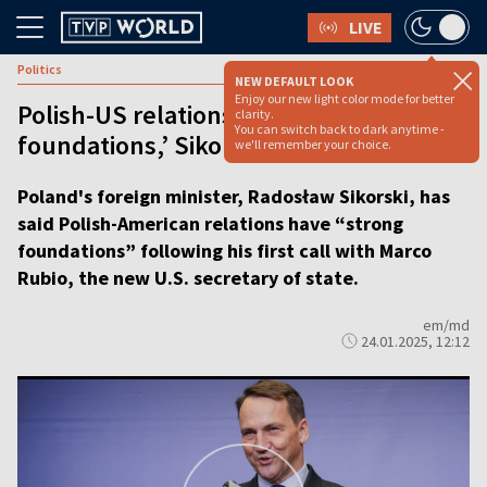
LIVE
Politics
NEW DEFAULT LOOK
Enjoy our new light color mode for better
Polish-US relationship has ‘strong
clarity.
You can switch back to dark anytime -
foundations,’ Sikorski says
we'll remember your choice.
Poland's foreign minister, Radosław Sikorski, has
said Polish-American relations have “strong
foundations” following his first call with Marco
Rubio, the new U.S. secretary of state.
em/md
24.01.2025, 12:12