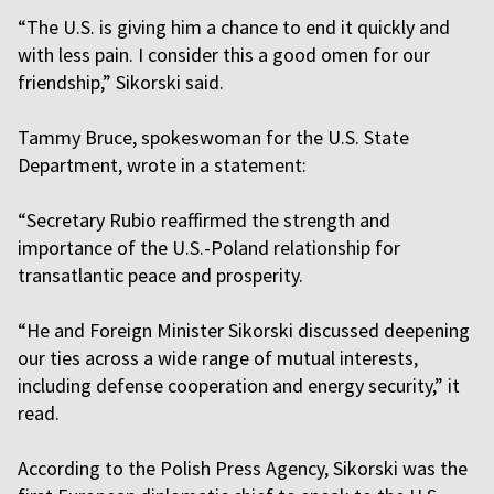
“The U.S. is giving him a chance to end it quickly and
with less pain. I consider this a good omen for our
friendship,” Sikorski said.
Tammy Bruce, spokeswoman for the U.S. State
Department, wrote in a statement:
“Secretary Rubio reaffirmed the strength and
importance of the U.S.-Poland relationship for
transatlantic peace and prosperity.
“He and Foreign Minister Sikorski discussed deepening
our ties across a wide range of mutual interests,
including defense cooperation and energy security,” it
read.
According to the Polish Press Agency, Sikorski was the