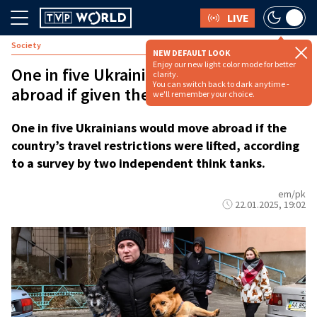
LIVE
Society
NEW DEFAULT LOOK
Enjoy our new light color mode for better
One in five Ukrainians would move
clarity.
You can switch back to dark anytime -
abroad if given the chance: survey
we'll remember your choice.
One in five Ukrainians would move abroad if the
country’s travel restrictions were lifted, according
to a survey by two independent think tanks.
em/pk
22.01.2025, 19:02