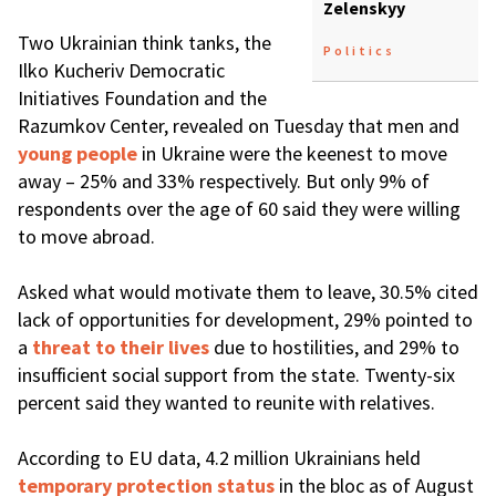
Zelenskyy
Two Ukrainian think tanks, the
Politics
Ilko Kucheriv Democratic
Initiatives Foundation and the
Razumkov Center, revealed on Tuesday that men and
young people
in Ukraine were the keenest to move
away – 25% and 33% respectively. But only 9% of
respondents over the age of 60 said they were willing
to move abroad.
Asked what would motivate them to leave, 30.5% cited
lack of opportunities for development, 29% pointed to
a
threat to their lives
due to hostilities, and 29% to
insufficient social support from the state. Twenty-six
percent said they wanted to reunite with relatives.
According to EU data, 4.2 million Ukrainians held
temporary protection status
in the bloc as of August