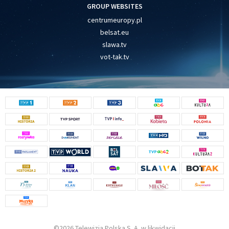
GROUP WEBSITES
centrumeuropy.pl
belsat.eu
slawa.tv
vot-tak.tv
©2026 Telewizja Polska S. A. w likwidacji