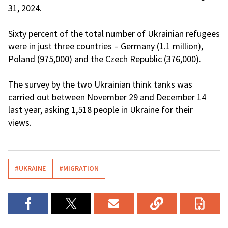
31, 2024.
Sixty percent of the total number of Ukrainian refugees
were in just three countries – Germany (1.1 million),
Poland (975,000) and the Czech Republic (376,000).
The survey by the two Ukrainian think tanks was
carried out between November 29 and December 14
last year, asking 1,518 people in Ukraine for their
views.
#UKRAINE
#MIGRATION