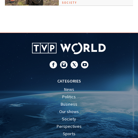
SOCIETY
CATEGORIES
News
Politics
Business
Our shows
Society
Perspectives
Sports