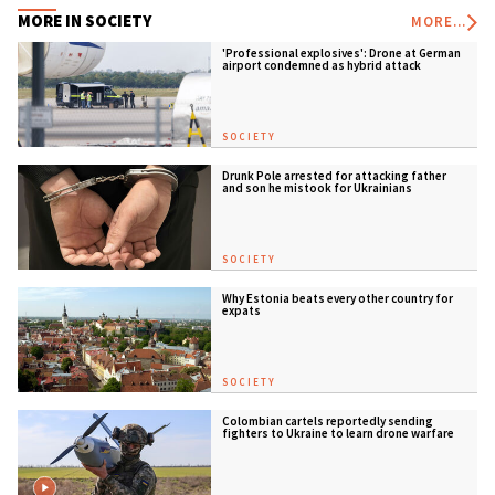
MORE IN SOCIETY
MORE...
'Professional explosives': Drone at German
airport condemned as hybrid attack
SOCIETY
Drunk Pole arrested for attacking father
and son he mistook for Ukrainians
SOCIETY
Why Estonia beats every other country for
expats
SOCIETY
Colombian cartels reportedly sending
fighters to Ukraine to learn drone warfare