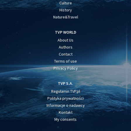
Culture
History
Nature&Travel
TVP WORLD
About Us
Authors
Contact
Terms of use
Privacy Policy
TVP S.A.
Regulamin TVP.pl
Polityka prywatności
Informacje o nadawcy
Kontakt
My consents