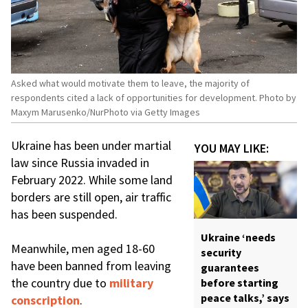
Asked what would motivate them to leave, the majority of
respondents cited a lack of opportunities for development. Photo by
Maxym Marusenko/NurPhoto via Getty Images
Ukraine has been under martial
YOU MAY LIKE:
law since Russia invaded in
February 2022. While some land
borders are still open, air traffic
has been suspended.
Ukraine ‘needs
Meanwhile, men aged 18-60
security
have been banned from leaving
guarantees
the country due to
military
before starting
peace talks,’ says
conscription
.