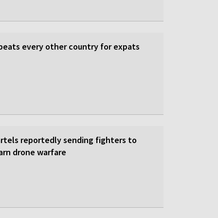
beats every other country for expats
rtels reportedly sending fighters to
earn drone warfare