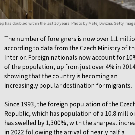
p has doubled within the last 10 years. Photo by Matej Divizna/Getty Imag
The number of foreigners is now over 1.1 milli
according to data from the Czech Ministry of t
Interior. Foreign nationals now account for 1
of the population, up from just over 4% in 2014
showing that the country is becoming an
increasingly popular destination for migrants.
Since 1993, the foreign population of the Czec
Republic, which has population of a 10.8 millio
has swelled by 1,300%, with the sharpest incre
in 2022 following the arrival of nearly half a