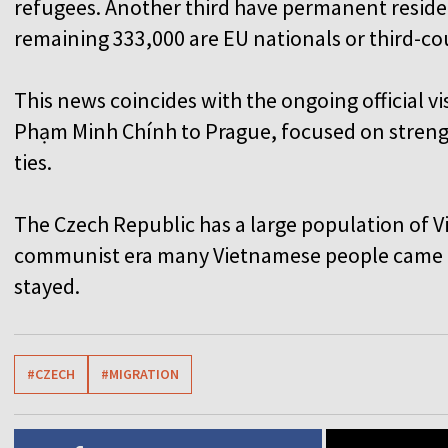
refugees. Another third have permanent residenc
remaining 333,000 are EU nationals or third-cou
This news coincides with the ongoing official v
Phạm Minh Chính to Prague, focused on streng
ties.
The Czech Republic has a large population of 
communist era many Vietnamese people came t
stayed.
#CZECH
#MIGRATION