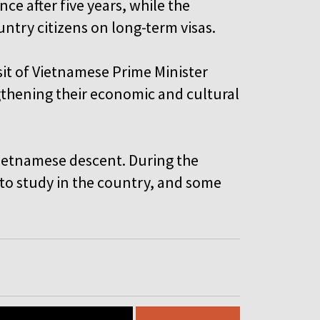
e after five years, while the
ntry citizens on long-term visas.
isit of Vietnamese Prime Minister
thening their economic and cultural
Vietnamese descent. During the
o study in the country, and some