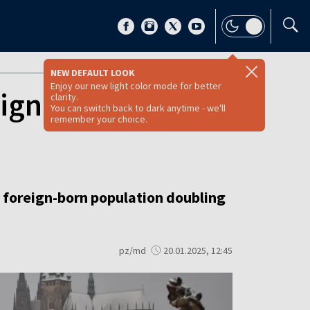
NEW DEFAULT LOOK
Enjoy our new light color mode for better
reigner as number
clarity.
You can switch back to dark anytime - we'll
remember your choice.
e foreign-born population doubling
pz/md
20.01.2025, 12:45