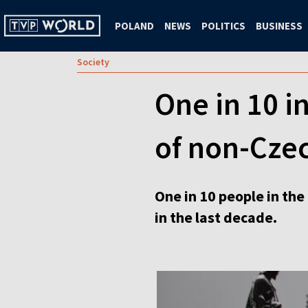
POLAND
NEWS
POLITICS
BUSINESS
Society
One in 10 i
of non-Czec
One in 10 people in the
in the last decade.