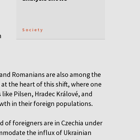
Society
h
, and Romanians are also among the
at the heart of this shift, where one
s like Pilsen, Hradec Králové, and
wth in their foreign populations.
d of foreigners are in Czechia under
mmodate the influx of Ukrainian