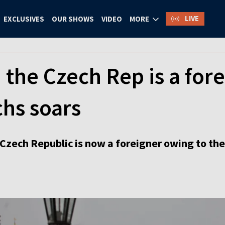
LIVE
EXCLUSIVES
OUR SHOWS
VIDEO
MORE
n the Czech Rep is a fo
hs soars
 Czech Republic is now a foreigner owing to th