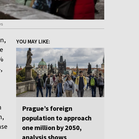
es
on,
YOU MAY LIKE:
he
0%
,
h
Prague’s foreign
n,
population to approach
ase
one million by 2050,
analysis shows