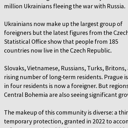
million Ukrainians fleeing the war with Russia.
Ukrainians now make up the largest group of
foreigners but the latest figures from the Czec
Statistical Office show that people from 185
countries now live in the Czech Republic.
Slovaks, Vietnamese, Russians, Turks, Britons
rising number of long-term residents. Prague is 
in four residents is now a foreigner. But region
Central Bohemia are also seeing significant gro
The makeup of this community is diverse: a thir
temporary protection, granted in 2022 to acco