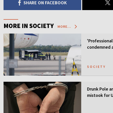
SHARE ON FACEBOOK
MORE IN SOCIETY
MORE...
'Professional
condemned as
SOCIETY
Drunk Pole a
mistook for U