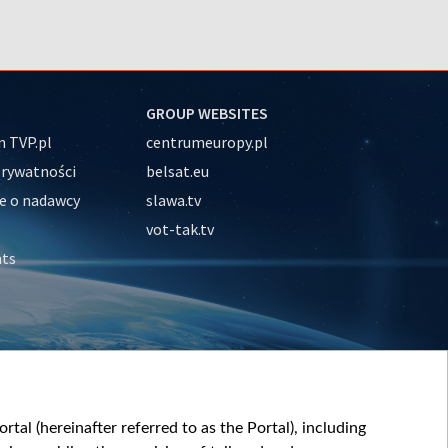
GROUP WEBSITES
 TVP.pl
centrumeuropy.pl
prywatności
belsat.eu
e o nadawcy
slawa.tv
vot-tak.tv
nts
tal (hereinafter referred to as the Portal), including