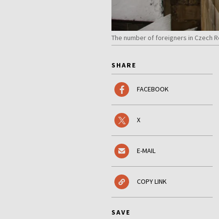
The number of foreigners in Czech Re
SHARE
FACEBOOK
X
E-MAIL
COPY LINK
SAVE