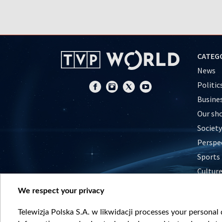
CATEG
News
Politic
Busine
Our sh
Society
Perspe
Sports
Cultur
Histor
We respect your privacy
Nature
Telewizja Polska S.A. w likwidacji processes your personal d