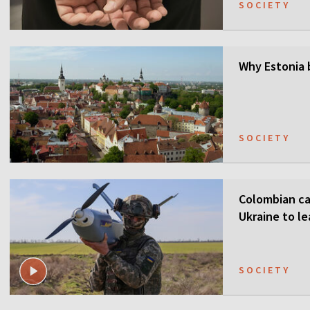
SOCIETY
Why Estonia 
SOCIETY
Colombian ca
Ukraine to l
SOCIETY