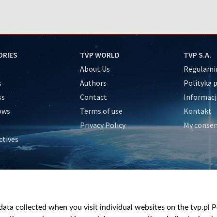
ORIES
TVP WORLD
TVP S.A.
About Us
Regulamin
s
Authors
Polityka 
ss
Contact
Informacj
ows
Terms of use
Kontakt
Privacy Policy
My conse
ctives
e
y
&Travel
ata collected when you visit individual websites on the tvp.pl Por