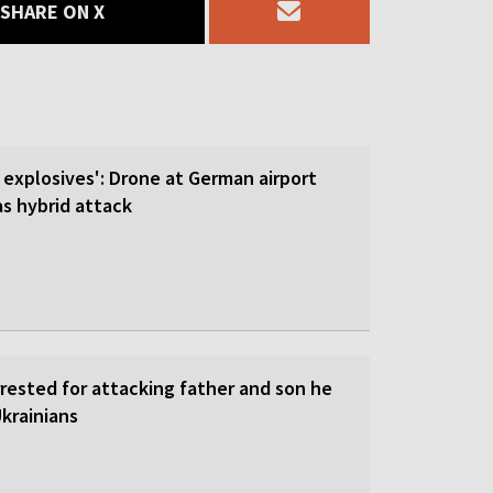
SHARE ON X
 explosives': Drone at German airport
 hybrid attack
rrested for attacking father and son he
krainians